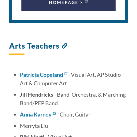
HOMEPAGE >
Arts Teachers
Link
to
this
section
Patricia Copeland
- Visual Art, AP Studio
Art & Computer Art
Jill Hendricks
- Band, Orchestra, & Marching
Band/PEP Band
Anna Karney
- Choir, Guitar
Merryta Liu