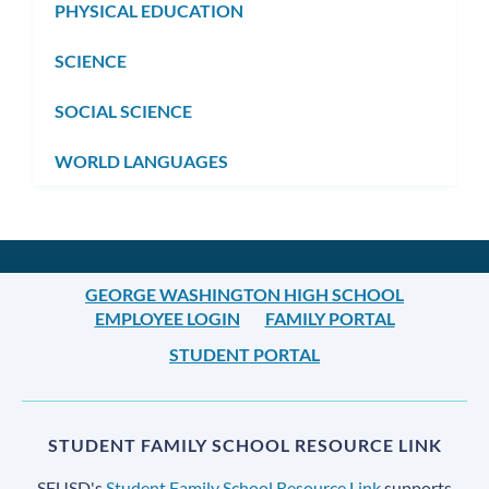
PHYSICAL EDUCATION
SCIENCE
SOCIAL SCIENCE
WORLD LANGUAGES
GEORGE WASHINGTON HIGH SCHOOL
EMPLOYEE LOGIN
FAMILY PORTAL
STUDENT PORTAL
STUDENT FAMILY SCHOOL RESOURCE LINK
SFUSD's
Student Family School Resource Link
supports