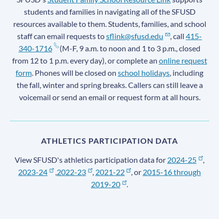
students and families in navigating all of the SFUSD
resources available to them. Students, families, and school
staff can email requests to
sflink@sfusd.edu
, call
415-
340-1716
(M-F, 9 a.m. to noon and 1 to 3 p.m., closed
from 12 to 1 p.m. every day), or complete an
online request
form
. Phones will be closed on
school holidays
, including
the fall, winter and spring breaks. Callers can still leave a
voicemail or send an email or request form at all hours.
ATHLETICS PARTICIPATION DATA
View SFUSD's athletics participation data for
2024-25
,
2023-24
,
2022-23
,
2021-22
, or
2015-16 through
2019-20
.