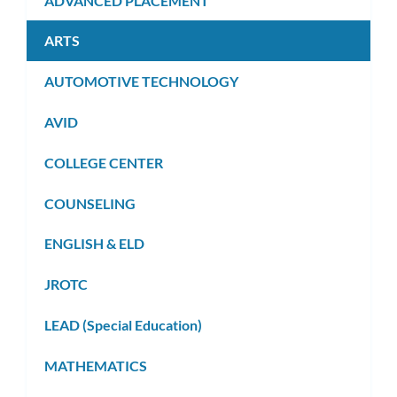
ADVANCED PLACEMENT
ARTS
AUTOMOTIVE TECHNOLOGY
AVID
COLLEGE CENTER
COUNSELING
ENGLISH & ELD
JROTC
LEAD (Special Education)
MATHEMATICS