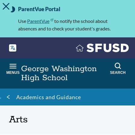
TOGGLE ALERT MESSAGE
Skip
Important
to
ParentVue Portal
Information
main
content
Use
ParentVue
to notify the school about
absences and to check your student's grades.
George Washington
MENUS
SEARCH
High School
Breadcrumb
Academics and Guidance
Arts