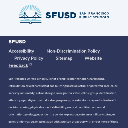
Accessibility
Non-Discrimination Policy
Privacy Policy
Sitemap
Website
Feedback
San Francisco Unified School District prohibits discrimination, harassment,
intimidation, sexual harassment and bullying based on actual or perceived race, color,
ancestry, nationality, national origin, immigration status, ethnic group identification,
ethnicity, age, religion, marital status, pregnancy, parental status, reproductive health
decision making, physical or mental disability, medical condition, sex, sexual
orientation, gender, gender identity, gender expression, veteran or military status, or
genetic information, or association with a person or a group with one or more of these