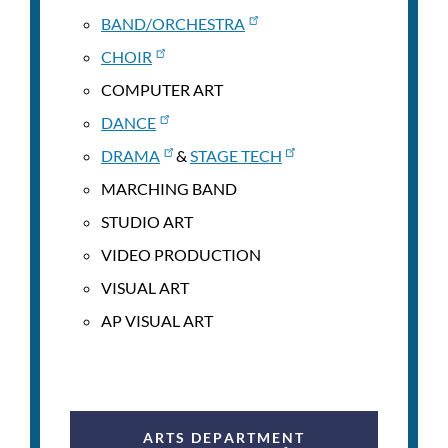
BAND/ORCHESTRA
CHOIR
COMPUTER ART
DANCE
DRAMA
&
STAGE TECH
MARCHING BAND
STUDIO ART
VIDEO PRODUCTION
VISUAL ART
AP VISUAL ART
ARTS DEPARTMENT