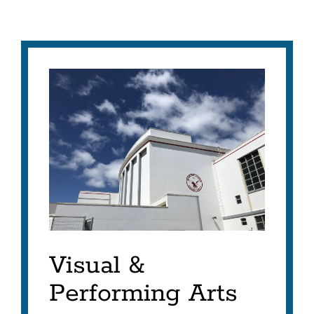
Visual &
Performing Arts