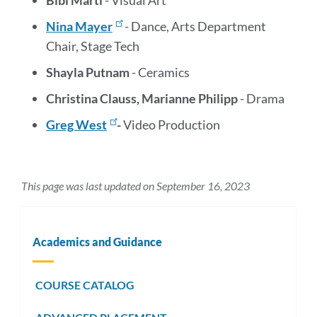
Bibi Marti
- Visual Art
Nina Mayer
- Dance, Arts Department
Chair, Stage Tech
Shayla Putnam
- Ceramics
Christina Clauss, Marianne Philipp
- Drama
Greg West
-
Video Production
This page was last updated on September 16, 2023
Academics and Guidance
COURSE CATALOG