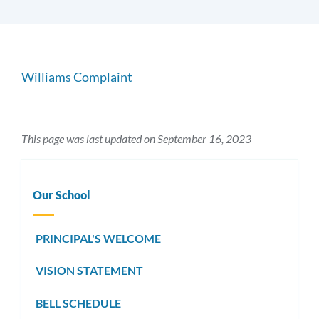
Introduction
Williams Complaint
Link
to
This page was last updated on September 16, 2023
this
section
Our School
PRINCIPAL'S WELCOME
VISION STATEMENT
BELL SCHEDULE