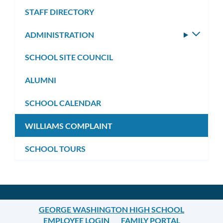
STAFF DIRECTORY
ADMINISTRATION
Toggle
subm
SCHOOL SITE COUNCIL
ALUMNI
SCHOOL CALENDAR
WILLIAMS COMPLAINT
SCHOOL TOURS
GEORGE WASHINGTON HIGH SCHOOL
EMPLOYEE LOGIN
FAMILY PORTAL