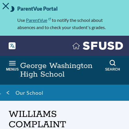
TOGGLE ALERT MESSAGE
Skip
Important
to
ParentVue Portal
Information
main
content
Use
ParentVue
to notify the school about
absences and to check your student's grades.
George Washington
MENUS
SEARCH
High School
Breadcrumb
Our School
WILLIAMS
COMPLAINT