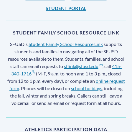
STUDENT PORTAL
STUDENT FAMILY SCHOOL RESOURCE LINK
SFUSD's
Student Family School Resource Link
supports
students and families in navigating all of the SFUSD
resources available to them. Students, families, and school
staff can email requests to
sflink@sfusd.edu
, call
415-
340-1716
(M-F, 9 a.m. to noon and 1 to 3 p.m., closed
from 12 to 1 p.m. every day), or complete an
online request
form
. Phones will be closed on
school holidays
, including
the fall, winter and spring breaks. Callers can still leave a
voicemail or send an email or request form at all hours.
ATHLETICS PARTICIPATION DATA