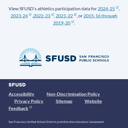
View SFUSD's athletics participation data for
2024-25
,
2023-24
,
2022-23
,
2021-22
, or
2015-16 through
2019-20
.
Accessibility
Non-Discrimination Policy
Privacy Policy
Sitemap
Website
Feedback
San Francisco Unified School District prohibits discrimination, harassment,