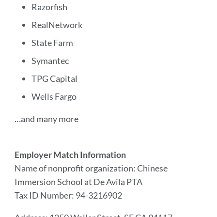
Razorfish
RealNetwork
State Farm
Symantec
TPG Capital
Wells Fargo
…and many more
Employer Match Information
Name of nonprofit organization: Chinese
Immersion School at De Avila PTA
Tax ID Number: 94-3216902