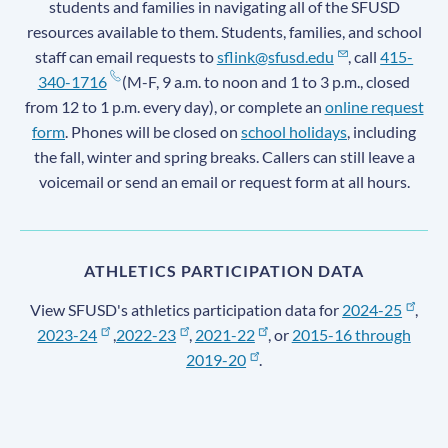
students and families in navigating all of the SFUSD
resources available to them. Students, families, and school
staff can email requests to
sflink@sfusd.edu
, call
415-
340-1716
(M-F, 9 a.m. to noon and 1 to 3 p.m., closed
from 12 to 1 p.m. every day), or complete an
online request
form
. Phones will be closed on
school holidays
, including
the fall, winter and spring breaks. Callers can still leave a
voicemail or send an email or request form at all hours.
ATHLETICS PARTICIPATION DATA
View SFUSD's athletics participation data for
2024-25
,
2023-24
,
2022-23
,
2021-22
, or
2015-16 through
2019-20
.