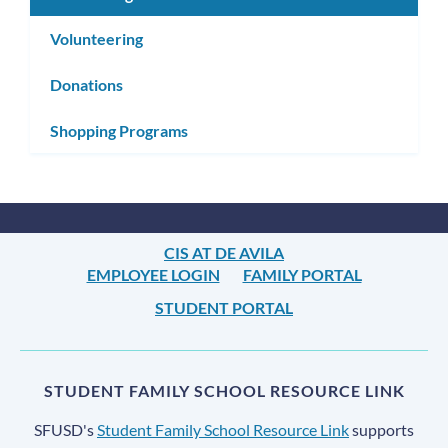
Volunteering
Donations
Shopping Programs
CIS AT DE AVILA
EMPLOYEE LOGIN
FAMILY PORTAL
STUDENT PORTAL
STUDENT FAMILY SCHOOL RESOURCE LINK
SFUSD's
Student Family School Resource Link
supports