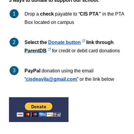
3 ways to donate to support our school:
Drop a 
check 
payable to “
CIS PTA”
 in the PTA 
Box located on campus
Select the 
Donate button
 link through 
ParentDB
 for credit or debit card donations
PayPal
 donation using the email 
“
cisdeavila@gmail.com
”
 or the link below