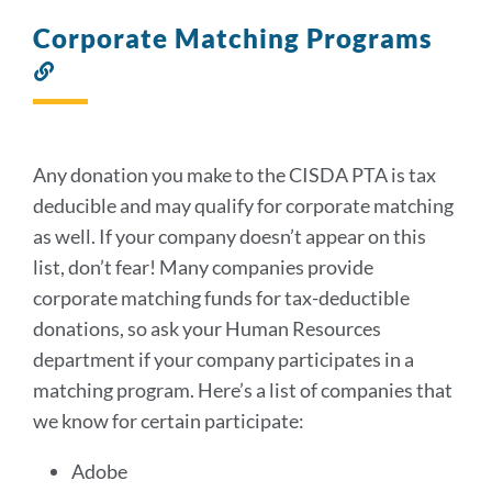
Corporate Matching Programs
Link
to
this
section
Any donation you make to the CISDA PTA is tax
deducible and may qualify for corporate matching
as well. If your company doesn’t appear on this
list, don’t fear! Many companies provide
corporate matching funds for tax-deductible
donations, so ask your Human Resources
department if your company participates in a
matching program. Here’s a list of companies that
we know for certain participate:
Adobe