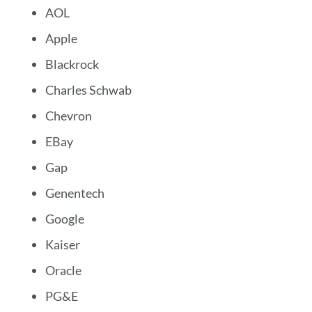
AOL
Apple
Blackrock
Charles Schwab
Chevron
EBay
Gap
Genentech
Google
Kaiser
Oracle
PG&E