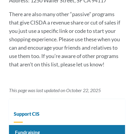
Address: 1250 Waller Street, SF CA 94117
There are also many other “passive” programs
that give CISDA a revenue share or cut of sales if
you just use a specific link or code to start your
shopping experience. Please use these when you
can and encourage your friends and relatives to
use them too. If you’re aware of other programs
that aren’t on this list, please let us know!
This page was last updated on October 22, 2025
Support CIS
Fundraising