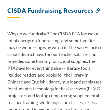
CISDA Fundraising Resources
Lin
to
this
sect
Why do we fundraise? The CISDA PTA focuses a
lot of energy on fundraising, and some families
may be wondering why we do it. The San Francisco
school district pays for our teacher salaries and
provides some funding for school supplies; the
PTA pays for everything else -- literacy tools
(guided readers and books for the library in
Chinese and English); dance, music and art classes
for students; technology in the classroom (ELMO
projectors and laptop computers); supplemental
teacher training, workshops and classes; recess
monitors and Playworks-like coaching – and a