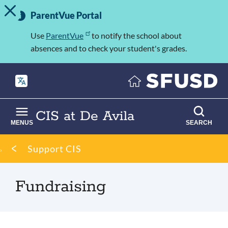
TOGGLE ALERT MESSAGE
Skip
Important
to
ParentVue Portal
Information
main
content
Use
ParentVue
to notify the school about
absences and to check your student's grades.
CIS at De Avila
MENUS
SEARCH
Breadcrumb
Support CIS
Fundraising