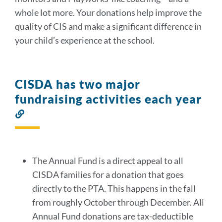
whole lot more. Your donations help improve the
quality of CIS and make a significant difference in
your child’s experience at the school.
CISDA has two major
fundraising activities each year
Link
to
this
section
The Annual Fund is a direct appeal to all
CISDA families for a donation that goes
directly to the PTA. This happens in the fall
from roughly October through December. All
Annual Fund donations are tax-deductible