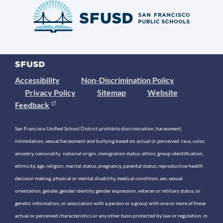
Accessibility
Non-Discrimination Policy
Privacy Policy
Sitemap
Website
Feedback
San Francisco Unified School District prohibits discrimination, harassment,
intimidation, sexual harassment and bullying based on actual or perceived race, color,
ancestry, nationality, national origin, immigration status, ethnic group identification,
ethnicity, age, religion, marital status, pregnancy, parental status, reproductive health
decision making, physical or mental disability, medical condition, sex, sexual
orientation, gender, gender identity, gender expression, veteran or military status, or
genetic information, or association with a person or a group with one or more of these
actual or perceived characteristics or any other basis protected by law or regulation, in