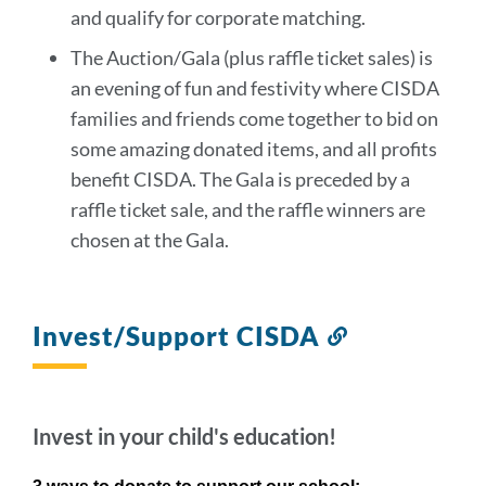
and qualify for corporate matching.
The Auction/Gala (plus raffle ticket sales) is
an evening of fun and festivity where CISDA
families and friends come together to bid on
some amazing donated items, and all profits
benefit CISDA. The Gala is preceded by a
raffle ticket sale, and the raffle winners are
chosen at the Gala.
Invest/Support CISDA
Link
to
this
section
Invest in your child's education!