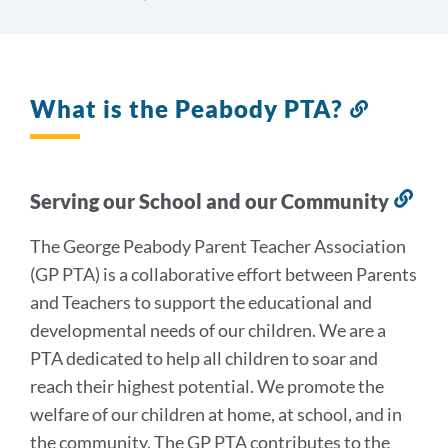
What is the Peabody PTA?
Link
to
this
section
Serving our School and our Community
Lin
to
The George Peabody Parent Teacher Association
this
(GP PTA) is a collaborative effort between Parents
sec
and Teachers to support the educational and
developmental needs of our children. We are a
PTA dedicated to help all children to soar and
reach their highest potential. We promote the
welfare of our children at home, at school, and in
the community. The GP PTA contributes to the