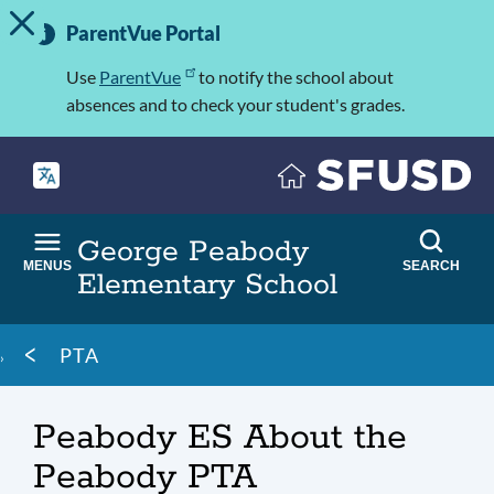
TOGGLE ALERT MESSAGE
Skip
Important
to
ParentVue Portal
Information
main
content
Use
ParentVue
to notify the school about
absences and to check your student's grades.
George Peabody
MENUS
SEARCH
Elementary School
Breadcrumb
PTA
Peabody ES About the
Peabody PTA