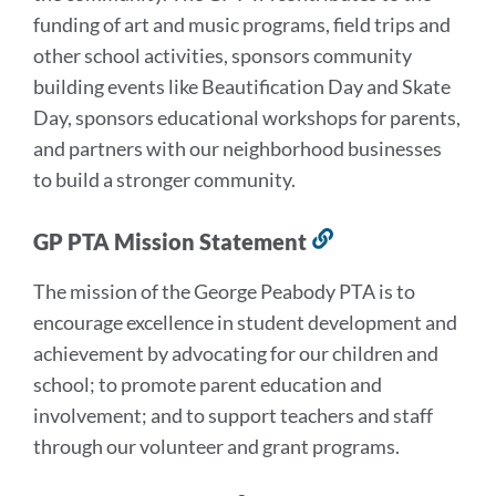
funding of art and music programs, field trips and
other school activities, sponsors community
building events like Beautification Day and Skate
Day, sponsors educational workshops for parents,
and partners with our neighborhood businesses
to build a stronger community.
GP PTA Mission Statement
Link
to
The mission of the George Peabody PTA is to
this
encourage excellence in student development and
section
achievement by advocating for our children and
school; to promote parent education and
involvement; and to support teachers and staff
through our volunteer and grant programs.