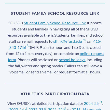
STUDENT FAMILY SCHOOL RESOURCE LINK
SFUSD's
Student Family School Resource Link
supports
students and families in navigating all of the SFUSD
resources available to them. Students, families, and school
staff can email requests to
sflink@sfusd.edu
, call
415-
340-1716
(M-F, 9 a.m. to noon and 1 to 3 p.m., closed
from 12 to 1 p.m. every day), or complete an
online request
form
. Phones will be closed on
school holidays
, including
the fall, winter and spring breaks. Callers can still leave a
voicemail or send an email or request form at all hours.
ATHLETICS PARTICIPATION DATA
View SFUSD's athletics participation data for
2024-25
,
2023-24
,
2022-23
,
2021-22
, or
2015-16 through