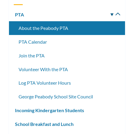
PTA
Toggle
subm
About the Peabody PTA
PTA Calendar
Join the PTA
Volunteer With the PTA
Log PTA Volunteer Hours
George Peabody School Site Council
Incoming Kindergarten Students
School Breakfast and Lunch