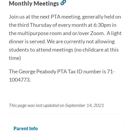
Monthly Meetings
Link
to
Join us at the next PTA meeting, generally held on
this
the third Thursday of every month at 6:30pm in
section
the multipurpose room and or/over Zoom. A light
dinner is served. We are currently not allowing
students to attend meetings (no childcare at this
time)
The George Peabody PTA Tax ID number is 71-
1004773.
This page was last updated on September 14, 2021
Parent Info