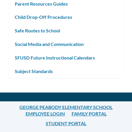
Parent Resources Guides
Child Drop-Off Procedures
Safe Routes to School
Social Media and Communication
SFUSD Future Instructional Calendars
Subject Standards
GEORGE PEABODY ELEMENTARY SCHOOL
EMPLOYEE LOGIN
FAMILY PORTAL
STUDENT PORTAL