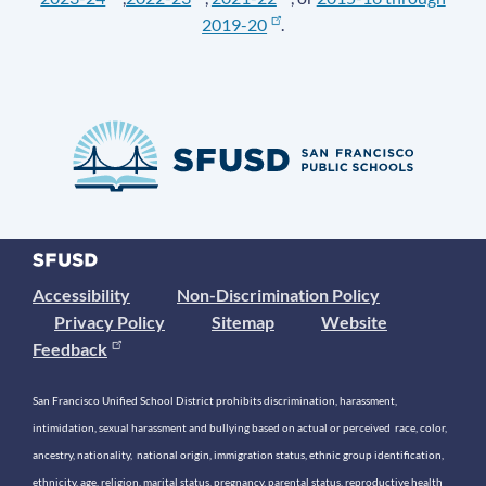
2019-20
.
Accessibility
Non-Discrimination Policy
Privacy Policy
Sitemap
Website
Feedback
San Francisco Unified School District prohibits discrimination, harassment,
intimidation, sexual harassment and bullying based on actual or perceived race, color,
ancestry, nationality, national origin, immigration status, ethnic group identification,
ethnicity, age, religion, marital status, pregnancy, parental status, reproductive health