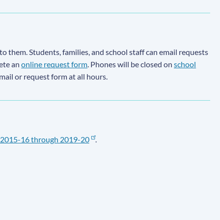
to them. Students, families, and school staff can email requests
lete an
online request form
. Phones will be closed on
school
email or request form at all hours.
2015-16 through 2019-20
.