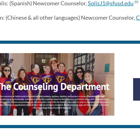
olis: (Spanish) Newcomer Counselor,
SolisJ1@sfusd.edu
n: (Chinese & all other languages) Newcomer Counselor,
C