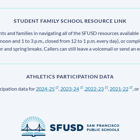
STUDENT FAMILY SCHOOL RESOURCE LINK
s and families in navigating all of the SFUSD resources available 
 noon and 1 to 3 p.m., closed from 12 to 1 p.m. every day), or comp
ter and spring breaks. Callers can still leave a voicemail or send an 
ATHLETICS PARTICIPATION DATA
cipation data for
2024-25
,
2023-24
,
2022-23
,
2021-22
, or