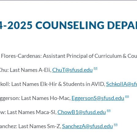
4-2025 COUNSELING DEP
Flores-Cardenas: Assistant Principal of Curriculum & Cou
hu: Last Names A-Eli,
ChuT@sfusd.edu
hkoll: Last Names Elk-Hir & Students in AVID,
SchkollA@sf
Eggerson: Last Names Ho-Mac,
EggersonS@sfusd.edu
ow
: Last Names Maca-Sl,
ChowB1@sfusd.edu
Sanchez: Last Names Sm-Z,
SanchezA@sfusd.edu