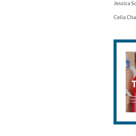
Jessica S
Celia Cha