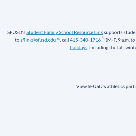
SFUSD's
Student Family School Resource Link
supports student
to
sflink@sfusd.edu
, call
415-340-1716
(M-F, 9 a.m. to
holidays
, including the fall, win
View SFUSD's athletics parti