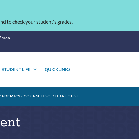
nd to check your student's grades.
Sāmoa
STUDENT LIFE
QUICKLINKS
OGGLE
TOGGLE
UBMENU
SUBMENU
CADEMICS
COUNSELING DEPARTMENT
ent