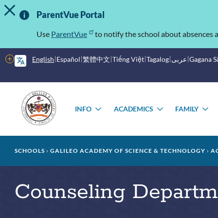
TOGGLE ALERT MESSAGE
Skip
Important
to
ParentVue Portal
main
Information
content
Use
ParentVue
to notify the school about absences a
More
English
Español
繁體中文
Tiếng Việt
Tagalog
عربى
Gagana 
options
Main
Schools
menu
INFO
ACADEMICS
FAMILY
TOGGLE
TOGGLE
T
SUBMENU
SUBMENU
S
Breadcrumb
SCHOOLS
GALILEO ACADEMY OF SCIENCE & TECHNOLOGY
A
Counseling Departm