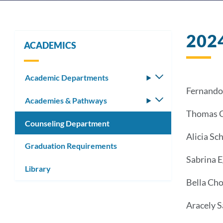
202
ACADEMICS
Academic Departments
Toggle
submenu
Fernando 
Academies & Pathways
Toggle
submenu
Thomas C
Counseling Department
Alicia Sc
Graduation Requirements
Sabrina 
Library
Bella Ch
Aracely 