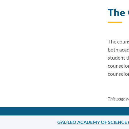
The 
The couns
both acad
student t
counselor
counselor
This page w
GALILEO ACADEMY OF SCIENCE