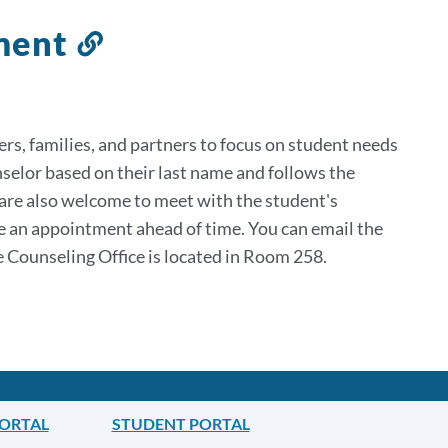
tment
Link
to
this
section
rs, families, and partners to focus on student needs
nselor based on their last name and follows the
 are also welcome to meet with the student's
le an appointment ahead of time. You can email the
e Counseling Office is located in Room 258.
PORTAL
STUDENT PORTAL