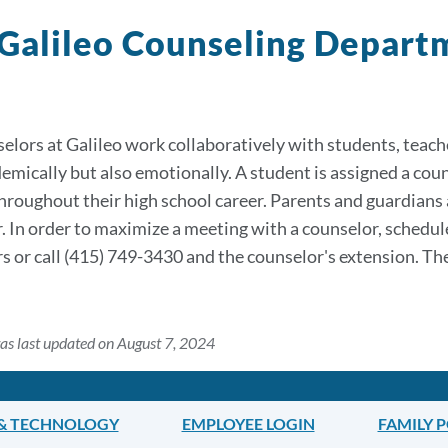
Galileo Counseling Depar
elors at Galileo work collaboratively with students, teache
emically but also emotionally. A student is assigned a cou
hroughout their high school career. Parents and guardians
. In order to maximize a meeting with a counselor, schedu
s or call (415) 749-3430 and the counselor's extension. Th
as last updated on August 7, 2024
 & TECHNOLOGY
EMPLOYEE LOGIN
FAMILY 