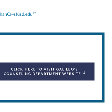
hanC@sfusd.edu
CLICK HERE TO VISIT GALILEO'S
COUNSELING DEPARTMENT WEBSITE