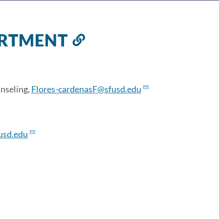
ARTMENT
Link
to
this
section
nseling,
Flores-cardenasF@sfusd.edu
usd.edu