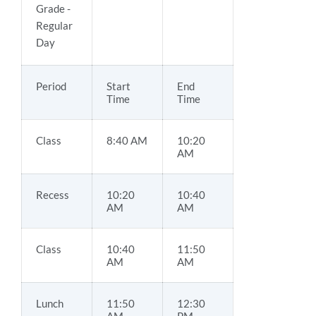
Grade -
Regular
Day
Period
Start
End
Time
Time
Class
8:40 AM
10:20
AM
Recess
10:20
10:40
AM
AM
Class
10:40
11:50
AM
AM
Lunch
11:50
12:30