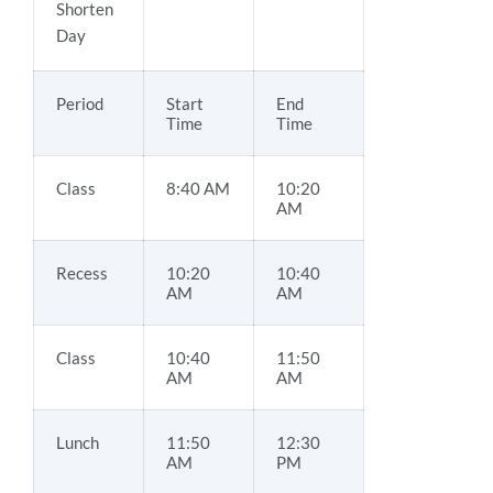
Shorten
Day
Period
Start
End
Time
Time
Class
8:40 AM
10:20
AM
Recess
10:20
10:40
AM
AM
Class
10:40
11:50
AM
AM
Lunch
11:50
12:30
AM
PM