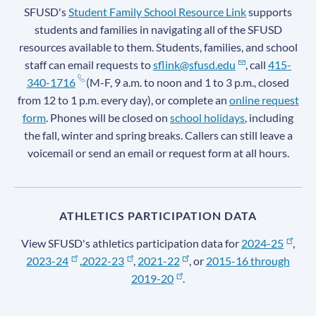
SFUSD's
Student Family School Resource Link
supports
students and families in navigating all of the SFUSD
resources available to them. Students, families, and school
staff can email requests to
sflink@sfusd.edu
, call
415-
340-1716
(M-F, 9 a.m. to noon and 1 to 3 p.m., closed
from 12 to 1 p.m. every day), or complete an
online request
form
. Phones will be closed on
school holidays
, including
the fall, winter and spring breaks. Callers can still leave a
voicemail or send an email or request form at all hours.
ATHLETICS PARTICIPATION DATA
View SFUSD's athletics participation data for
2024-25
,
2023-24
,
2022-23
,
2021-22
, or
2015-16 through
2019-20
.