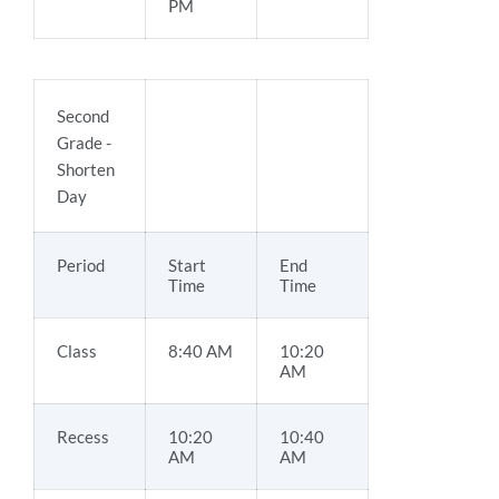
PM
Second
Grade -
Shorten
Day
Period
Start
End
Time
Time
Class
8:40 AM
10:20
AM
Recess
10:20
10:40
AM
AM