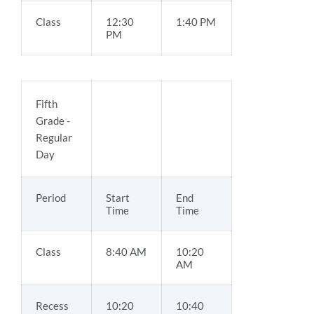
Class
12:30
1:40 PM
PM
Fifth
Grade -
Regular
Day
Period
Start
End
Time
Time
Class
8:40 AM
10:20
AM
Recess
10:20
10:40