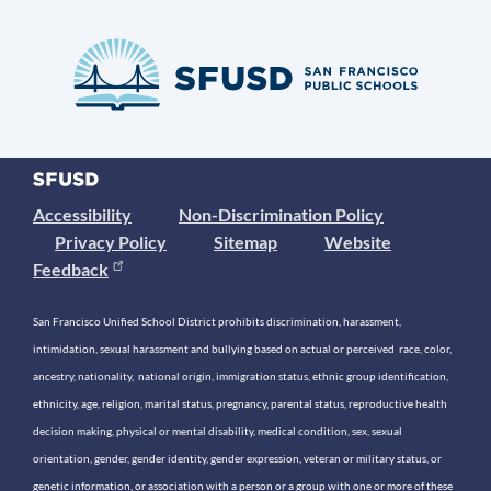
Accessibility
Non-Discrimination Policy
Privacy Policy
Sitemap
Website
Feedback
San Francisco Unified School District prohibits discrimination, harassment,
intimidation, sexual harassment and bullying based on actual or perceived race, color,
ancestry, nationality, national origin, immigration status, ethnic group identification,
ethnicity, age, religion, marital status, pregnancy, parental status, reproductive health
decision making, physical or mental disability, medical condition, sex, sexual
orientation, gender, gender identity, gender expression, veteran or military status, or
genetic information, or association with a person or a group with one or more of these