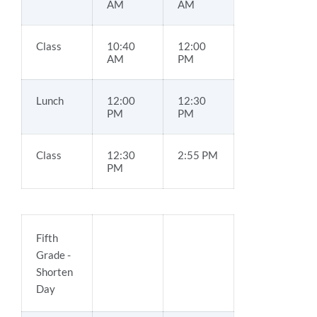
AM
AM
Class
10:40
12:00
AM
PM
Lunch
12:00
12:30
PM
PM
Class
12:30
2:55 PM
PM
Fifth
Grade -
Shorten
Day