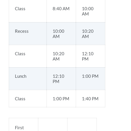
Class
8:40 AM
10:00
AM
Recess
10:00
10:20
AM
AM
Class
10:20
12:10
AM
PM
Lunch
12:10
1:00 PM
PM
Class
1:00 PM
1:40 PM
First