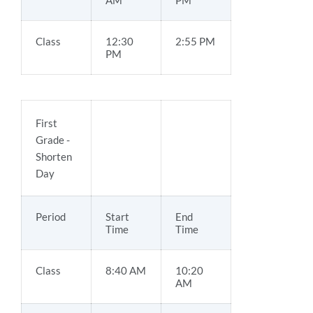
AM
PM
Class
12:30
2:55 PM
PM
First
Grade -
Shorten
Day
Period
Start
End
Time
Time
Class
8:40 AM
10:20
AM