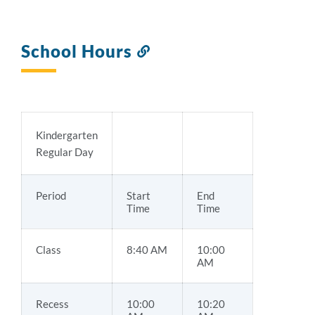
School Hours
Link
to
this
section
Kindergarten
Regular Day
Period
Start
End
Time
Time
Class
8:40 AM
10:00
AM
Recess
10:00
10:20