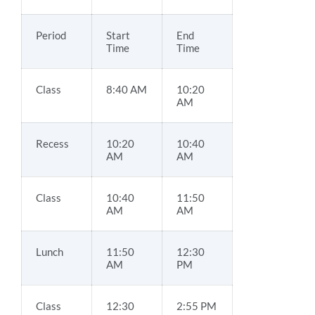
Period
Start
End
Time
Time
Class
8:40 AM
10:20
AM
Recess
10:20
10:40
AM
AM
Class
10:40
11:50
AM
AM
Lunch
11:50
12:30
AM
PM
Class
12:30
2:55 PM