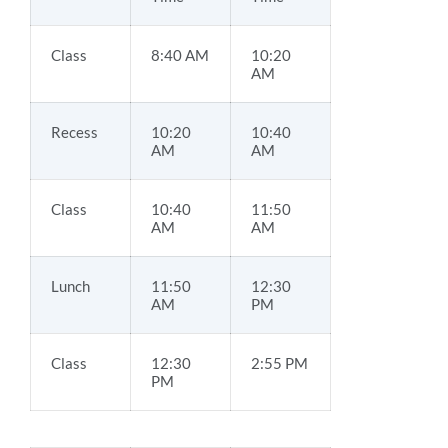
Class
8:40 AM
10:20
AM
Recess
10:20
10:40
AM
AM
Class
10:40
11:50
AM
AM
Lunch
11:50
12:30
AM
PM
Class
12:30
2:55 PM
PM