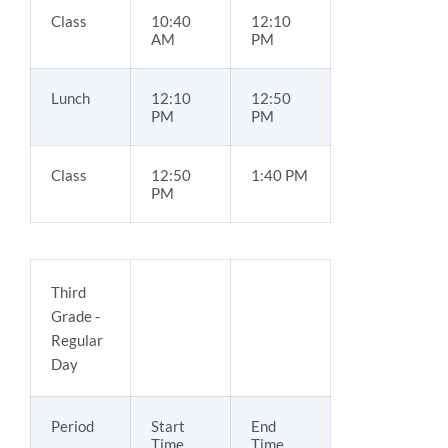
Class
10:40
12:10
AM
PM
Lunch
12:10
12:50
PM
PM
Class
12:50
1:40 PM
PM
Third
Grade -
Regular
Day
Period
Start
End
Time
Time