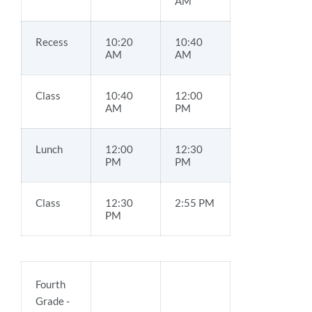
AM
Recess
10:20
10:40
AM
AM
Class
10:40
12:00
AM
PM
Lunch
12:00
12:30
PM
PM
Class
12:30
2:55 PM
PM
Fourth
Grade -