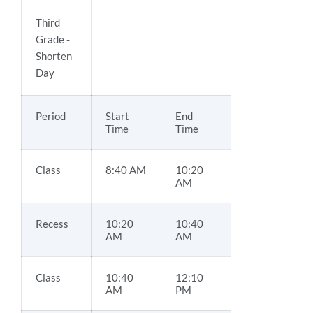
Third
Grade -
Shorten
Day
Period
Start
End
Time
Time
Class
8:40 AM
10:20
AM
Recess
10:20
10:40
AM
AM
Class
10:40
12:10
AM
PM