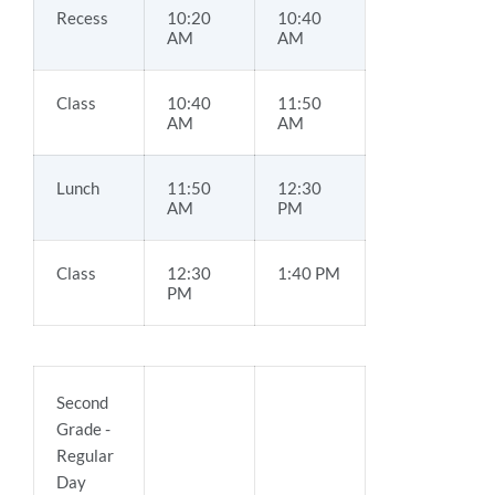
Recess
10:20
10:40
AM
AM
Class
10:40
11:50
AM
AM
Lunch
11:50
12:30
AM
PM
Class
12:30
1:40 PM
PM
Second
Grade -
Regular
Day