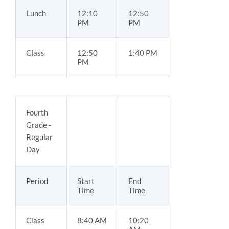
Lunch
12:10
12:50
PM
PM
Class
12:50
1:40 PM
PM
Fourth
Grade -
Regular
Day
Period
Start
End
Time
Time
Class
8:40 AM
10:20