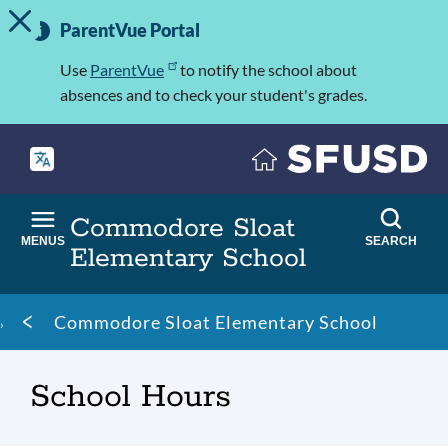
TOGGLE ALERT MESSAGE
Skip
Important
to
ParentVue Portal
Information
main
content
Use
ParentVue
to notify the school about
absences and to check your student's grades.
Commodore Sloat
MENUS
SEARCH
Elementary School
Breadcrumb
Commodore Sloat Elementary School
School Hours