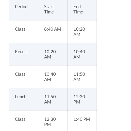
Period
Start
End
Time
Time
Class
8:40 AM
10:20
AM
Recess
10:20
10:40
AM
AM
Class
10:40
11:50
AM
AM
Lunch
11:50
12:30
AM
PM
Class
12:30
1:40 PM
PM