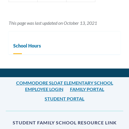
This page was last updated on October 13, 2021
School Hours
COMMODORE SLOAT ELEMENTARY SCHOOL
EMPLOYEE LOGIN
FAMILY PORTAL
STUDENT PORTAL
STUDENT FAMILY SCHOOL RESOURCE LINK