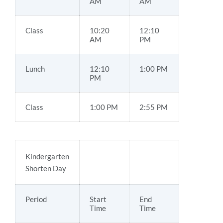
AM
AM
Class
10:20
12:10
AM
PM
Lunch
12:10
1:00 PM
PM
Class
1:00 PM
2:55 PM
Kindergarten
Shorten Day
Period
Start
End
Time
Time