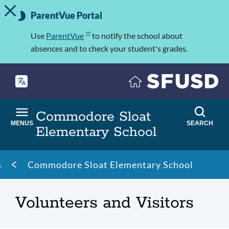
TOGGLE ALERT MESSAGE
Skip
Important
to
ParentVue Portal
Information
main
content
Use
ParentVue
to notify the school about
absences and to check your student's grades.
Commodore Sloat
MENUS
SEARCH
Elementary School
Breadcrumb
Commodore Sloat Elementary School
Volunteers and Visitors