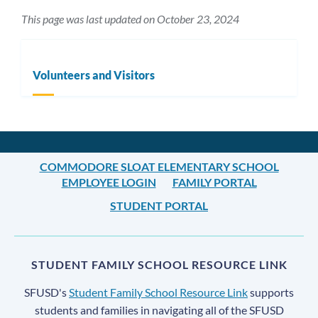
This page was last updated on October 23, 2024
Volunteers and Visitors
COMMODORE SLOAT ELEMENTARY SCHOOL
EMPLOYEE LOGIN
FAMILY PORTAL
STUDENT PORTAL
STUDENT FAMILY SCHOOL RESOURCE LINK
SFUSD's
Student Family School Resource Link
supports
students and families in navigating all of the SFUSD