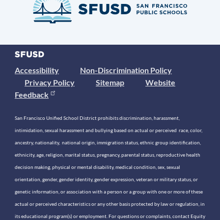
Accessibility
Non-Discrimination Policy
Privacy Policy
Sitemap
Website
Feedback
San Francisco Unified School District prohibits discrimination, harassment,
intimidation, sexual harassment and bullying based on actual or perceived race, color,
ancestry, nationality, national origin, immigration status, ethnic group identification,
ethnicity, age, religion, marital status, pregnancy, parental status, reproductive health
decision making, physical or mental disability, medical condition, sex, sexual
orientation, gender, gender identity, gender expression, veteran or military status, or
genetic information, or association with a person or a group with one or more of these
actual or perceived characteristics or any other basis protected by law or regulation, in
its educational program(s) or employment. For questions or complaints, contact Equity