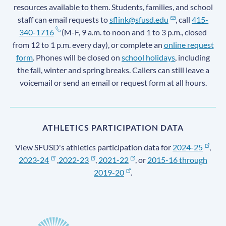
resources available to them. Students, families, and school
staff can email requests to
sflink@sfusd.edu
, call
415-
340-1716
(M-F, 9 a.m. to noon and 1 to 3 p.m., closed
from 12 to 1 p.m. every day), or complete an
online request
form
. Phones will be closed on
school holidays
, including
the fall, winter and spring breaks. Callers can still leave a
voicemail or send an email or request form at all hours.
ATHLETICS PARTICIPATION DATA
View SFUSD's athletics participation data for
2024-25
,
2023-24
,
2022-23
,
2021-22
, or
2015-16 through
2019-20
.