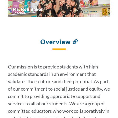
Overview
Link
to
this
section
Our mission is to provide students with high
academic standards in an environment that
validates their culture and their potential. As part
of our commitment to social justice and equity, we
commit to providing appropriate support and
services to all of our students. We are a group of
committed educators who work collaboratively in