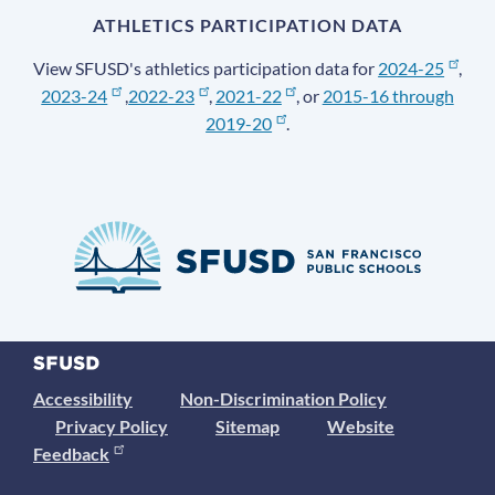
ATHLETICS PARTICIPATION DATA
View SFUSD's athletics participation data for
2024-25
,
2023-24
,
2022-23
,
2021-22
, or
2015-16 through
2019-20
.
Accessibility
Non-Discrimination Policy
Privacy Policy
Sitemap
Website
Feedback