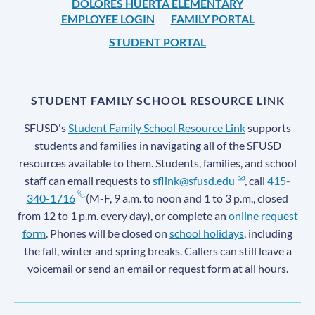
DOLORES HUERTA ELEMENTARY
EMPLOYEE LOGIN
FAMILY PORTAL
STUDENT PORTAL
STUDENT FAMILY SCHOOL RESOURCE LINK
SFUSD's
Student Family School Resource Link
supports
students and families in navigating all of the SFUSD
resources available to them. Students, families, and school
staff can email requests to
sflink@sfusd.edu
, call
415-
340-1716
(M-F, 9 a.m. to noon and 1 to 3 p.m., closed
from 12 to 1 p.m. every day), or complete an
online request
form
. Phones will be closed on
school holidays
, including
the fall, winter and spring breaks. Callers can still leave a
voicemail or send an email or request form at all hours.