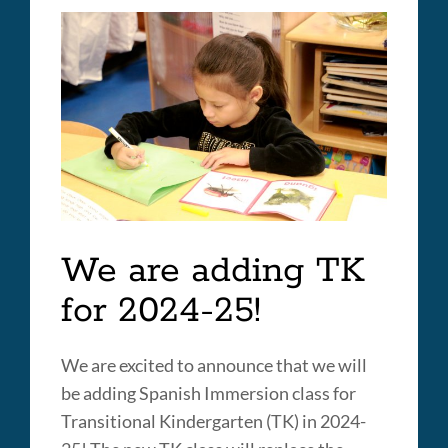
Huerta
Elementary
School
Link
to
this
section
We are adding TK
for 2024-25!
We are excited to announce that we will
be adding Spanish Immersion class for
Transitional Kindergarten (TK) in 2024-