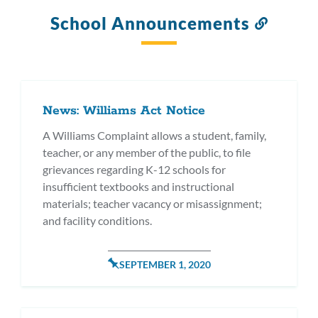
School Announcements
Link
to
this
section
News: Williams Act Notice
A Williams Complaint allows a student, family,
teacher, or any member of the public, to file
grievances regarding K-12 schools for
insufficient textbooks and instructional
materials; teacher vacancy or misassignment;
and facility conditions.
POSTED
SEPTEMBER 1, 2020
ON