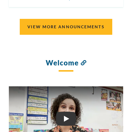
ON
VIEW MORE ANNOUNCEMENTS
Welcome
Link
to
this
section
2B DOLORES HUERTA EL