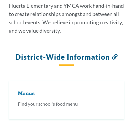
Huerta Elementary and YMCA work hand-in-hand
to create relationships amongst and between all
school events. We believe in promoting creativity,
and we value diversity.
District-Wide Information
Link
to
this
secti
Menus
Find your school's food menu