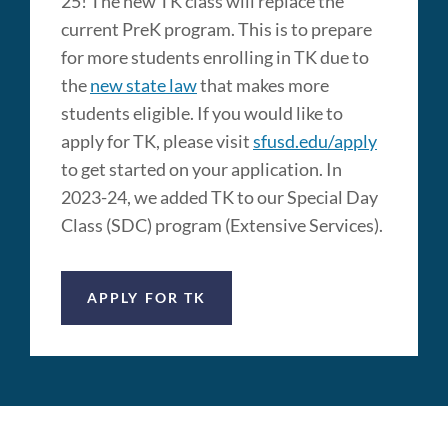
25! The new TK class will replace the
current PreK program. This is to prepare
for more students enrolling in TK due to
the
new state law
that makes more
students eligible. If you would like to
apply for TK, please visit
sfusd.edu/apply
to get started on your application. In
2023-24, we added TK to our Special Day
Class (SDC) program (Extensive Services).
APPLY FOR TK