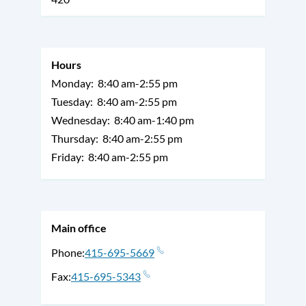
Hours
Monday:
8:40 am-2:55 pm
Tuesday:
8:40 am-2:55 pm
Wednesday:
8:40 am-1:40 pm
Thursday:
8:40 am-2:55 pm
Friday:
8:40 am-2:55 pm
Main office
Phone
415-695-5669
Fax
415-695-5343