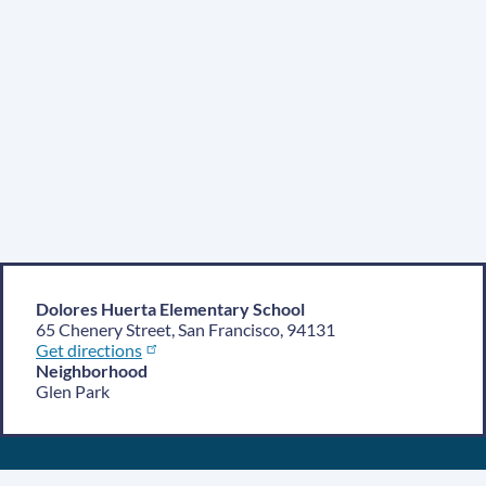
Dolores Huerta Elementary School
65 Chenery Street, San Francisco, 94131
Get directions
Neighborhood
Glen Park