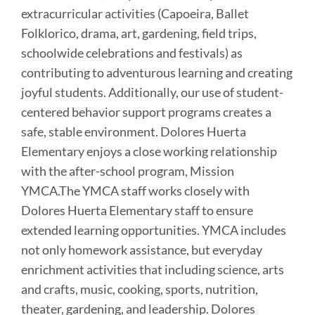
extracurricular activities (Capoeira, Ballet
Folklorico, drama, art, gardening, field trips,
schoolwide celebrations and festivals) as
contributing to adventurous learning and creating
joyful students. Additionally, our use of student-
centered behavior support programs creates a
safe, stable environment. Dolores Huerta
Elementary enjoys a close working relationship
with the after-school program, Mission
YMCA.The YMCA staff works closely with
Dolores Huerta Elementary staff to ensure
extended learning opportunities. YMCA includes
not only homework assistance, but everyday
enrichment activities that including science, arts
and crafts, music, cooking, sports, nutrition,
theater, gardening, and leadership. Dolores