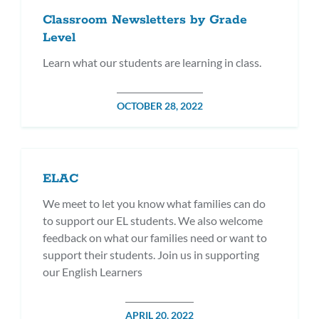
Classroom Newsletters by Grade
Level
Learn what our students are learning in class.
POSTED
OCTOBER 28, 2022
ON
ELAC
We meet to let you know what families can do
to support our EL students. We also welcome
feedback on what our families need or want to
support their students. Join us in supporting
our English Learners
POSTED
APRIL 20, 2022