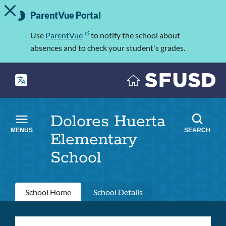
TOGGLE ALERT MESSAGE
Skip
Important
to
ParentVue Portal
Information
main
content
Use
ParentVue
to notify the school about
absences and to check your student's grades.
Dolores Huerta
MENUS
SEARCH
Elementary
School
Primary
School Home
School Details
tabs
Dolores