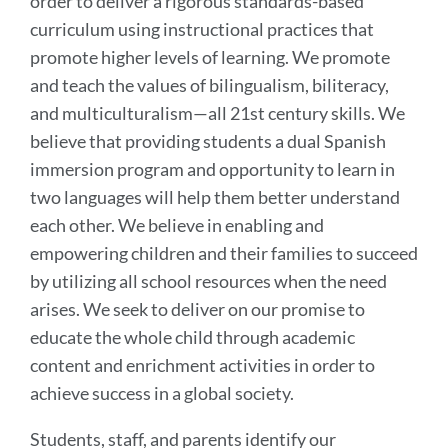
order to deliver a rigorous standards-based
curriculum using instructional practices that
promote higher levels of learning. We promote
and teach the values of bilingualism, biliteracy,
and multiculturalism—all 21st century skills. We
believe that providing students a dual Spanish
immersion program and opportunity to learn in
two languages will help them better understand
each other. We believe in enabling and
empowering children and their families to succeed
by utilizing all school resources when the need
arises. We seek to deliver on our promise to
educate the whole child through academic
content and enrichment activities in order to
achieve success in a global society.
Students, staff, and parents identify our