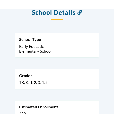
School Details
Link
to
this
section
School Type
Early Education
Elementary School
Grades
TK
K
1
2
3
4
5
Estimated Enrollment
420