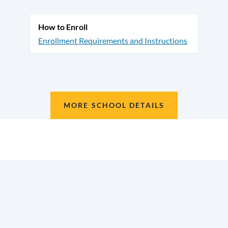
How to Enroll
Enrollment Requirements and Instructions
MORE SCHOOL DETAILS
Location