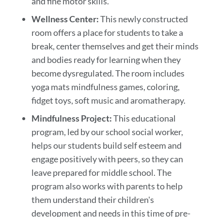
and fine motor skills.
Wellness Center:
This newly constructed
room offers a place for students to take a
break, center themselves and get their minds
and bodies ready for learning when they
become dysregulated. The room includes
yoga mats mindfulness games, coloring,
fidget toys, soft music and aromatherapy.
Mindfulness Project:
This educational
program, led by our school social worker,
helps our students build self esteem and
engage positively with peers, so they can
leave prepared for middle school
.
The
program also works with parents to help
them understand their children's
development and needs in this time of pre-