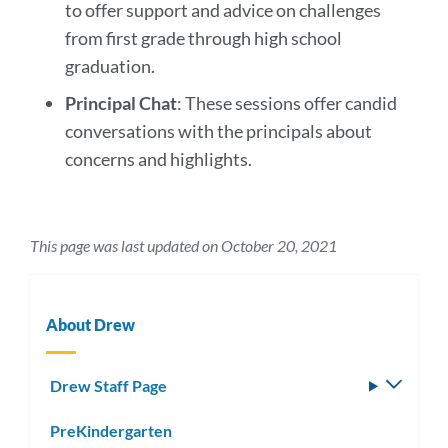
to offer support and advice on challenges
from first grade through high school
graduation.
Principal Chat
: These sessions offer candid
conversations with the principals about
concerns and highlights.
This page was last updated on October 20, 2021
About Drew
Drew Staff Page
Toggle
subm
PreKindergarten