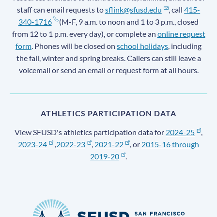
staff can email requests to
sflink@sfusd.edu
, call
415-
340-1716
(M-F, 9 a.m. to noon and 1 to 3 p.m., closed
from 12 to 1 p.m. every day), or complete an
online request
form
. Phones will be closed on
school holidays
, including
the fall, winter and spring breaks. Callers can still leave a
voicemail or send an email or request form at all hours.
ATHLETICS PARTICIPATION DATA
View SFUSD's athletics participation data for
2024-25
,
2023-24
,
2022-23
,
2021-22
, or
2015-16 through
2019-20
.