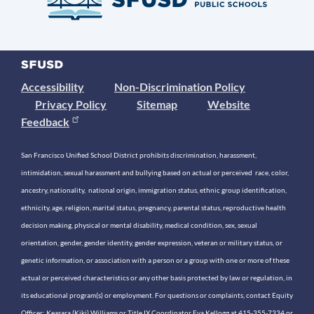
Accessibility
Non-Discrimination Policy
Privacy Policy
Sitemap
Website
Feedback
San Francisco Unified School District prohibits discrimination, harassment,
intimidation, sexual harassment and bullying based on actual or perceived race, color,
ancestry, nationality, national origin, immigration status, ethnic group identification,
ethnicity, age, religion, marital status, pregnancy, parental status, reproductive health
decision making, physical or mental disability, medical condition, sex, sexual
orientation, gender, gender identity, gender expression, veteran or military status, or
genetic information, or association with a person or a group with one or more of these
actual or perceived characteristics or any other basis protected by law or regulation, in
its educational program(s) or employment. For questions or complaints, contact Equity
Officer: Keasara (Kiki) Williams or Title IX Coordinator Eva Kellogg at 415-355-7334 or