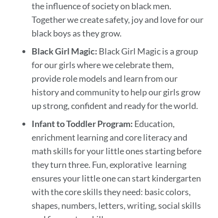
the influence of society on black men.
Together we create safety, joy and love for our
black boys as they grow.
Black Girl Magic:
Black Girl Magic is a group
for our girls where we celebrate them,
provide role models and learn from our
history and community to help our girls grow
up strong, confident and ready for the world.
Infant to Toddler Program:
Education,
enrichment learning and core literacy and
math skills for your little ones starting before
they turn three. Fun, explorative learning
ensures your little one can start kindergarten
with the core skills they need: basic colors,
shapes, numbers, letters, writing, social skills