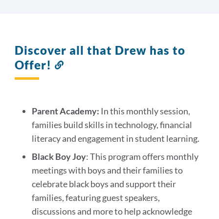
Discover all that Drew has to
Offer!
Link
to
this
section
Parent Academy:
In this monthly session,
families build skills in technology, financial
literacy and engagement in student learning.
Black Boy Joy
: This program offers monthly
meetings with boys and their families to
celebrate black boys and support their
families, featuring guest speakers,
discussions and more to help acknowledge