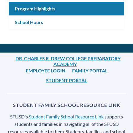
Program Highlights
School Hours
DR. CHARLES R. DREW COLLEGE PREPARATORY
ACADEMY
EMPLOYEE LOGIN
FAMILY PORTAL
STUDENT PORTAL
STUDENT FAMILY SCHOOL RESOURCE LINK
SFUSD's
Student Family School Resource Link
supports
students and families in navigating all of the SFUSD
resources available to them. Students, families, and school