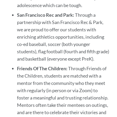
adolescence which can be tough.
San Francisco Rec and Park:
Through a
partnership with San Francisco Rec & Park,
we are proud to offer our students with
enriching athletics opportunities, including
co-ed baseball, soccer (both younger
students), flag football (fourth and fifth grade)
and basketball (everyone except PreK).
Friends Of The Children:
Through Friends of
the Children, students are matched with a
mentor from the community who they meet
with regularly (in person or via Zoom) to
foster a meaningful and trusting relationship.
Mentors often take their mentees on outings,
and are there to celebrate their victories and