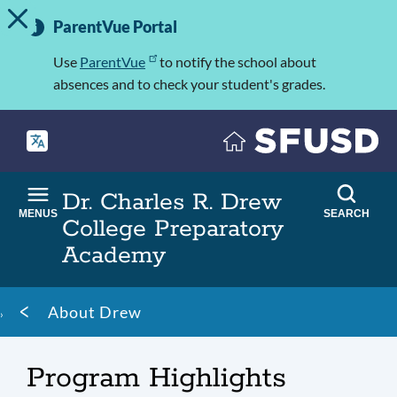
TOGGLE ALERT MESSAGE
Skip
Important
to
ParentVue Portal
Information
main
content
Use
ParentVue
to notify the school about
absences and to check your student's grades.
Dr. Charles R. Drew
MENUS
SEARCH
College Preparatory
Academy
Breadcrumb
About Drew
Program Highlights