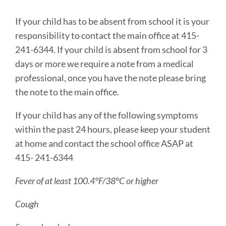
Introduction
If your child has to be absent from school it is your
responsibility to contact the main office at 415-
241-6344. If your child is absent from school for 3
Link
to
days or more we require a note from a medical
this
professional, once you have the note please bring
section
the note to the main office.
If your child has any of the following symptoms
within the past 24 hours, please keep your student
at home and contact the school office ASAP at
415- 241-6344
Fever of at least 100.4°F/38°C or higher
Cough