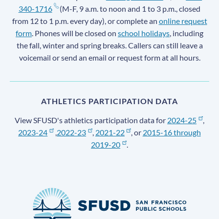
340-1716
(M-F, 9 a.m. to noon and 1 to 3 p.m., closed
from 12 to 1 p.m. every day), or complete an
online request
form
. Phones will be closed on
school holidays
, including
the fall, winter and spring breaks. Callers can still leave a
voicemail or send an email or request form at all hours.
ATHLETICS PARTICIPATION DATA
View SFUSD's athletics participation data for
2024-25
,
2023-24
,
2022-23
,
2021-22
, or
2015-16 through
2019-20
.