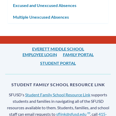
Excused and Unexcused Absences
Multiple Unexcused Absences
EVERETT MIDDLE SCHOOL
EMPLOYEE LOGIN
FAMILY PORTAL
STUDENT PORTAL
STUDENT FAMILY SCHOOL RESOURCE LINK
SFUSD's
Student Family School Resource Link
supports
students and families in navigating all of the SFUSD
resources available to them. Students, families, and school
staff can email requests to
sflink@sfusd.edu
, call
415-