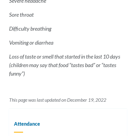
Severe headache
Sore throat
Difficulty breathing
Vomiting or diarrhea
Loss of taste or smell that started in the last 10 days
(children may say that food “tastes bad” or “tastes
funny”)
This page was last updated on December 19, 2022
Attendance