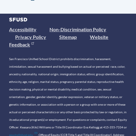
Accessibility
Non-Discrimination Policy
Privacy Policy
Sitemap
Website
Feedback
San Francisco Unified School District prohibits discrimination, harassment,
intimidation, sexual harassment and bullying based on actual or perceived race, color,
ancestry, nationality, national origin, immigration status, ethnic group identification,
ethnicity, age, religion, marital status, pregnancy, parental status, reproductive health
decision making, physical or mental disability, medical condition, sex, sexual
orientation, gender, gender identity, gender expression, veteran or military status, or
genetic information, or association with a person or a group with one or more of these
actual or perceived characteristics or any other basis protected by law or regulation, in
its educational program(s) or employment. For questions or complaints, contact Equity
Officer: Keasara (Kiki) Williams or Title IX Coordinator Eva Kellogg at 415-355-7334 or
equity@sfusd.edu
. Office of Equity (CCR Title 5 and Title IX Coordinator). Address: