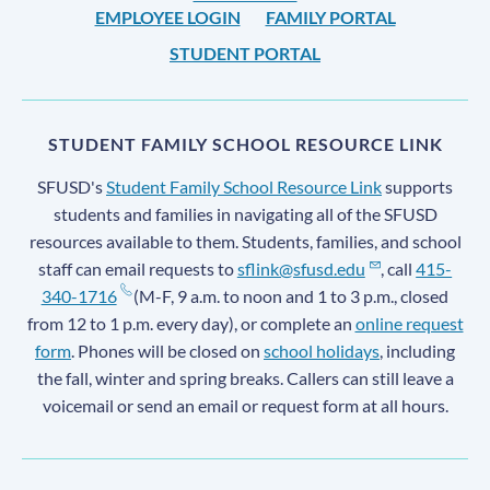
EMPLOYEE LOGIN
FAMILY PORTAL
STUDENT PORTAL
STUDENT FAMILY SCHOOL RESOURCE LINK
SFUSD's
Student Family School Resource Link
supports
students and families in navigating all of the SFUSD
resources available to them. Students, families, and school
staff can email requests to
sflink@sfusd.edu
, call
415-
340-1716
(M-F, 9 a.m. to noon and 1 to 3 p.m., closed
from 12 to 1 p.m. every day), or complete an
online request
form
. Phones will be closed on
school holidays
, including
the fall, winter and spring breaks. Callers can still leave a
voicemail or send an email or request form at all hours.