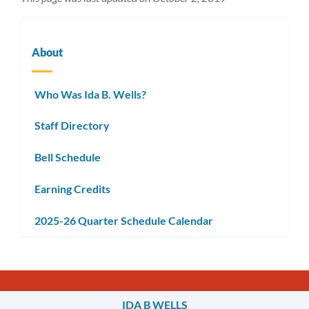
About
Who Was Ida B. Wells?
Staff Directory
Bell Schedule
Earning Credits
2025-26 Quarter Schedule Calendar
IDA B WELLS