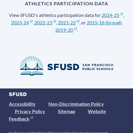
ATHLETICS PARTICIPATION DATA
View SFUSD's athletics participation data for
2024-25
,
2023-24
,
2022-23
,
2021-22
, or
2015-16 through
2019-20
.
Accessibility
Non-Discrimination Policy
Privacy Policy
Sitemap
Website
Feedback
San Francisco Unified School District prohibits discrimination, harassment,