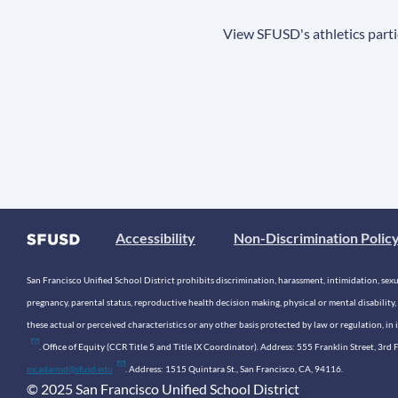
View SFUSD's athletics parti
Accessibility
Non-Discrimination Polic
San Francisco Unified School District prohibits discrimination, harassment, intimidation, sexual
pregnancy, parental status, reproductive health decision making, physical or mental disability, 
these actual or perceived characteristics or any other basis protected by law or regulation, i
. Office of Equity (CCR Title 5 and Title IX Coordinator). Address: 555 Franklin Street, 3
mcadamsd@sfusd.edu
. Address: 1515 Quintara St., San Francisco, CA, 94116.
© 2025 San Francisco Unified School District