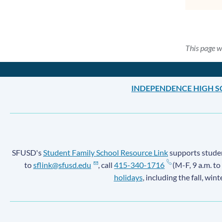
This page w
INDEPENDENCE HIGH 
SFUSD's
Student Family School Resource Link
supports student
to
sflink@sfusd.edu
, call
415-340-1716
(M-F, 9 a.m. to
holidays
, including the fall, win