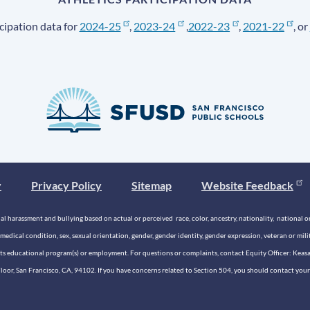
cipation data for
2024-25
,
2023-24
,
2022-23
,
2021-22
, or
y
Privacy Policy
Sitemap
Website Feedback
 harassment and bullying based on actual or perceived race, color, ancestry, nationality, national origi
medical condition, sex, sexual orientation, gender, gender identity, gender expression, veteran or mil
n its educational program(s) or employment. For questions or complaints, contact Equity Officer: Kea
rd Floor, San Francisco, CA, 94102. If you have concerns related to Section 504, you should contact y