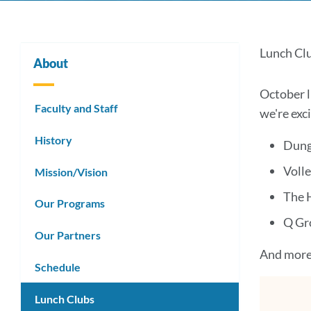
Lun
Lunch Cl
About
Club
October l
Faculty and Staff
we're exc
Link
History
Dung
to
Volle
Mission/Vision
this
The 
Our Programs
secti
Q Gr
Our Partners
And more.
Schedule
Lunch Clubs