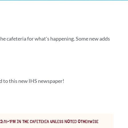
 the cafeteria for what's happening. Some new adds
ld to this new IHS newspaper!