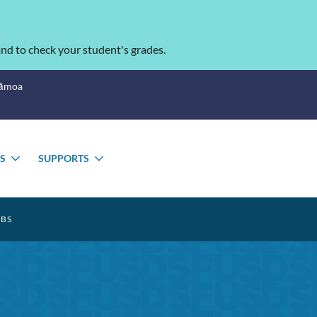
nd to check your student's grades.
Sāmoa
S
SUPPORTS
TOGGLE
TOGGLE
SUBMENU
SUBMENU
BS