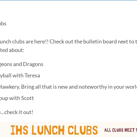
ch
ubs
s
unch clubs are here!! Check out the bulletin board next to
ited about:
eons and Dragons
yball with Teresa
Hawkery. Bring all that is new and noteworthy in your wor
on
oup with Scott
..check it out!