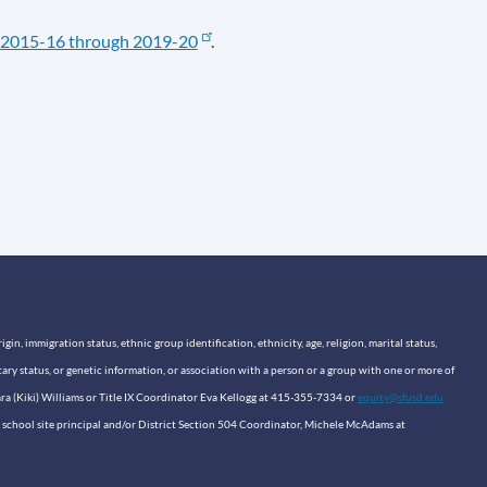
2015-16 through 2019-20
.
n, immigration status, ethnic group identification, ethnicity, age, religion, marital status,
itary status, or genetic information, or association with a person or a group with one or more of
sara (Kiki) Williams or Title IX Coordinator Eva Kellogg at 415-355-7334 or
equity@sfusd.edu
our school site principal and/or District Section 504 Coordinator, Michele McAdams at