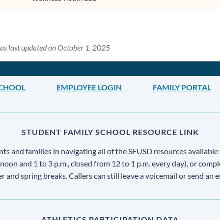
as last updated on October 1, 2025
SCHOOL
EMPLOYEE LOGIN
FAMILY PORTAL
STUDENT FAMILY SCHOOL RESOURCE LINK
s and families in navigating all of the SFUSD resources available 
 noon and 1 to 3 p.m., closed from 12 to 1 p.m. every day), or comp
ter and spring breaks. Callers can still leave a voicemail or send an 
ATHLETICS PARTICIPATION DATA