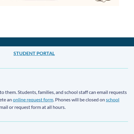
STUDENT PORTAL
to them. Students, families, and school staff can email requests
lete an
online request form
. Phones will be closed on
school
email or request form at all hours.