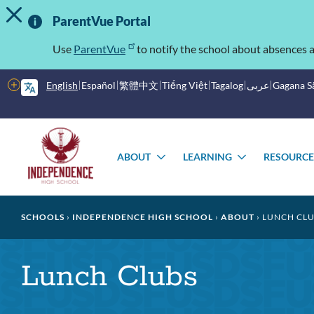
TOGGLE ALERT MESSAGE
Skip
Important
to
ParentVue Portal
main
Information
content
Use
ParentVue
to notify the school about absences a
More
English
Español
繁體中文
Tiếng Việt
Tagalog
عربى
Gagana 
options
Main
Schools
menu
ABOUT
LEARNING
RESOURCE
TOGGLE
TOGGLE
SUBMENU
SUBMENU
Breadcrumb
SCHOOLS
INDEPENDENCE HIGH SCHOOL
ABOUT
LUNCH CLU
Lunch Clubs