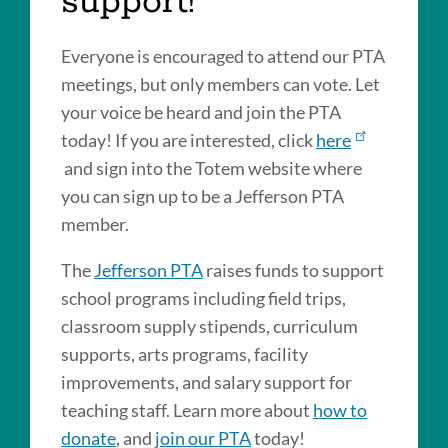
support!
Everyone is encouraged to attend our PTA
meetings, but only members can vote. Let
your voice be heard and join the PTA
today! If you are interested, click
here
and sign into the Totem website where
you can sign up to be a Jefferson PTA
member.
The
Jefferson PTA
raises funds to support
school programs including field trips,
classroom supply stipends, curriculum
supports, arts programs, facility
improvements, and salary support for
teaching staff. Learn more about
how to
donate
, and
join our PTA
today!