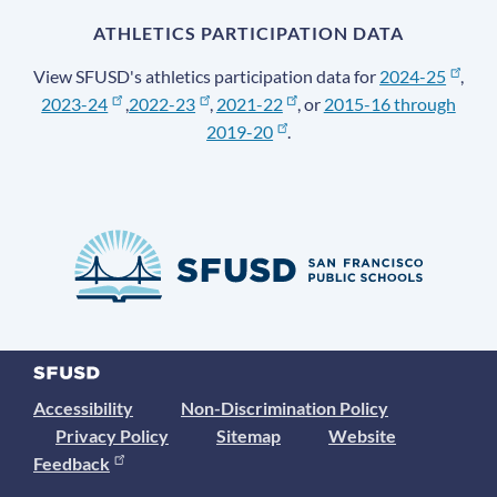
ATHLETICS PARTICIPATION DATA
View SFUSD's athletics participation data for
2024-25
,
2023-24
,
2022-23
,
2021-22
, or
2015-16 through
2019-20
.
Accessibility
Non-Discrimination Policy
Privacy Policy
Sitemap
Website
Feedback