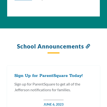
School Announcements
Link
to
this
section
Sign Up for ParentSquare Today!
Sign up for ParentSquare to get all of the
Jefferson notifications for families.
POSTED
JUNE 6, 2023