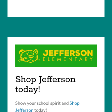
Shop Jefferson
today!
Show your school spirit and
Shop
Jefferson
today!