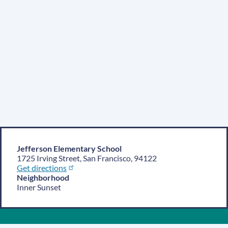
Jefferson Elementary School
1725 Irving Street, San Francisco, 94122
Get directions
Neighborhood
Inner Sunset