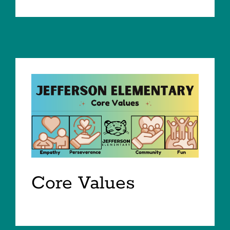
Core Values