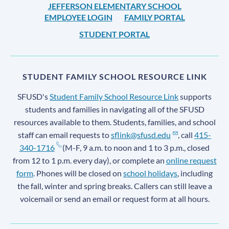
JEFFERSON ELEMENTARY SCHOOL
EMPLOYEE LOGIN
FAMILY PORTAL
STUDENT PORTAL
STUDENT FAMILY SCHOOL RESOURCE LINK
SFUSD's
Student Family School Resource Link
supports
students and families in navigating all of the SFUSD
resources available to them. Students, families, and school
staff can email requests to
sflink@sfusd.edu
, call
415-
340-1716
(M-F, 9 a.m. to noon and 1 to 3 p.m., closed
from 12 to 1 p.m. every day), or complete an
online request
form
. Phones will be closed on
school holidays
, including
the fall, winter and spring breaks. Callers can still leave a
voicemail or send an email or request form at all hours.