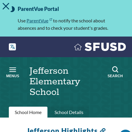
TOGGLE ALERT MESSAGE
Skip
Important
to
ParentVue Portal
Information
main
content
Use
ParentVue
to notify the school about
absences and to check your student's grades.
Jefferson
MENUS
SEARCH
Elementary
School
Primary
School Home
School Details
tabs
Jefferson Highlights
Link