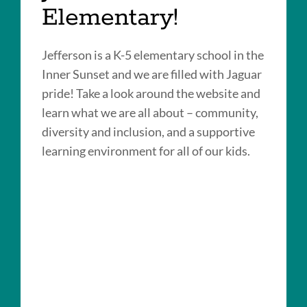
Elementary!
Jefferson is a K-5 elementary school in the
Inner Sunset and we are filled with Jaguar
pride! Take a look around the website and
learn what we are all about – community,
diversity and inclusion, and a supportive
learning environment for all of our kids.