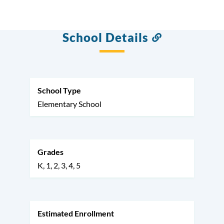
School Details
Link
to
this
section
School Type
Elementary School
Grades
K
1
2
3
4
5
Estimated Enrollment