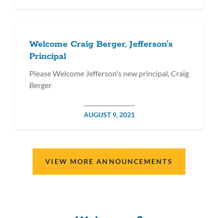
ON
Welcome Craig Berger, Jefferson's
Principal
Please Welcome Jefferson's new principal, Craig
Berger
POSTED
AUGUST 9, 2021
ON
VIEW MORE ANNOUNCEMENTS