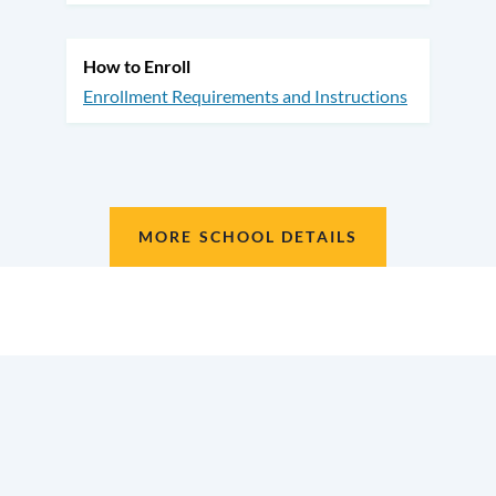
How to Enroll
Enrollment Requirements and Instructions
MORE SCHOOL DETAILS
Location