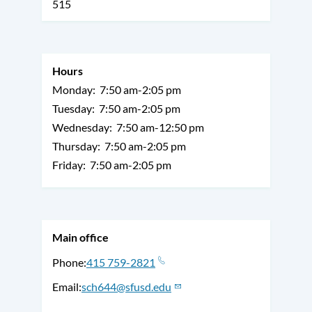
515
Hours
Monday:
7:50 am-2:05 pm
Tuesday:
7:50 am-2:05 pm
Wednesday:
7:50 am-12:50 pm
Thursday:
7:50 am-2:05 pm
Friday:
7:50 am-2:05 pm
Main office
Phone
415 759-2821
Email
sch644@sfusd.edu