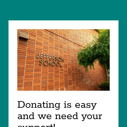
Donating is easy
and we need your