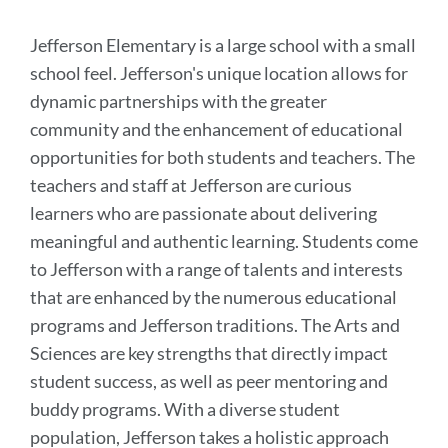
section
Jefferson Elementary is a large school with a small
school feel. Jefferson's unique location allows for
dynamic partnerships with the greater
community and the enhancement of educational
opportunities for both students and teachers. The
teachers and staff at Jefferson are curious
learners who are passionate about delivering
meaningful and authentic learning. Students come
to Jefferson with a range of talents and interests
that are enhanced by the numerous educational
programs and Jefferson traditions. The Arts and
Sciences are key strengths that directly impact
student success, as well as peer mentoring and
buddy programs. With a diverse student
population, Jefferson takes a holistic approach