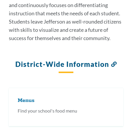
and continuously focuses on differentiating
instruction that meets the needs of each student.
Students leave Jefferson as well-rounded citizens
with skills to visualize and create a future of
success for themselves and their community.
District-Wide Information
Link
to
this
secti
Menus
Find your school's food menu