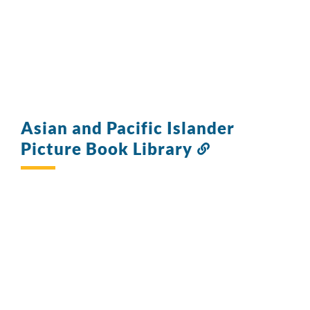
Asian and Pacific Islander
Picture Book Library
Link
to
this
section