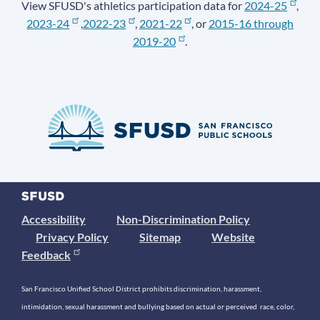
View SFUSD's athletics participation data for
2024-25
,
2023-24
,
2022-23
,
2021-22
, or
2015-16 through
2019-20
.
Accessibility
Non-Discrimination Policy
Privacy Policy
Sitemap
Website
Feedback
San Francisco Unified School District prohibits discrimination, harassment,
intimidation, sexual harassment and bullying based on actual or perceived race, color,