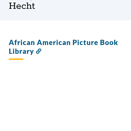
Hecht
African American Picture Book
Library
Link
to
this
section