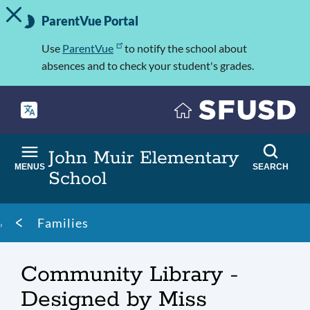
TOGGLE ALERT MESSAGE
Skip
Important
to
ParentVue Portal
Information
main
content
Use
ParentVue
to notify the school about
absences and to check your student's grades.
John Muir Elementary
MENUS
SEARCH
School
Breadcrumb
Families
Community Library -
Designed by Miss