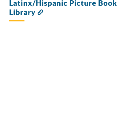
Latinx/Hispanic Picture Book
Library
Link
to
this
section