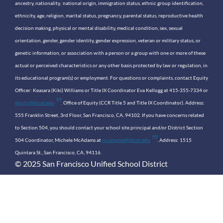
ancestry, nationality, national origin, immigration status, ethnic group identification,
ethnicity, age, religion, marital status, pregnancy, parental status, reproductive health
decision making, physical or mental disability, medical condition, sex, sexual
orientation, gender, gender identity, gender expression, veteran or military status, or
genetic information, or association with a person or a group with one or more of these
actual or perceived characteristics or any other basis protected by law or regulation, in
its educational program(s) or employment. For questions or complaints, contact Equity
Officer: Keasara (Kiki) Williams or Title IX Coordinator Eva Kellogg at 415-355-7334 or
equity@sfusd.edu
. Office of Equity (CCR Title 5 and Title IX Coordinator). Address:
555 Franklin Street, 3rd Floor, San Francisco, CA, 94102. If you have concerns related
to Section 504, you should contact your school site principal and/or District Section
504 Coordinator, Michele McAdams at
mcadamsd@sfusd.edu
. Address: 1515
Quintara St., San Francisco, CA, 94116.
© 2025 San Francisco Unified School District