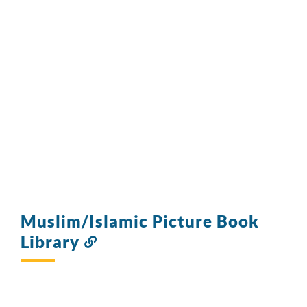
Muslim/Islamic Picture Book
Library
Link
to
this
section