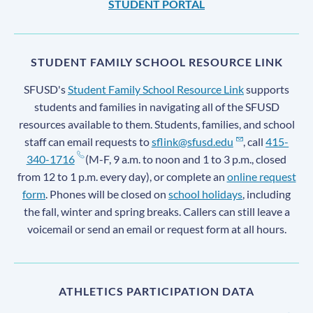
STUDENT PORTAL
STUDENT FAMILY SCHOOL RESOURCE LINK
SFUSD's
Student Family School Resource Link
supports
students and families in navigating all of the SFUSD
resources available to them. Students, families, and school
staff can email requests to
sflink@sfusd.edu
, call
415-
340-1716
(M-F, 9 a.m. to noon and 1 to 3 p.m., closed
from 12 to 1 p.m. every day), or complete an
online request
form
. Phones will be closed on
school holidays
, including
the fall, winter and spring breaks. Callers can still leave a
voicemail or send an email or request form at all hours.
ATHLETICS PARTICIPATION DATA