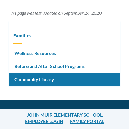
This page was last updated on September 24, 2020
Families
Wellness Resources
Before and After School Programs
Community Library
JOHN MUIR ELEMENTARY SCHOOL
EMPLOYEE LOGIN
FAMILY PORTAL