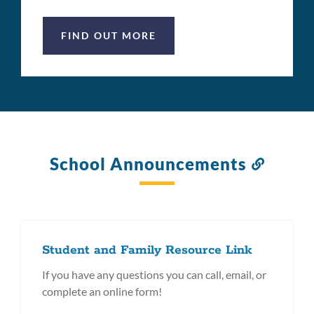
FIND OUT MORE
School Announcements
Link
to
this
section
Student and Family Resource Link
If you have any questions you can call, email, or
complete an online form!