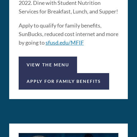
2022. Dine with Student Nutrition
Services for Breakfast, Lunch, and Supper!
Apply to qualify for family benefits,
SunBucks, reduced cost internet and more
by going to
sfusd.edu/MFIF
VIEW THE MENU
APPLY FOR FAMILY BENEFITS