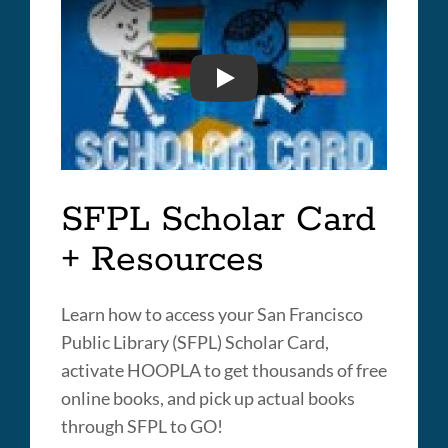
BACK TO SCHOOL 2020
SFPL Scholar Card
+ Resources
Learn how to access your San Francisco
Public Library (SFPL) Scholar Card,
activate HOOPLA to get thousands of free
online books, and pick up actual books
through SFPL to GO!