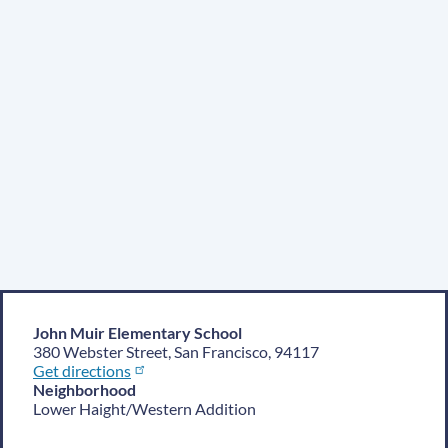
John Muir Elementary School
380 Webster Street, San Francisco, 94117
Get directions
Neighborhood
Lower Haight/Western Addition