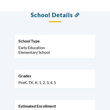
School Details
Link
to
this
section
School Type
Early Education
Elementary School
Grades
PreK
TK
K
1
2
3
4
5
Estimated Enrollment