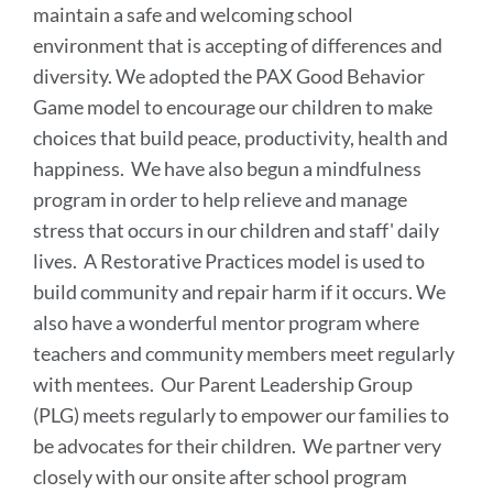
maintain a safe and welcoming school
environment that is accepting of differences and
diversity. We adopted the PAX Good Behavior
Game model to encourage our children to make
choices that build peace, productivity, health and
happiness. We have also begun a mindfulness
program in order to help relieve and manage
stress that occurs in our children and staff' daily
lives. A Restorative Practices model is used to
build community and repair harm if it occurs. We
also have a wonderful mentor program where
teachers and community members meet regularly
with mentees. Our Parent Leadership Group
(PLG) meets regularly to empower our families to
be advocates for their children. We partner very
closely with our onsite after school program