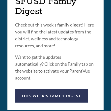
SFUSD Family
Digest
Check out this week's family digest! Here
you will find the latest updates from the
district, wellness and technology
resources, and more!
Want to get the updates
automatically? Click on the Family tab on
the website to activate your ParentVue
account.
THIS WEEK'S FAMILY DIGEST