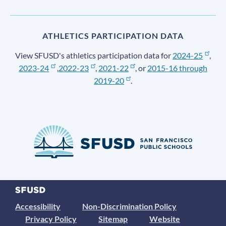
ATHLETICS PARTICIPATION DATA
View SFUSD's athletics participation data for
2024-25
,
2023-24
,
2022-23
,
2021-22
, or
2015-16 through
2019-20
.
Accessibility
Non-Discrimination Policy
Privacy Policy
Sitemap
Website