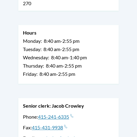
270
Hours
Monday:
8:40 am-2:55 pm
Tuesday:
8:40 am-2:55 pm
Wednesday:
8:40 am-1:40 pm
Thursday:
8:40 am-2:55 pm
Friday:
8:40 am-2:55 pm
Senior clerk: Jacob Crowley
Phone
415-241-6335
Fax
415-431-9938