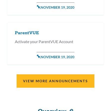
POSTED
NOVEMBER 19, 2020
ON
ParentVUE
Activate your ParentVUE Account
POSTED
NOVEMBER 19, 2020
ON
VIEW MORE ANNOUNCEMENTS
Link