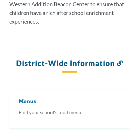
Western Addition Beacon Center to ensure that
children have a rich after school enrichment
experiences.
District-Wide Information
Link
to
this
secti
Menus
Find your school's food menu