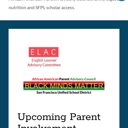
C
programs
nutrition and SFPL scholar access.
IT
A
information
LI
Link
to
this
section
Upcoming Parent