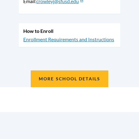
Email
crowleyj@sfusd.edu
How to Enroll
Enrollment Requirements and Instructions
MORE SCHOOL DETAILS
Location