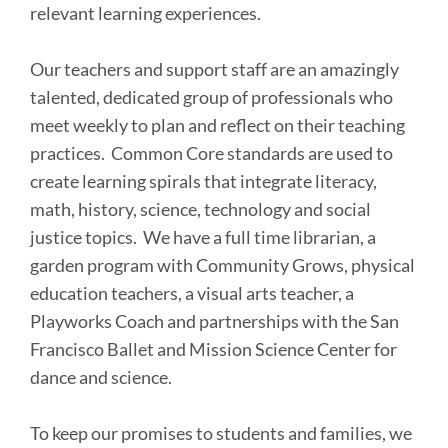
relevant learning experiences.
Our teachers and support staff are an amazingly
talented, dedicated group of professionals who
meet weekly to plan and reflect on their teaching
practices. Common Core standards are used to
create learning spirals that integrate literacy,
math, history, science, technology and social
justice topics. We have a full time librarian, a
garden program with Community Grows, physical
education teachers, a visual arts teacher, a
Playworks Coach and partnerships with the San
Francisco Ballet and Mission Science Center for
dance and science.
To keep our promises to students and families, we