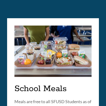
School Meals
Meals are free to all SFUSD Students as of