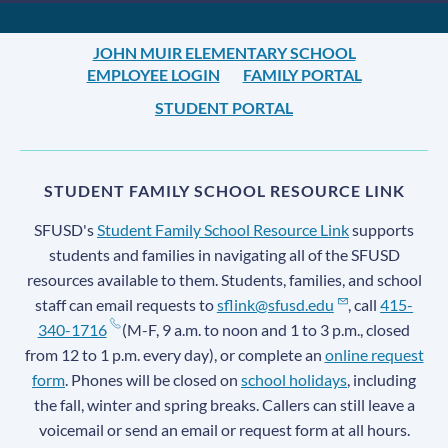
JOHN MUIR ELEMENTARY SCHOOL
EMPLOYEE LOGIN
FAMILY PORTAL
STUDENT PORTAL
STUDENT FAMILY SCHOOL RESOURCE LINK
SFUSD's
Student Family School Resource Link
supports
students and families in navigating all of the SFUSD
resources available to them. Students, families, and school
staff can email requests to
sflink@sfusd.edu
, call
415-
340-1716
(M-F, 9 a.m. to noon and 1 to 3 p.m., closed
from 12 to 1 p.m. every day), or complete an
online request
form
. Phones will be closed on
school holidays
, including
the fall, winter and spring breaks. Callers can still leave a
voicemail or send an email or request form at all hours.