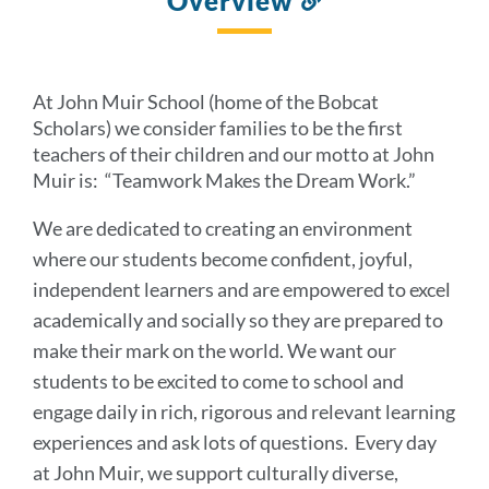
Overview
to
this
section
At John Muir School (home of the Bobcat
Scholars) we consider families to be the first
teachers of their children and our motto at John
Muir is: “Teamwork Makes the Dream Work.”
We are dedicated to creating an environment
where our students become confident, joyful,
independent learners and are empowered to excel
academically and socially so they are prepared to
make their mark on the world. We want our
students to be excited to come to school and
engage daily in rich, rigorous and relevant learning
experiences and ask lots of questions. Every day
at John Muir, we support culturally diverse,