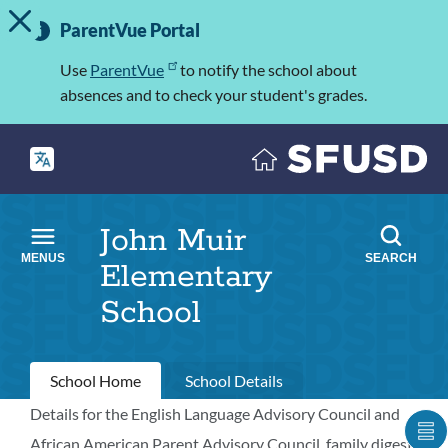
TOGGLE ALERT MESSAGE
Skip
Important
to
ParentVue Portal
Information
main
content
Use
ParentVue
to notify the school about
absences and to check your student's grades.
John Muir
MENUS
SEARCH
Elementary
School
Primary
School Home
School Details
tabs
Details for the English Language Advisory Council and
School
S
African American Parent Advisory Council, family digest,