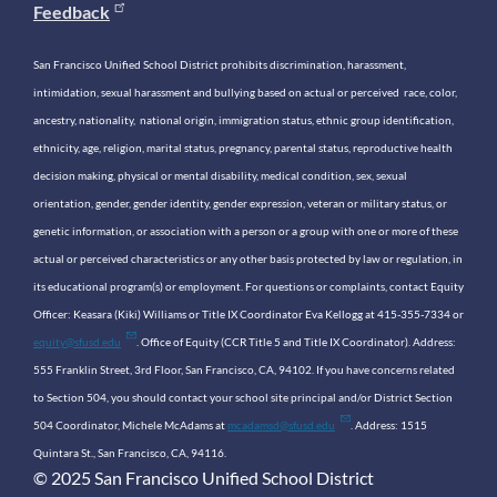
Feedback
San Francisco Unified School District prohibits discrimination, harassment,
intimidation, sexual harassment and bullying based on actual or perceived race, color,
ancestry, nationality, national origin, immigration status, ethnic group identification,
ethnicity, age, religion, marital status, pregnancy, parental status, reproductive health
decision making, physical or mental disability, medical condition, sex, sexual
orientation, gender, gender identity, gender expression, veteran or military status, or
genetic information, or association with a person or a group with one or more of these
actual or perceived characteristics or any other basis protected by law or regulation, in
its educational program(s) or employment. For questions or complaints, contact Equity
Officer: Keasara (Kiki) Williams or Title IX Coordinator Eva Kellogg at 415-355-7334 or
equity@sfusd.edu
. Office of Equity (CCR Title 5 and Title IX Coordinator). Address:
555 Franklin Street, 3rd Floor, San Francisco, CA, 94102. If you have concerns related
to Section 504, you should contact your school site principal and/or District Section
504 Coordinator, Michele McAdams at
mcadamsd@sfusd.edu
. Address: 1515
Quintara St., San Francisco, CA, 94116.
© 2025 San Francisco Unified School District