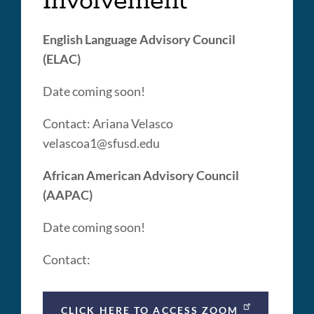
Involvement
English Language Advisory Council
(ELAC)
Date coming soon!
Contact: Ariana Velasco
velascoa1@sfusd.edu
African American Advisory Council
(AAPAC)
Date coming soon!
Contact:
CLICK HERE TO ACCESS ZOOM