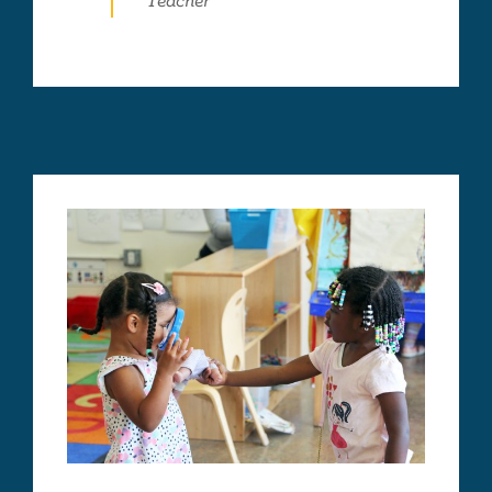
Teacher