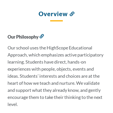
Overview
Link
to
this
section
Our Philosophy
Link
to
Our school uses the HighScope Educational
this
section
Approach, which emphasizes active participatory
learning. Students have direct, hands-on
experiences with people, objects, events and
ideas. Students’ interests and choices are at the
heart of how we teach and nurture. We validate
and support what they already know, and gently
encourage them to take their thinking to the next
level.