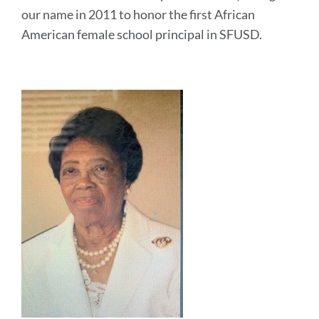
our name in 2011 to honor the first African
American female school principal in SFUSD.