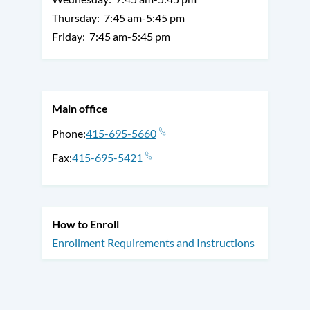
Thursday:
7:45 am-5:45 pm
Friday:
7:45 am-5:45 pm
Main office
Phone
415-695-5660
Fax
415-695-5421
How to Enroll
Enrollment Requirements and Instructions