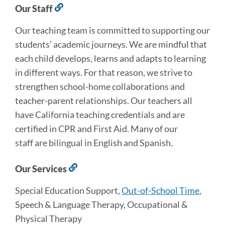
Our Staff
Link
to
Our teaching team is committed to supporting our
this
section
students’ academic journeys. We are mindful that
each child develops, learns and adapts to learning
in different ways. For that reason, we strive to
strengthen school-home collaborations and
teacher-parent relationships. Our teachers all
have California teaching credentials and are
certified in CPR and First Aid. Many of our
staff are bilingual in English and Spanish.
Our Services
Link
to
Special Education Support,
Out-of-School Time
,
this
section
Speech & Language Therapy, Occupational &
Physical Therapy