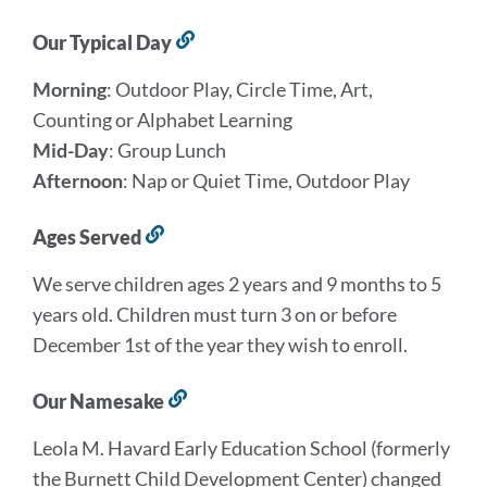
Our Typical Day
Link
to
Morning
: Outdoor Play, Circle Time, Art,
this
section
Counting or Alphabet Learning
Mid-Day
: Group Lunch
Afternoon
: Nap or Quiet Time, Outdoor Play
Ages Served
Link
to
We serve children ages 2 years and 9 months to 5
this
section
years old. Children must turn 3 on or before
December 1st of the year they wish to enroll.
Our Namesake
Link
to
Leola M. Havard Early Education School (formerly
this
section
the Burnett Child Development Center) changed