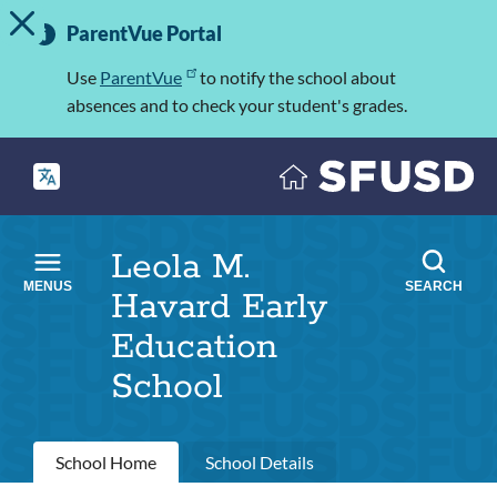
TOGGLE ALERT MESSAGE
Skip
Important
to
ParentVue Portal
Information
main
content
Use
ParentVue
to notify the school about
absences and to check your student's grades.
Leola M.
MENUS
SEARCH
Havard Early
Education
School
Primary
School Home
School Details
tabs