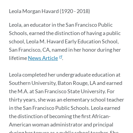
Leola Morgan Havard (
1920 - 2018)
Leola, an educator in the San Francisco Public
Schools, earned the distinction of having a public
school, Leola M. Havard Early Education School,
San Francisco, CA, named in her honor during her
lifetime
News Article
.
Leola completed her undergraduate education at
Southern University, Baton Rouge, LA and earned
the M.A. at San Francisco State University. For
thirty years, she was an elementary school teacher
in the San Francisco Public Schools. Leola earned
the distinction of becoming the first African-
American woman administrator and principal
during her tenure as a public school teacher. She