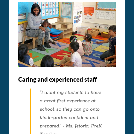
Caring and experienced staff
“I want my students to have
a great first experience at
school, so they can go onto
kindergarten confident and
prepared.” - Ms. Jetoria, PreK