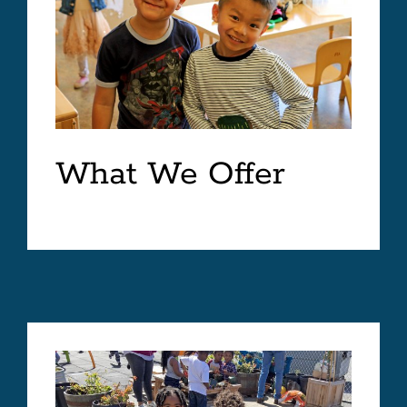
What We Offer