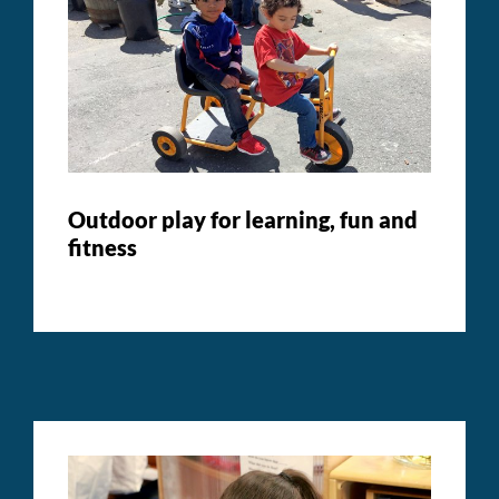
Outdoor play for learning, fun and
fitness