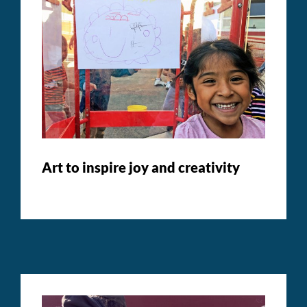
Art to inspire joy and creativity