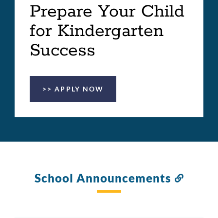
Prepare Your Child
for Kindergarten
Success
>> APPLY NOW
School Announcements
Link
to
this
section