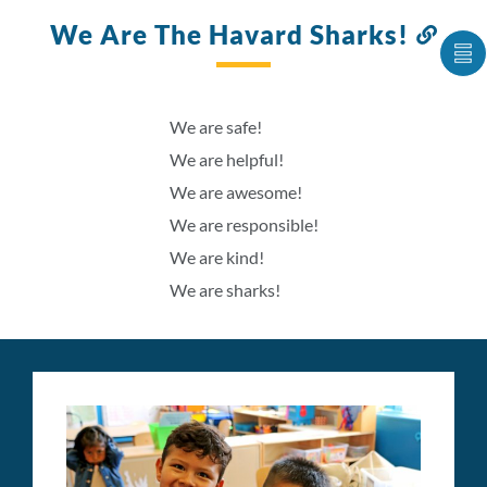
We Are The Havard Sharks!
Link
to
S
this
C
IT
sect
A
We are safe!
LI
We are helpful!
We are awesome!
We are responsible!
We are kind!
We are sharks!