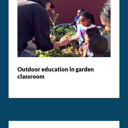
Outdoor education in garden
classroom