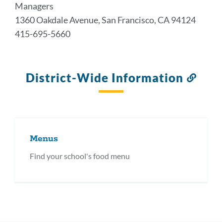
Managers
1360 Oakdale Avenue, San Francisco, CA 94124
415-695-5660
District-Wide Information
Link
to
this
secti
Menus
Find your school's food menu