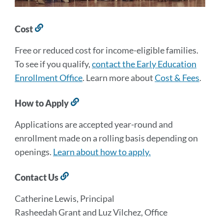
Cost
Link
to
Free or reduced cost for income-eligible families.
this
section
To see if you qualify,
contact the Early Education
Enrollment Office
. Learn more about
Cost & Fees
.
How to Apply
Link
to
Applications are accepted year-round and
this
section
enrollment made on a rolling basis depending on
openings.
Learn about how to apply.
Contact Us
Link
to
Catherine Lewis, Principal
this
section
Rasheedah Grant and Luz Vilchez, Office