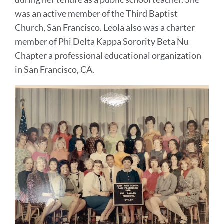
was an active member of the Third Baptist
Church, San Francisco. Leola also was a charter
member of Phi Delta Kappa Sorority Beta Nu
Chapter a professional educational organization
in San Francisco, CA.