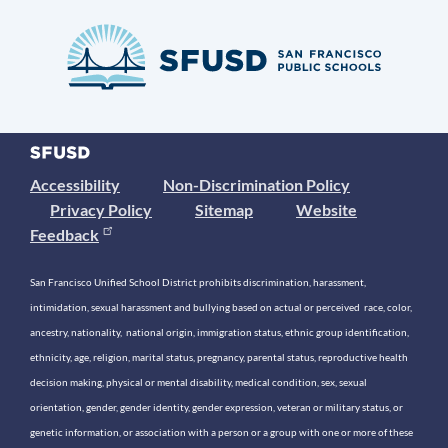
Accessibility
Non-Discrimination Policy
Privacy Policy
Sitemap
Website
Feedback
San Francisco Unified School District prohibits discrimination, harassment,
intimidation, sexual harassment and bullying based on actual or perceived race, color,
ancestry, nationality, national origin, immigration status, ethnic group identification,
ethnicity, age, religion, marital status, pregnancy, parental status, reproductive health
decision making, physical or mental disability, medical condition, sex, sexual
orientation, gender, gender identity, gender expression, veteran or military status, or
genetic information, or association with a person or a group with one or more of these