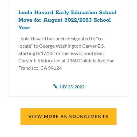
Leola Havard Early Education School
Move for August 2022/2023 School
Year
Leola Havard has been designated to “co-
locate” to George Washington Carver E.S.
Starting 8/17/22 for the new school year.
Carver E.S is located at 1360 Oakdale Ave, San
Francisco, CA 94124
POSTED
JULY 25, 2022
ON
VIEW MORE ANNOUNCEMENTS