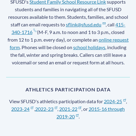
SFUSD's
Student Family School Resource Link
supports
students and families in navigating all of the SFUSD
resources available to them. Students, families, and school
staff can email requests to
sflink@sfusd.edu
, call
415-
340-1716
(M-F, 9 a.m. to noon and 1 to 3 p.m., closed
from 12 to 1 p.m. every day), or complete an
online request
form
. Phones will be closed on
school holidays
, including
the fall, winter and spring breaks. Callers can still leave a
voicemail or send an email or request form at all hours.
ATHLETICS PARTICIPATION DATA
View SFUSD's athletics participation data for
2024-25
,
2023-24
,
2022-23
,
2021-22
, or
2015-16 through
2019-20
.