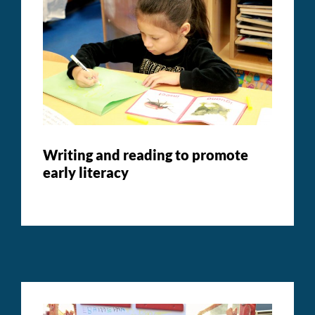
Writing and reading to promote
early literacy