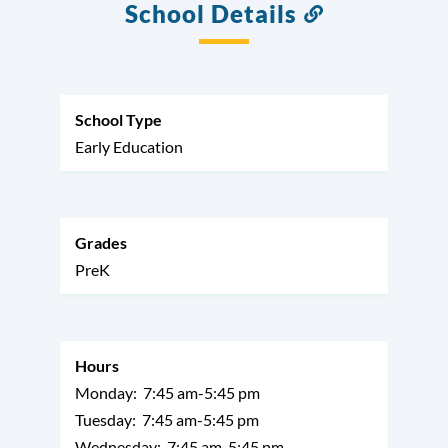
School Details
Link
to
this
section
School Type
Early Education
Grades
PreK
Hours
Monday:
7:45 am-5:45 pm
Tuesday:
7:45 am-5:45 pm
Wednesday:
7:45 am-5:45 pm