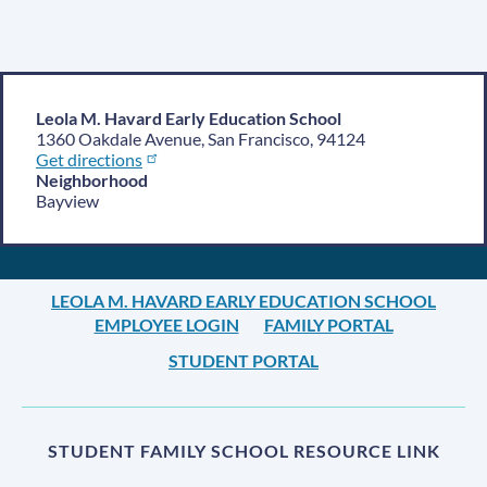
Leola M. Havard Early Education School
1360 Oakdale Avenue, San Francisco, 94124
Get directions
Neighborhood
Bayview
LEOLA M. HAVARD EARLY EDUCATION SCHOOL
EMPLOYEE LOGIN
FAMILY PORTAL
STUDENT PORTAL
STUDENT FAMILY SCHOOL RESOURCE LINK