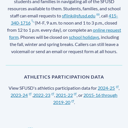
students and families in navigating all of the SFUSD
resources available to them. Students, families, and school
staff can email requests to
sflink@sfusd.edu
, call
415-
340-1716
(M-F, 9 a.m. to noon and 1 to 3 p.m., closed
from 12 to 1 p.m. every day), or complete an
online request
form
. Phones will be closed on
school holidays
, including
the fall, winter and spring breaks. Callers can still leave a
voicemail or send an email or request form at all hours.
ATHLETICS PARTICIPATION DATA
View SFUSD's athletics participation data for
2024-25
,
2023-24
,
2022-23
,
2021-22
, or
2015-16 through
2019-20
.