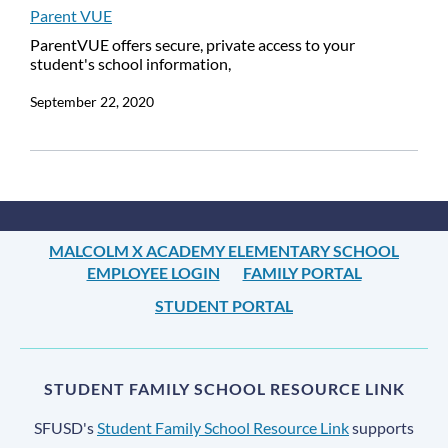
Parent VUE
ParentVUE offers secure, private access to your
student's school information,
September 22, 2020
MALCOLM X ACADEMY ELEMENTARY SCHOOL
EMPLOYEE LOGIN
FAMILY PORTAL
STUDENT PORTAL
STUDENT FAMILY SCHOOL RESOURCE LINK
SFUSD's
Student Family School Resource Link
supports