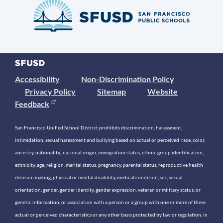
Accessibility
Non-Discrimination Policy
Privacy Policy
Sitemap
Website
Feedback
San Francisco Unified School District prohibits discrimination, harassment,
intimidation, sexual harassment and bullying based on actual or perceived race, color,
ancestry, nationality, national origin, immigration status, ethnic group identification,
ethnicity, age, religion, marital status, pregnancy, parental status, reproductive health
decision making, physical or mental disability, medical condition, sex, sexual
orientation, gender, gender identity, gender expression, veteran or military status, or
genetic information, or association with a person or a group with one or more of these
actual or perceived characteristics or any other basis protected by law or regulation, in