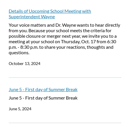
Details of Upcoming School Meeting with
Superintendent Wayne
Your voice matters and Dr. Wayne wants to hear directly
from you. Because your school meets the criteria for
possible closure or merger next year, we invite you to a
meeting at your school on Thursday, Oct. 17 from 6:30
p.m. - 8:30 p.m. to share your reactions, thoughts and
questions.
October 13, 2024
June 5 - First day of Summer Break
June 5 - First day of Summer Break
June 5, 2024