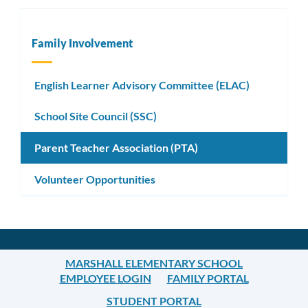
Family Involvement
English Learner Advisory Committee (ELAC)
School Site Council (SSC)
Parent Teacher Association (PTA)
Volunteer Opportunities
MARSHALL ELEMENTARY SCHOOL
EMPLOYEE LOGIN
FAMILY PORTAL
STUDENT PORTAL