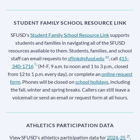
STUDENT FAMILY SCHOOL RESOURCE LINK
SFUSD's
Student Family School Resource Link
supports
students and families in navigating all of the SFUSD
resources available to them. Students, families, and school
staff can email requests to
sflink@sfusd.edu
, call
415-
340-1716
(M-F, 9 a.m. to noon and 1 to 3 p.m., closed
from 12 to 1 p.m. every day), or complete an
online request
form
. Phones will be closed on
school holidays
, including
the fall, winter and spring breaks. Callers can still leave a
voicemail or send an email or request form at all hours.
ATHLETICS PARTICIPATION DATA
View SFUSD's athletics participation data for
2024-25
,