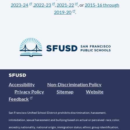
2023-24
,
2022-23
,
2021-22
, or
2015-16 through
2019-20
.
Accessibility
Non-Discrimination Policy
Privacy Policy
Sitemap
Website
Feedback
San Francisco Unified School District prohibits discrimination, harassment,
intimidation, sexual harassment and bullying based on actual or perceived race, color,
ancestry, nationality, national origin, immigration status, ethnic group identification,