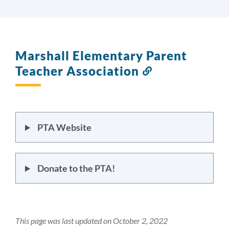
Marshall Elementary Parent
Teacher Association
Link
to
this
section
PTA Website
Donate to the PTA!
This page was last updated on October 2, 2022