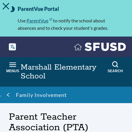
TOGGLE ALERT MESSAGE
Skip
Important
to
ParentVue Portal
Information
main
content
Use
ParentVue
to notify the school about
absences and to check your student's grades.
Marshall Elementary
MENUS
SEARCH
School
Breadcrumb
Family Involvement
Parent Teacher
Association (PTA)