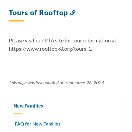
Tours of Rooftop
Link
to
this
section
Please visit our PTA site for tour information at
https://www.rooftopk8.org/tours-1.
This page was last updated on September 26, 2024
New Families
FAQ for New Families