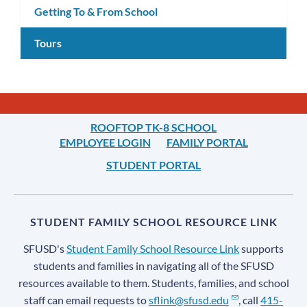
Getting To & From School
Tours
ROOFTOP TK-8 SCHOOL
EMPLOYEE LOGIN
FAMILY PORTAL
STUDENT PORTAL
STUDENT FAMILY SCHOOL RESOURCE LINK
SFUSD's
Student Family School Resource Link
supports
students and families in navigating all of the SFUSD
resources available to them. Students, families, and school
staff can email requests to
sflink@sfusd.edu
, call
415-