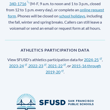
340-1716
(M-F, 9 a.m. to noon and 1 to 3 p.m., closed
from 12 to 1 p.m. every day), or complete an
online request
form
. Phones will be closed on
school holidays
, including
the fall, winter and spring breaks. Callers can still leave a
voicemail or send an email or request form at all hours.
ATHLETICS PARTICIPATION DATA
View SFUSD's athletics participation data for
2024-25
,
2023-24
,
2022-23
,
2021-22
, or
2015-16 through
2019-20
.