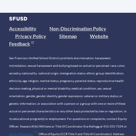
Accessibility
Non-Discrimination Policy
Privacy Policy
Sitemap
Website
Feedback
San Francisco Unified School District prohibits discrimination, harassment,
intimidation, sexual harassment and bullying based on actual or perceived race, color,
ancestry, nationality, national origin, immigration status, ethnic group identification,
ethnicity, age, religion, marital status, pregnancy, parental status, reproductive health
decision making, physical or mental disability, medical condition, sex, sexual
orientation, gender, gender identity, gender expression, veteran or military status, or
genetic information, or association with a person or a group with one or more of these
actual or perceived characteristics or any other basis protected by law or regulation, in
its educational program(s) or employment. For questions or complaints, contact Equity
Officer: Keasara (Kiki) Williams or Title IX Coordinator Eva Kellogg at 415-355-7334 or
equity@sfusd.edu
. Office of Equity (CCR Title 5 and Title IX Coordinator). Address: