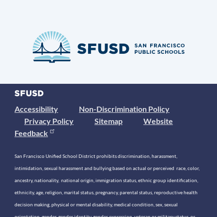
Accessibility
Non-Discrimination Policy
Privacy Policy
Sitemap
Website
Feedback
San Francisco Unified School District prohibits discrimination, harassment,
intimidation, sexual harassment and bullying based on actual or perceived race, color,
ancestry, nationality, national origin, immigration status, ethnic group identification,
ethnicity, age, religion, marital status, pregnancy, parental status, reproductive health
decision making, physical or mental disability, medical condition, sex, sexual
orientation, gender, gender identity, gender expression, veteran or military status, or