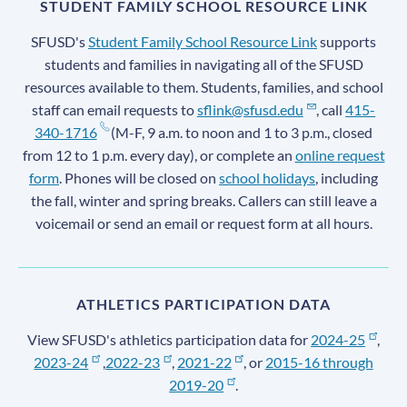
STUDENT FAMILY SCHOOL RESOURCE LINK
SFUSD's
Student Family School Resource Link
supports
students and families in navigating all of the SFUSD
resources available to them. Students, families, and school
staff can email requests to
sflink@sfusd.edu
, call
415-
340-1716
(M-F, 9 a.m. to noon and 1 to 3 p.m., closed
from 12 to 1 p.m. every day), or complete an
online request
form
. Phones will be closed on
school holidays
, including
the fall, winter and spring breaks. Callers can still leave a
voicemail or send an email or request form at all hours.
ATHLETICS PARTICIPATION DATA
View SFUSD's athletics participation data for
2024-25
,
2023-24
,
2022-23
,
2021-22
, or
2015-16 through
2019-20
.