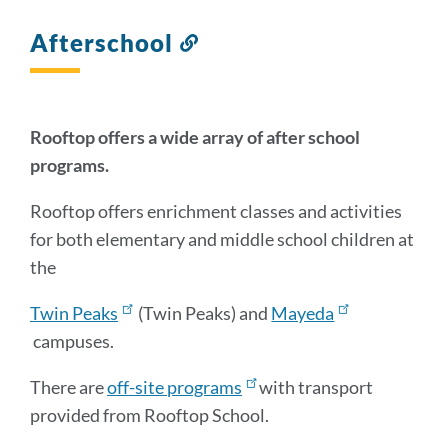
Afterschool
Link
to
this
section
Rooftop offers a wide array of after school
programs.
Rooftop offers enrichment classes and activities
for both elementary and middle school children at
the
Twin Peaks
(Twin Peaks) and
Mayeda
campuses.
There are
off-site programs
with transport
provided from Rooftop School.