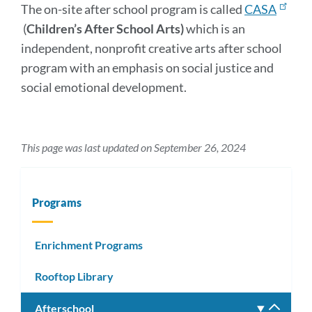
The on-site after school program is called
CASA
(
Children’s After School Arts)
which is an
independent, nonprofit creative arts after school
program with an emphasis on social justice and
social emotional development.
This page was last updated on September 26, 2024
Programs
Enrichment Programs
Rooftop Library
Afterschool
Toggle