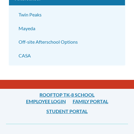
subm
Twin Peaks
Mayeda
Off-site Afterschool Options
CASA
ROOFTOP TK-8 SCHOOL
EMPLOYEE LOGIN
FAMILY PORTAL
STUDENT PORTAL