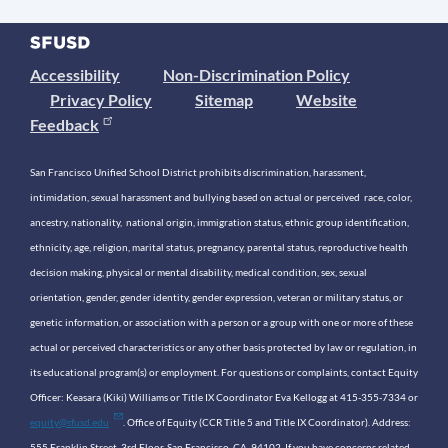
Accessibility
Non-Discrimination Policy
Privacy Policy
Sitemap
Website
Feedback
San Francisco Unified School District prohibits discrimination, harassment,
intimidation, sexual harassment and bullying based on actual or perceived race, color,
ancestry, nationality, national origin, immigration status, ethnic group identification,
ethnicity, age, religion, marital status, pregnancy, parental status, reproductive health
decision making, physical or mental disability, medical condition, sex, sexual
orientation, gender, gender identity, gender expression, veteran or military status, or
genetic information, or association with a person or a group with one or more of these
actual or perceived characteristics or any other basis protected by law or regulation, in
its educational program(s) or employment. For questions or complaints, contact Equity
Officer: Keasara (Kiki) Williams or Title IX Coordinator Eva Kellogg at 415-355-7334 or
equity@sfusd.edu
. Office of Equity (CCR Title 5 and Title IX Coordinator). Address:
555 Franklin Street, 3rd Floor, San Francisco, CA, 94102. If you have concerns related