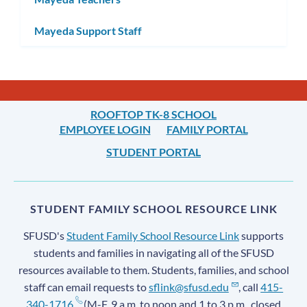
Mayeda Support Staff
ROOFTOP TK-8 SCHOOL
EMPLOYEE LOGIN
FAMILY PORTAL
STUDENT PORTAL
STUDENT FAMILY SCHOOL RESOURCE LINK
SFUSD's
Student Family School Resource Link
supports
students and families in navigating all of the SFUSD
resources available to them. Students, families, and school
staff can email requests to
sflink@sfusd.edu
, call
415-
340-1716
(M-F, 9 a.m. to noon and 1 to 3 p.m., closed