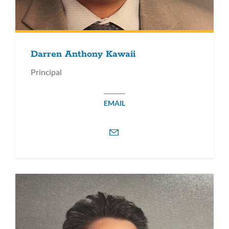
Darren Anthony Kawaii
Principal
EMAIL