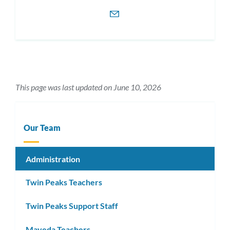
This page was last updated on June 10, 2026
Our Team
Administration
Twin Peaks Teachers
Twin Peaks Support Staff
Mayeda Teachers