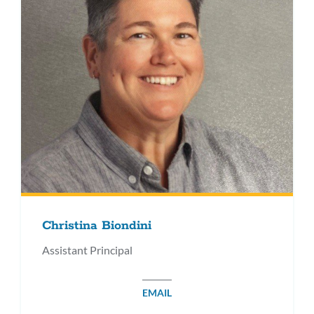
Christina Biondini
Assistant Principal
EMAIL