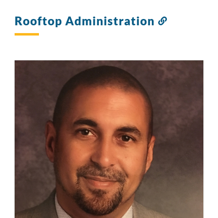
Rooftop Administration
Link
to
this
section