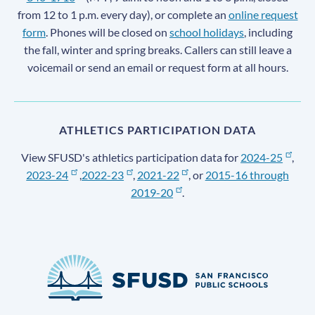
from 12 to 1 p.m. every day), or complete an
online request
form
. Phones will be closed on
school holidays
, including
the fall, winter and spring breaks. Callers can still leave a
voicemail or send an email or request form at all hours.
ATHLETICS PARTICIPATION DATA
View SFUSD's athletics participation data for
2024-25
,
2023-24
,
2022-23
,
2021-22
, or
2015-16 through
2019-20
.