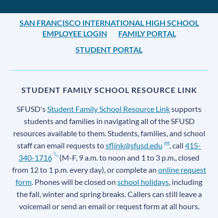
SAN FRANCISCO INTERNATIONAL HIGH SCHOOL
EMPLOYEE LOGIN
FAMILY PORTAL
STUDENT PORTAL
STUDENT FAMILY SCHOOL RESOURCE LINK
SFUSD's
Student Family School Resource Link
supports
students and families in navigating all of the SFUSD
resources available to them. Students, families, and school
staff can email requests to
sflink@sfusd.edu
, call
415-
340-1716
(M-F, 9 a.m. to noon and 1 to 3 p.m., closed
from 12 to 1 p.m. every day), or complete an
online request
form
. Phones will be closed on
school holidays
, including
the fall, winter and spring breaks. Callers can still leave a
voicemail or send an email or request form at all hours.