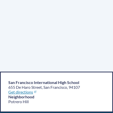
San Francisco International High School
655 De Haro Street, San Francisco, 94107
Get directions
Neighborhood
Potrero Hill