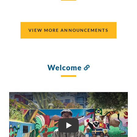
this
section
VIEW MORE ANNOUNCEMENTS
Welcome
Link
to
this
section
SFIHS VIDEO