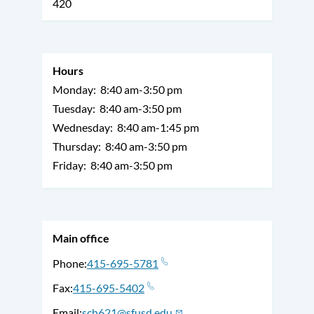
420
Hours
Monday:
8:40 am-3:50 pm
Tuesday:
8:40 am-3:50 pm
Wednesday:
8:40 am-1:45 pm
Thursday:
8:40 am-3:50 pm
Friday:
8:40 am-3:50 pm
Main office
Phone
415-695-5781
Fax
415-695-5402
Email
sch621@sfusd.edu