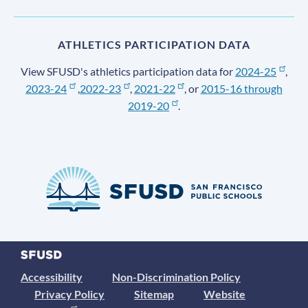
ATHLETICS PARTICIPATION DATA
View SFUSD's athletics participation data for
2024-25
,
2023-24
,
2022-23
,
2021-22
, or
2015-16 through
2019-20
.
Accessibility
Non-Discrimination Policy
Privacy Policy
Sitemap
Website