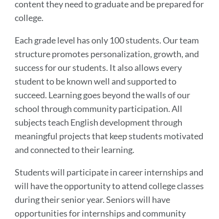
content they need to graduate and be prepared for
college.
Each grade level has only 100 students. Our team
structure promotes personalization, growth, and
success for our students. It also allows every
student to be known well and supported to
succeed. Learning goes beyond the walls of our
school through community participation. All
subjects teach English development through
meaningful projects that keep students motivated
and connected to their learning.
Students will participate in career internships and
will have the opportunity to attend college classes
during their senior year. Seniors will have
opportunities for internships and community