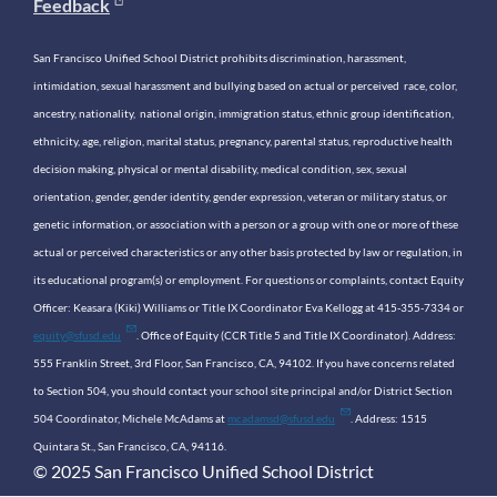
Feedback
San Francisco Unified School District prohibits discrimination, harassment,
intimidation, sexual harassment and bullying based on actual or perceived race, color,
ancestry, nationality, national origin, immigration status, ethnic group identification,
ethnicity, age, religion, marital status, pregnancy, parental status, reproductive health
decision making, physical or mental disability, medical condition, sex, sexual
orientation, gender, gender identity, gender expression, veteran or military status, or
genetic information, or association with a person or a group with one or more of these
actual or perceived characteristics or any other basis protected by law or regulation, in
its educational program(s) or employment. For questions or complaints, contact Equity
Officer: Keasara (Kiki) Williams or Title IX Coordinator Eva Kellogg at 415-355-7334 or
equity@sfusd.edu
. Office of Equity (CCR Title 5 and Title IX Coordinator). Address:
555 Franklin Street, 3rd Floor, San Francisco, CA, 94102. If you have concerns related
to Section 504, you should contact your school site principal and/or District Section
504 Coordinator, Michele McAdams at
mcadamsd@sfusd.edu
. Address: 1515
Quintara St., San Francisco, CA, 94116.
© 2025 San Francisco Unified School District