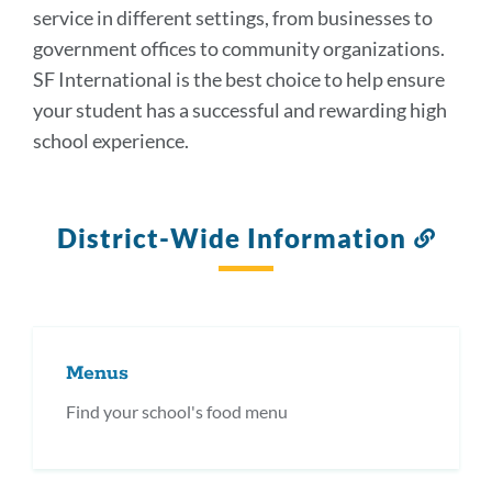
service in different settings, from businesses to
government offices to community organizations.
SF International is the best choice to help ensure
your student has a successful and rewarding high
school experience.
District-Wide Information
Link
to
this
secti
Menus
Find your school's food menu