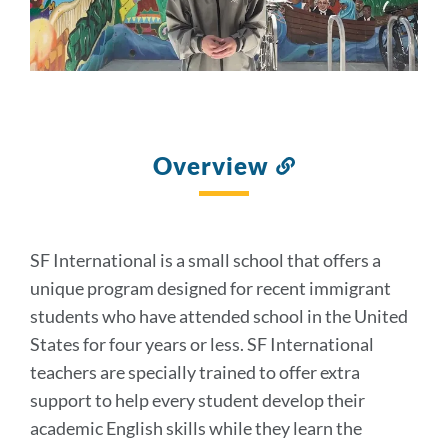
Overview
Link
to
this
section
SF International is a small school that offers a
unique program designed for recent immigrant
students who have attended school in the United
States for four years or less. SF International
teachers are specially trained to offer extra
support to help every student develop their
academic English skills while they learn the