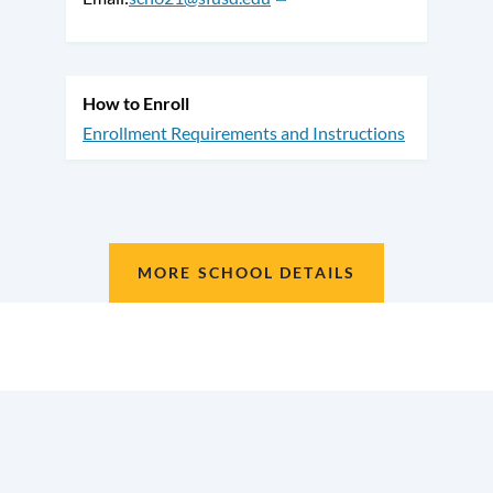
How to Enroll
Enrollment Requirements and Instructions
MORE SCHOOL DETAILS
Location