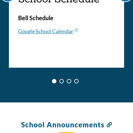
Bell Schedule
Google School Calendar
School Announcements
Link
to