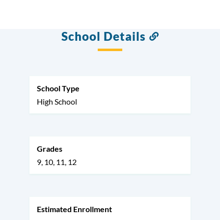
School Details
Link
to
this
section
School Type
High School
Grades
9
10
11
12
Estimated Enrollment