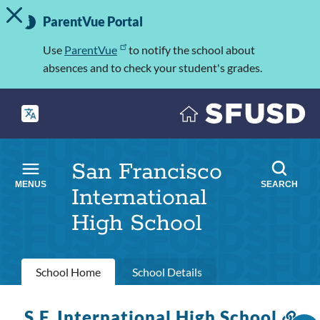
TOGGLE ALERT MESSAGE
Skip
Important
to
ParentVue Portal
Information
main
content
Use
ParentVue
to notify the school about
absences and to check your student's grades.
San Francisco
MENUS
SEARCH
International
High School
Primary
School Home
School Details
tabs
S.F. International High School
Lin