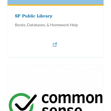
SF Public Library
Books, Databases, & Homework Help