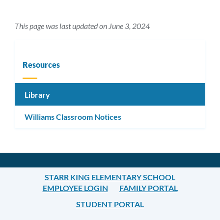
This page was last updated on June 3, 2024
Resources
Library
Williams Classroom Notices
STARR KING ELEMENTARY SCHOOL
EMPLOYEE LOGIN
FAMILY PORTAL
STUDENT PORTAL