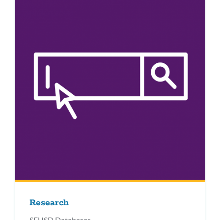
Research
SFUSD Databases