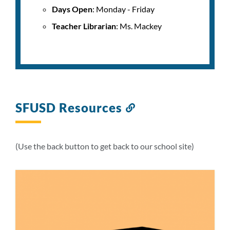
Days Open
: Monday - Friday
Teacher Librarian
: Ms. Mackey
SFUSD Resources
Link
to
this
section
(Use the back button to get back to our school site)