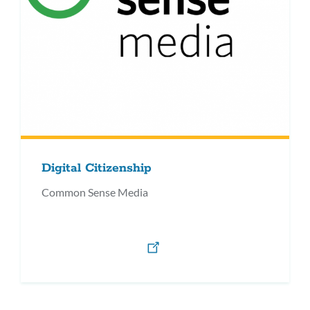
Digital Citizenship
Common Sense Media