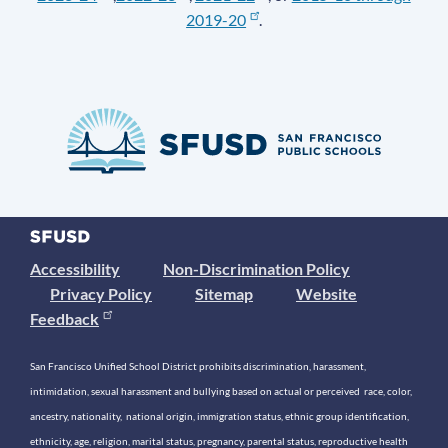
2019-20
.
Accessibility
Non-Discrimination Policy
Privacy Policy
Sitemap
Website
Feedback
San Francisco Unified School District prohibits discrimination, harassment,
intimidation, sexual harassment and bullying based on actual or perceived race, color,
ancestry, nationality, national origin, immigration status, ethnic group identification,
ethnicity, age, religion, marital status, pregnancy, parental status, reproductive health