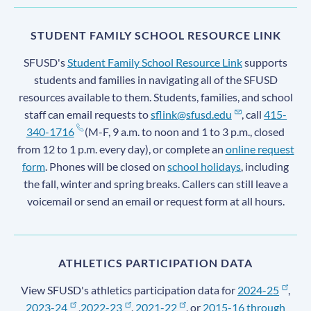
STUDENT FAMILY SCHOOL RESOURCE LINK
SFUSD's
Student Family School Resource Link
supports
students and families in navigating all of the SFUSD
resources available to them. Students, families, and school
staff can email requests to
sflink@sfusd.edu
, call
415-
340-1716
(M-F, 9 a.m. to noon and 1 to 3 p.m., closed
from 12 to 1 p.m. every day), or complete an
online request
form
. Phones will be closed on
school holidays
, including
the fall, winter and spring breaks. Callers can still leave a
voicemail or send an email or request form at all hours.
ATHLETICS PARTICIPATION DATA
View SFUSD's athletics participation data for
2024-25
,
2023-24
,
2022-23
,
2021-22
, or
2015-16 through