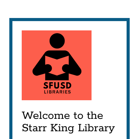
Welcome to the
Starr King Library