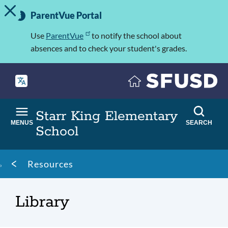
TOGGLE ALERT MESSAGE
Skip
Important
to
ParentVue Portal
Information
main
content
Use
ParentVue
to notify the school about
absences and to check your student's grades.
Starr King Elementary
MENUS
SEARCH
School
Breadcrumb
Resources
Library