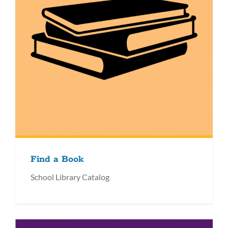
Find a Book
School Library Catalog