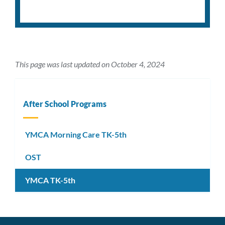
This page was last updated on October 4, 2024
After School Programs
YMCA Morning Care TK-5th
OST
YMCA TK-5th