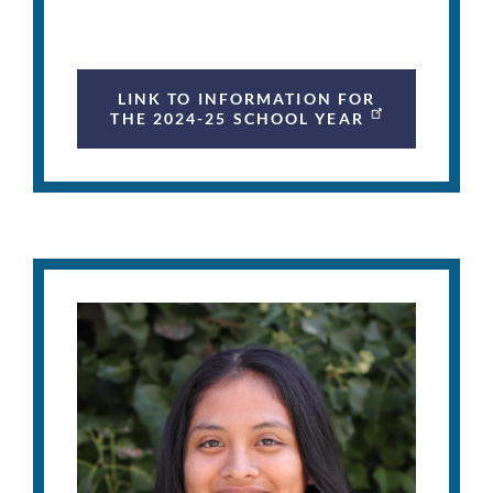
LINK TO INFORMATION FOR
THE 2024-25 SCHOOL YEAR