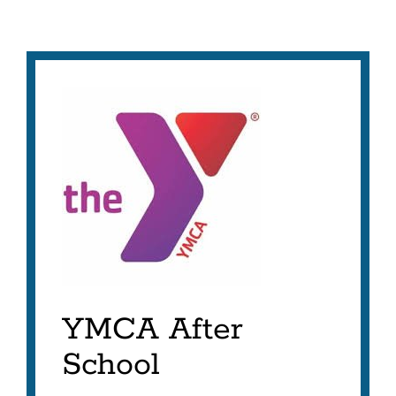
YMCA After
School