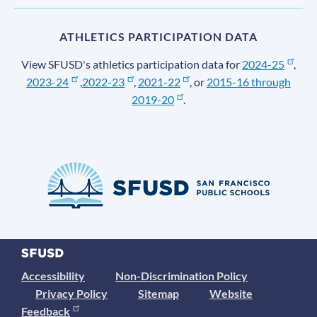
ATHLETICS PARTICIPATION DATA
View SFUSD's athletics participation data for
2024-25
,
2023-24
,
2022-23
,
2021-22
, or
2015-16 through
2019-20
.
Accessibility
Non-Discrimination Policy
Privacy Policy
Sitemap
Website
Feedback