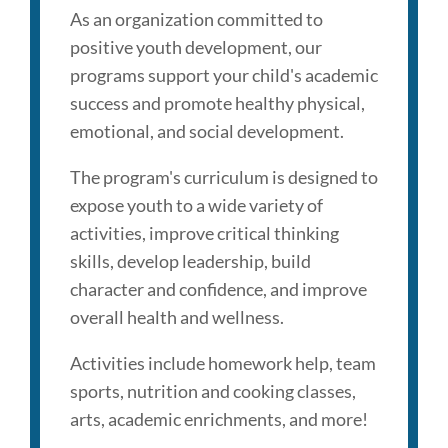
As an organization committed to
positive youth development, our
programs support your child's academic
success and promote healthy physical,
emotional, and social development.
The program's curriculum is designed to
expose youth to a wide variety of
activities, improve critical thinking
skills, develop leadership, build
character and confidence, and ​improve
overall health and wellness.
Activities include homework help, team
sports, nutrition and cooking classes,
arts, academic enrichments, and more!