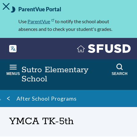
TOGGLE ALERT MESSAGE
Skip
Important
to
ParentVue Portal
Information
main
content
Use
ParentVue
to notify the school about
absences and to check your student's grades.
Sutro Elementary
MENUS
SEARCH
School
Breadcrumb
After School Programs
YMCA TK-5th