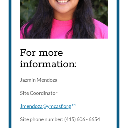
For more
information:
Jazmin Mendoza
Site Coordinator
Jmendoza@ymcasf.org
Site phone number: (415) 606 - 6654