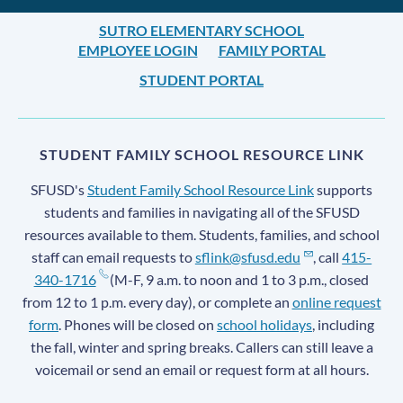
SUTRO ELEMENTARY SCHOOL
EMPLOYEE LOGIN
FAMILY PORTAL
STUDENT PORTAL
STUDENT FAMILY SCHOOL RESOURCE LINK
SFUSD's
Student Family School Resource Link
supports
students and families in navigating all of the SFUSD
resources available to them. Students, families, and school
staff can email requests to
sflink@sfusd.edu
, call
415-
340-1716
(M-F, 9 a.m. to noon and 1 to 3 p.m., closed
from 12 to 1 p.m. every day), or complete an
online request
form
. Phones will be closed on
school holidays
, including
the fall, winter and spring breaks. Callers can still leave a
voicemail or send an email or request form at all hours.