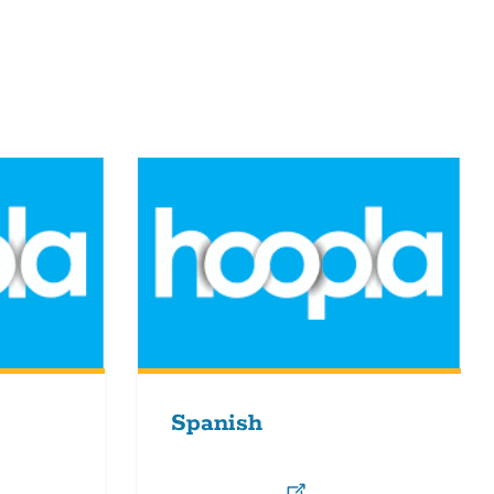
Spanish