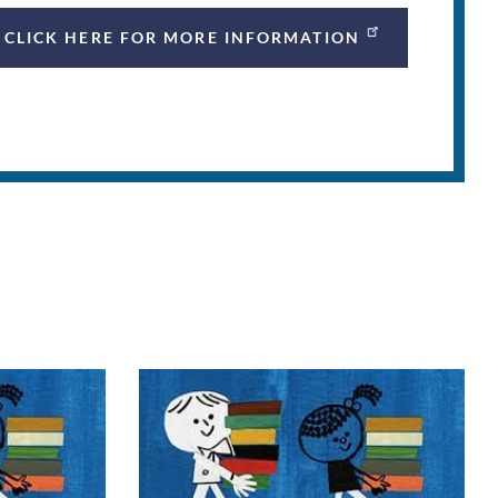
CLICK HERE FOR MORE INFORMATION
n