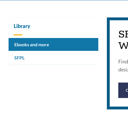
Library
S
W
Ebooks and more
SFPL
Find
desi