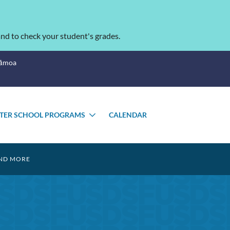
nd to check your student's grades.
Sāmoa
TER SCHOOL PROGRAMS
CALENDAR
GLE
TOGGLE
MENU
SUBMENU
ND MORE