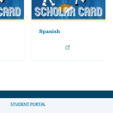
Spanish
STUDENT PORTAL