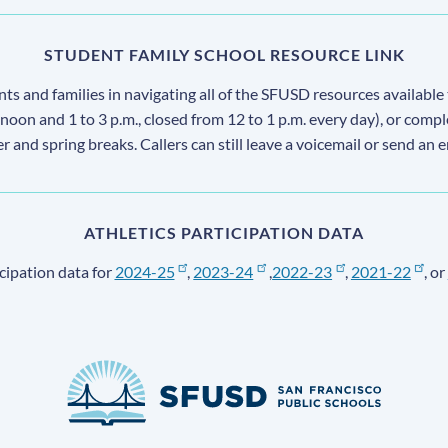
STUDENT FAMILY SCHOOL RESOURCE LINK
s and families in navigating all of the SFUSD resources available 
 noon and 1 to 3 p.m., closed from 12 to 1 p.m. every day), or comp
ter and spring breaks. Callers can still leave a voicemail or send an 
ATHLETICS PARTICIPATION DATA
cipation data for
2024-25
,
2023-24
,
2022-23
,
2021-22
, or