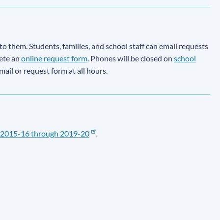
to them. Students, families, and school staff can email requests
lete an
online request form
. Phones will be closed on
school
email or request form at all hours.
2015-16 through 2019-20
.