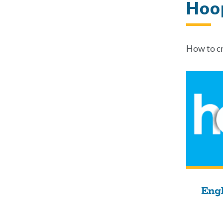
Hoo
How to cr
Engl