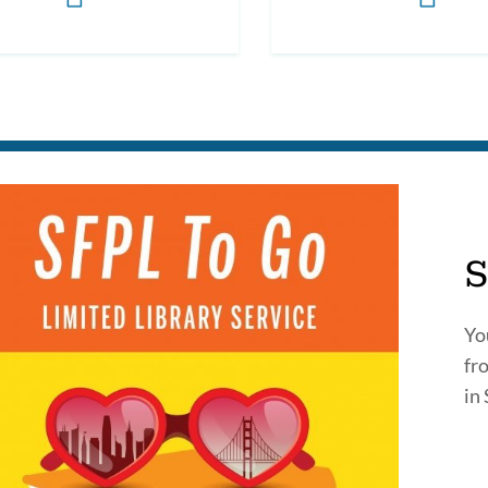
S
Yo
fr
in