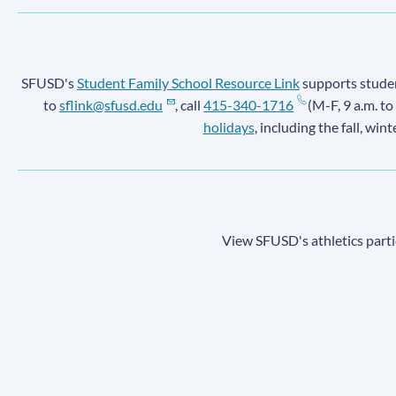
SFUSD's
Student Family School Resource Link
supports student
to
sflink@sfusd.edu
, call
415-340-1716
(M-F, 9 a.m. to
holidays
, including the fall, win
View SFUSD's athletics parti