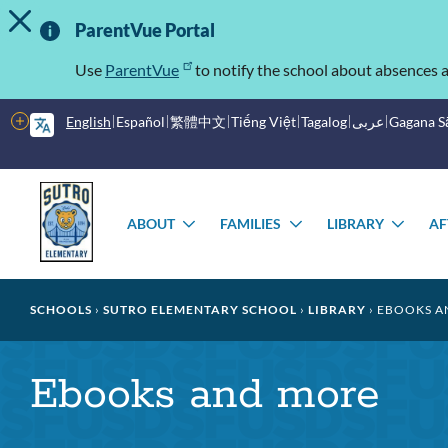
TOGGLE ALERT MESSAGE
Skip
Important
to
ParentVue Portal
main
Information
content
Use
ParentVue
to notify the school about absences a
More
English
Español
繁體中文
Tiếng Việt
Tagalog
عربى
Gagana 
options
Main
Schools
menu
ABOUT
FAMILIES
LIBRARY
AF
TOGGLE
TOGGLE
TOG
SUBMENU
SUBMENU
SUB
Breadcrumb
SCHOOLS
SUTRO ELEMENTARY SCHOOL
LIBRARY
EBOOKS A
Ebooks and more