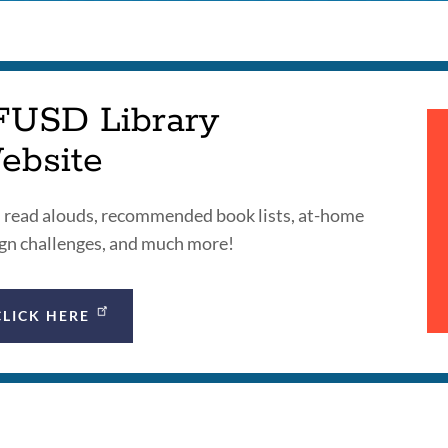
FUSD Library
ebsite
 read alouds, recommended book lists, at-home
gn challenges, and much more!
CLICK HERE