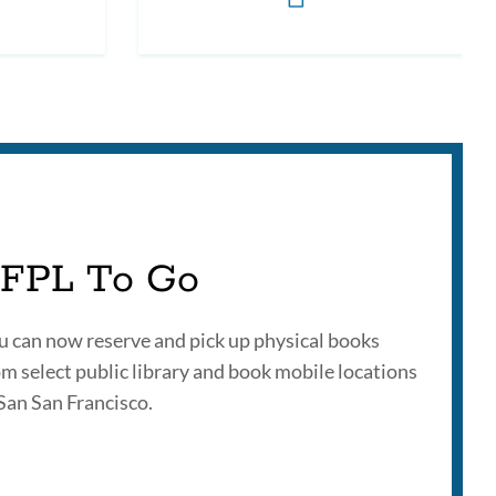
FPL To Go
u can now reserve and pick up physical books
om select public library and book mobile locations
 San San Francisco.