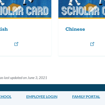
ish
Chinese
as last updated on June 3, 2021
CHOOL
EMPLOYEE LOGIN
FAMILY PORTAL