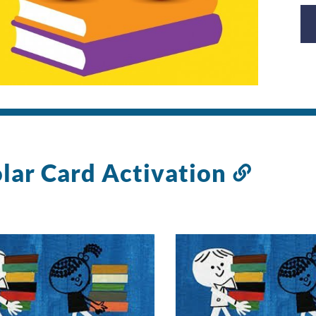
lar Card Activation
Link
to
this
sectio