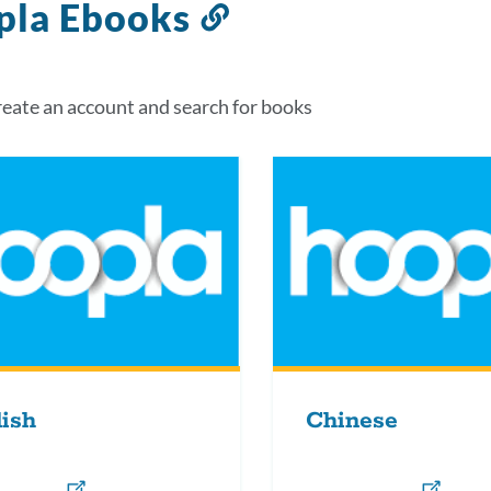
pla Ebooks
Link
to
this
eate an account and search for books
section
ish
Chinese