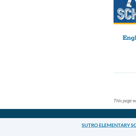
Engl
This page w
SUTRO ELEMENTARY S