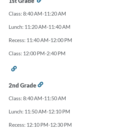
1st Grade
Link
to
Class: 8:40 AM-11:20 AM
this
section
Lunch: 11:20 AM-11:40 AM
Recess: 11:40 AM-12:00 PM
Class: 12:00 PM-2:40 PM
Link
to
this
2nd Grade
Link
section
to
Class: 8:40 AM-11:50 AM
this
section
Lunch: 11:50 AM-12:10 PM
Recess: 12:10 PM-12:30 PM