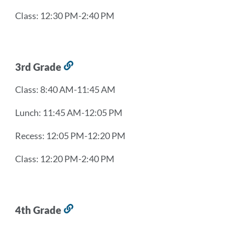
Class: 12:30 PM-2:40 PM
3rd Grade
Link
to
Class: 8:40 AM-11:45 AM
this
section
Lunch: 11:45 AM-12:05 PM
Recess: 12:05 PM-12:20 PM
Class: 12:20 PM-2:40 PM
4th Grade
Link
to