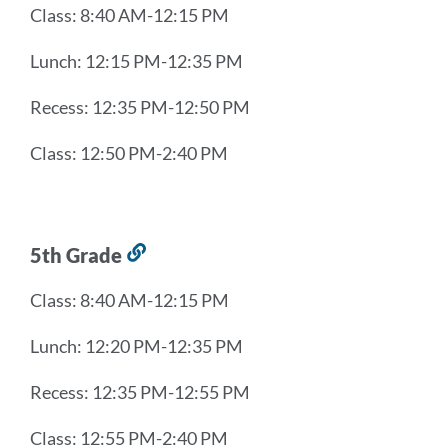
Class: 8:40 AM-12:15 PM
this
section
Lunch: 12:15 PM-12:35 PM
Recess: 12:35 PM-12:50 PM
Class: 12:50 PM-2:40 PM
5th Grade
Link
to
Class: 8:40 AM-12:15 PM
this
section
Lunch: 12:20 PM-12:35 PM
Recess: 12:35 PM-12:55 PM
Class: 12:55 PM-2:40 PM