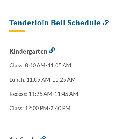
Tenderloin Bell Schedule
Link
to
this
section
Kindergarten
Link
to
Class: 8:40 AM-11:05 AM
this
section
Lunch: 11:05 AM-11:25 AM
Recess: 11:25 AM-11:45 AM
Class: 12:00 PM-2:40 PM