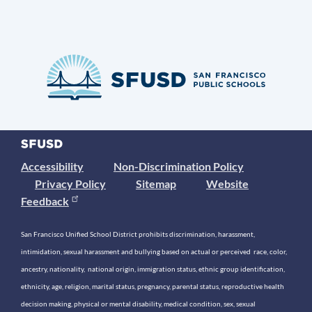
Accessibility
Non-Discrimination Policy
Privacy Policy
Sitemap
Website
Feedback
San Francisco Unified School District prohibits discrimination, harassment,
intimidation, sexual harassment and bullying based on actual or perceived race, color,
ancestry, nationality, national origin, immigration status, ethnic group identification,
ethnicity, age, religion, marital status, pregnancy, parental status, reproductive health
decision making, physical or mental disability, medical condition, sex, sexual