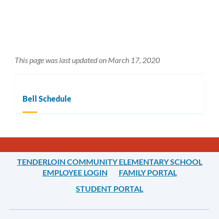
This page was last updated on March 17, 2020
Bell Schedule
TENDERLOIN COMMUNITY ELEMENTARY SCHOOL
EMPLOYEE LOGIN
FAMILY PORTAL
STUDENT PORTAL