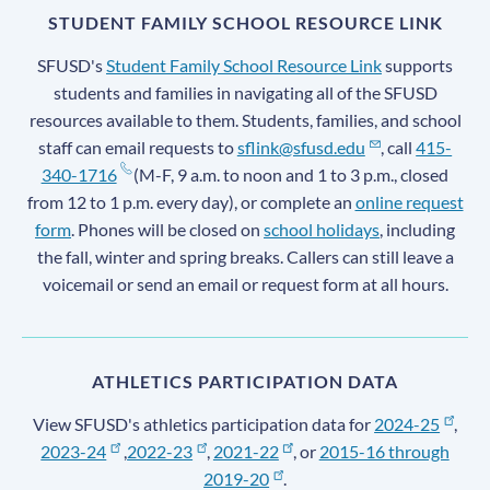
STUDENT FAMILY SCHOOL RESOURCE LINK
SFUSD's
Student Family School Resource Link
supports
students and families in navigating all of the SFUSD
resources available to them. Students, families, and school
staff can email requests to
sflink@sfusd.edu
, call
415-
340-1716
(M-F, 9 a.m. to noon and 1 to 3 p.m., closed
from 12 to 1 p.m. every day), or complete an
online request
form
. Phones will be closed on
school holidays
, including
the fall, winter and spring breaks. Callers can still leave a
voicemail or send an email or request form at all hours.
ATHLETICS PARTICIPATION DATA
View SFUSD's athletics participation data for
2024-25
,
2023-24
,
2022-23
,
2021-22
, or
2015-16 through
2019-20
.