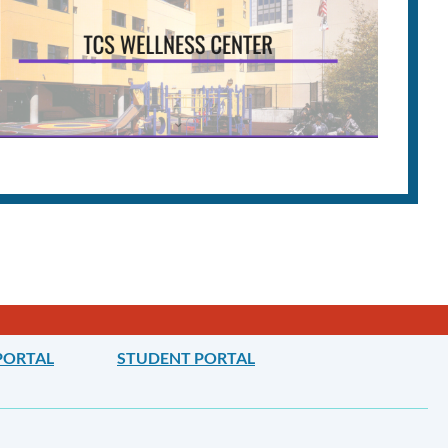
PORTAL
STUDENT PORTAL