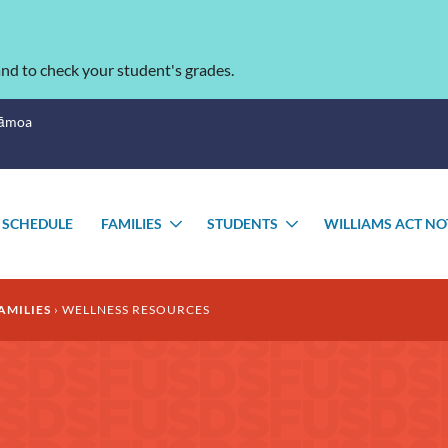
nd to check your student's grades.
Sāmoa
 SCHEDULE
FAMILIES
STUDENTS
WILLIAMS ACT NO
TOGGLE
TOGGLE
SUBMENU
SUBMENU
AMILIES
WELLNESS RESOURCES