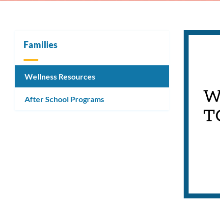
Families
Wellness Resources
W
After School Programs
T