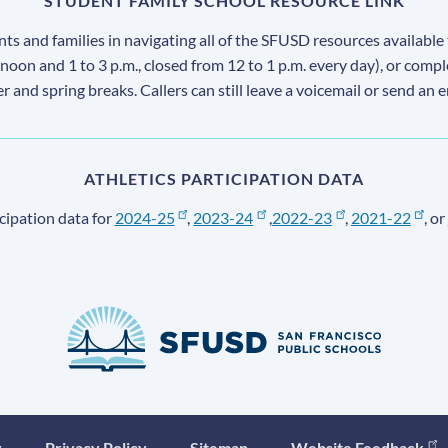
STUDENT FAMILY SCHOOL RESOURCE LINK
s and families in navigating all of the SFUSD resources available 
 noon and 1 to 3 p.m., closed from 12 to 1 p.m. every day), or comp
ter and spring breaks. Callers can still leave a voicemail or send an 
ATHLETICS PARTICIPATION DATA
cipation data for
2024-25
,
2023-24
,
2022-23
,
2021-22
, or
y
Privacy Policy
Sitemap
Website Feedback