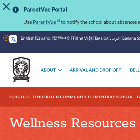
TOGGLE ALERT MESSAGE
Skip
Important
to
ParentVue Portal
main
Information
content
Use
ParentVue
to notify the school about absences a
More
English
Español
繁體中文
Tiếng Việt
Tagalog
عربى
Gagana 
options
Main
Schools
menu
ABOUT
ARRIVAL AND DROP OFF
BELL
TOGGLE
SUBMENU
Breadcrumb
SCHOOLS
TENDERLOIN COMMUNITY ELEMENTARY SCHOOL
F
Wellness Resources