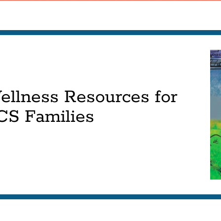
ellness Resources for
CS Families