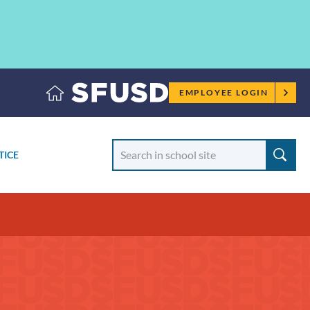
Employee
EMPLOYEE LOGIN
menu
Search
TICE
School