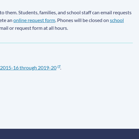
to them. Students, families, and school staff can email requests
lete an
online request form
. Phones will be closed on
school
email or request form at all hours.
2015-16 through 2019-20
.