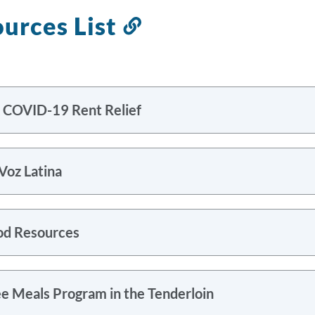
urces List
Link
to
this
section
 COVID-19 Rent Relief
Voz Latina
od Resources
ee Meals Program in the Tenderloin