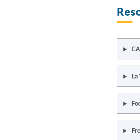
Reso
CA
La 
Fo
Fr