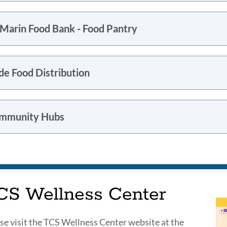
 Marin Food Bank - Food Pantry
de Food Distribution
mmunity Hubs
CS Wellness Center
se visit the TCS Wellness Center website at the