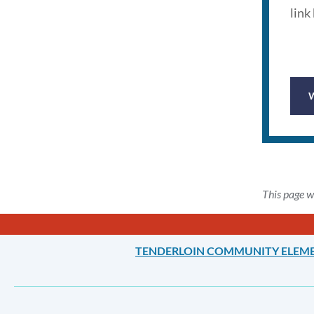
link
This page w
TENDERLOIN COMMUNITY ELEM