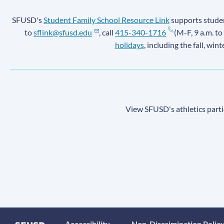
SFUSD's
Student Family School Resource Link
supports student
to
sflink@sfusd.edu
, call
415-340-1716
(M-F, 9 a.m. to
holidays
, including the fall, win
View SFUSD's athletics parti
Accessibility
Non-Discrimination Polic