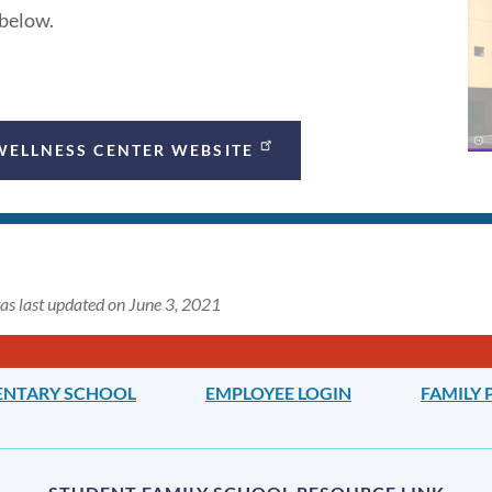
 below.
WELLNESS CENTER WEBSITE
as last updated on June 3, 2021
ENTARY SCHOOL
EMPLOYEE LOGIN
FAMILY 