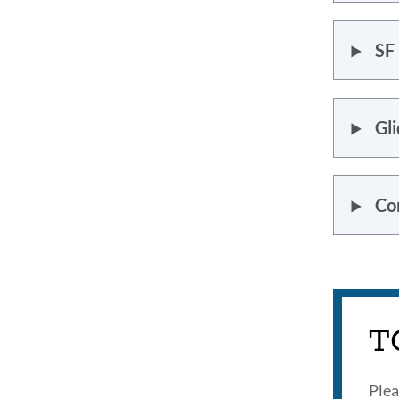
SF
Gli
Co
T
Plea