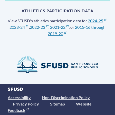
ATHLETICS PARTICIPATION DATA
View SFUSD's athletics participation data for
2024-25
,
2023-24
,
2022-23
,
2021-22
, or
2015-16 through
2019-20
.
Accessibility
Non-Discrimination Policy
Privacy Policy
Sitemap
Website
Feedback