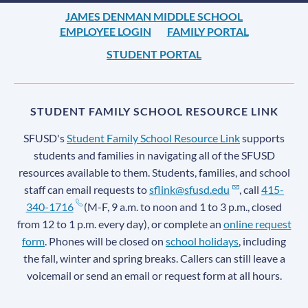
JAMES DENMAN MIDDLE SCHOOL
EMPLOYEE LOGIN
FAMILY PORTAL
STUDENT PORTAL
STUDENT FAMILY SCHOOL RESOURCE LINK
SFUSD's
Student Family School Resource Link
supports
students and families in navigating all of the SFUSD
resources available to them. Students, families, and school
staff can email requests to
sflink@sfusd.edu
, call
415-
340-1716
(M-F, 9 a.m. to noon and 1 to 3 p.m., closed
from 12 to 1 p.m. every day), or complete an
online request
form
. Phones will be closed on
school holidays
, including
the fall, winter and spring breaks. Callers can still leave a
voicemail or send an email or request form at all hours.