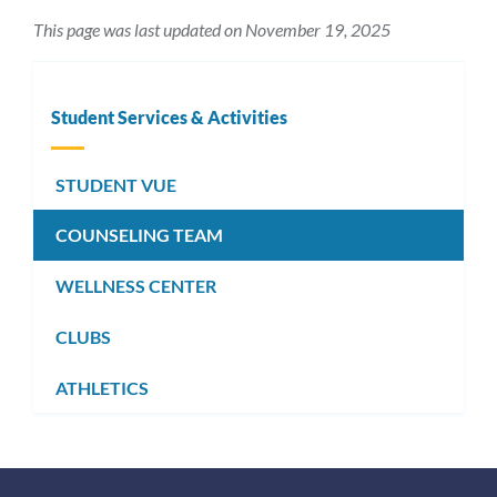
This page was last updated on November 19, 2025
Student Services & Activities
STUDENT VUE
COUNSELING TEAM
WELLNESS CENTER
CLUBS
ATHLETICS