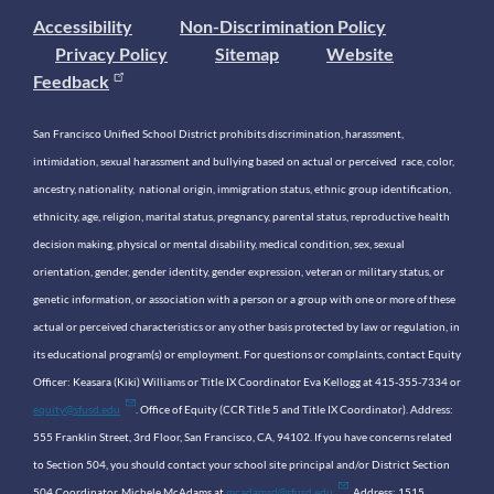
Accessibility
Non-Discrimination Policy
Privacy Policy
Sitemap
Website
Feedback
San Francisco Unified School District prohibits discrimination, harassment,
intimidation, sexual harassment and bullying based on actual or perceived race, color,
ancestry, nationality, national origin, immigration status, ethnic group identification,
ethnicity, age, religion, marital status, pregnancy, parental status, reproductive health
decision making, physical or mental disability, medical condition, sex, sexual
orientation, gender, gender identity, gender expression, veteran or military status, or
genetic information, or association with a person or a group with one or more of these
actual or perceived characteristics or any other basis protected by law or regulation, in
its educational program(s) or employment. For questions or complaints, contact Equity
Officer: Keasara (Kiki) Williams or Title IX Coordinator Eva Kellogg at 415-355-7334 or
equity@sfusd.edu
. Office of Equity (CCR Title 5 and Title IX Coordinator). Address:
555 Franklin Street, 3rd Floor, San Francisco, CA, 94102. If you have concerns related
to Section 504, you should contact your school site principal and/or District Section
504 Coordinator, Michele McAdams at
mcadamsd@sfusd.edu
. Address: 1515