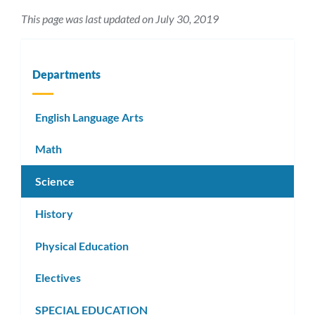
This page was last updated on July 30, 2019
Departments
English Language Arts
Math
Science
History
Physical Education
Electives
SPECIAL EDUCATION