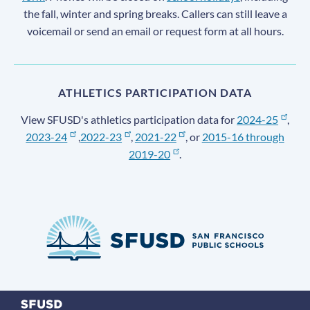
the fall, winter and spring breaks. Callers can still leave a
voicemail or send an email or request form at all hours.
ATHLETICS PARTICIPATION DATA
View SFUSD's athletics participation data for
2024-25
,
2023-24
,
2022-23
,
2021-22
, or
2015-16 through
2019-20
.