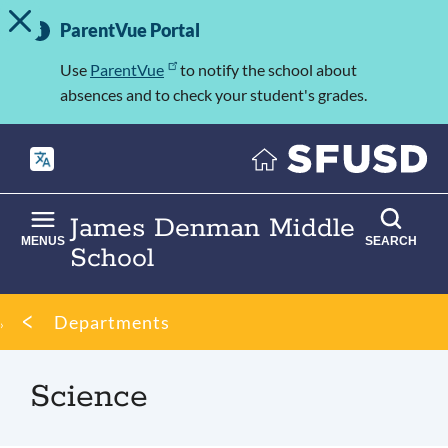
TOGGLE ALERT MESSAGE
Skip
Important
to
ParentVue Portal
Information
main
content
Use
ParentVue
to notify the school about
absences and to check your student's grades.
James Denman Middle
MENUS
SEARCH
School
Breadcrumb
Departments
Science