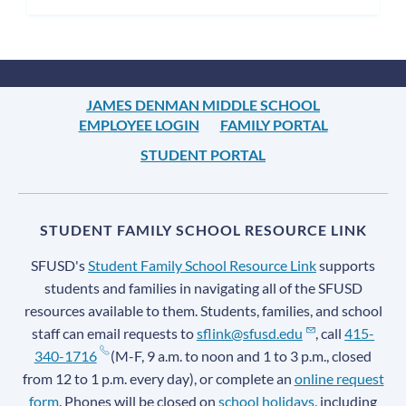
JAMES DENMAN MIDDLE SCHOOL
EMPLOYEE LOGIN
FAMILY PORTAL
STUDENT PORTAL
STUDENT FAMILY SCHOOL RESOURCE LINK
SFUSD's
Student Family School Resource Link
supports
students and families in navigating all of the SFUSD
resources available to them. Students, families, and school
staff can email requests to
sflink@sfusd.edu
, call
415-
340-1716
(M-F, 9 a.m. to noon and 1 to 3 p.m., closed
from 12 to 1 p.m. every day), or complete an
online request
form
. Phones will be closed on
school holidays
, including