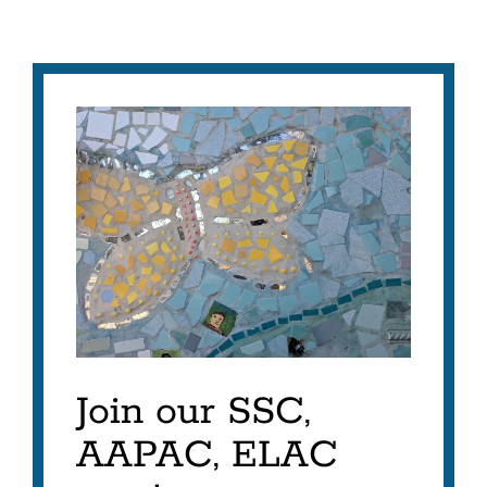
Join our SSC,
AAPAC, ELAC