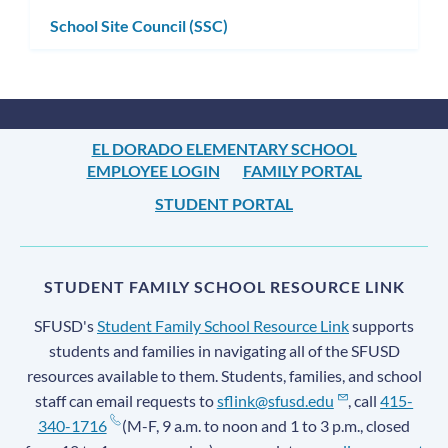
School Site Council (SSC)
EL DORADO ELEMENTARY SCHOOL
EMPLOYEE LOGIN
FAMILY PORTAL
STUDENT PORTAL
STUDENT FAMILY SCHOOL RESOURCE LINK
SFUSD's
Student Family School Resource Link
supports
students and families in navigating all of the SFUSD
resources available to them. Students, families, and school
staff can email requests to
sflink@sfusd.edu
, call
415-
340-1716
(M-F, 9 a.m. to noon and 1 to 3 p.m., closed