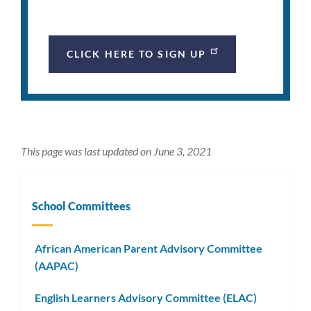
CLICK HERE TO SIGN UP
This page was last updated on June 3, 2021
School Committees
African American Parent Advisory Committee
(AAPAC)
English Learners Advisory Committee (ELAC)