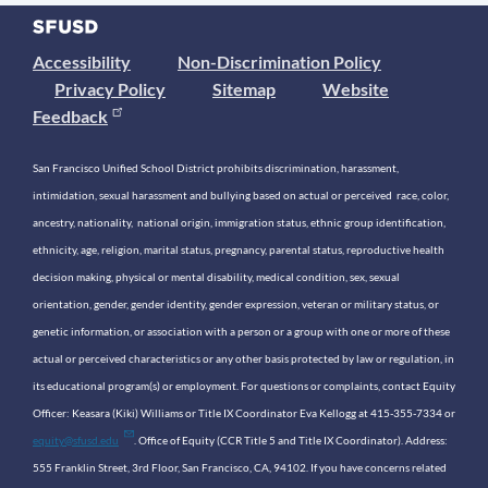
Accessibility
Non-Discrimination Policy
Privacy Policy
Sitemap
Website
Feedback
San Francisco Unified School District prohibits discrimination, harassment,
intimidation, sexual harassment and bullying based on actual or perceived race, color,
ancestry, nationality, national origin, immigration status, ethnic group identification,
ethnicity, age, religion, marital status, pregnancy, parental status, reproductive health
decision making, physical or mental disability, medical condition, sex, sexual
orientation, gender, gender identity, gender expression, veteran or military status, or
genetic information, or association with a person or a group with one or more of these
actual or perceived characteristics or any other basis protected by law or regulation, in
its educational program(s) or employment. For questions or complaints, contact Equity
Officer: Keasara (Kiki) Williams or Title IX Coordinator Eva Kellogg at 415-355-7334 or
equity@sfusd.edu
. Office of Equity (CCR Title 5 and Title IX Coordinator). Address:
555 Franklin Street, 3rd Floor, San Francisco, CA, 94102. If you have concerns related