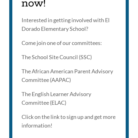
now!
Interested in getting involved with El
Dorado Elementary School?
Come join one of our committees:
The School Site Council (SSC)
The African American Parent Advisory
Committee (AAPAC)
The English Learner Advisory
Committee (ELAC)
Click on the link to sign up and get more
information!