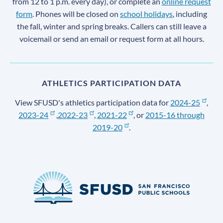
from 12 to 1 p.m. every day), or complete an
online request
form
. Phones will be closed on
school holidays
, including
the fall, winter and spring breaks. Callers can still leave a
voicemail or send an email or request form at all hours.
ATHLETICS PARTICIPATION DATA
View SFUSD's athletics participation data for
2024-25
,
2023-24
,
2022-23
,
2021-22
, or
2015-16 through
2019-20
.