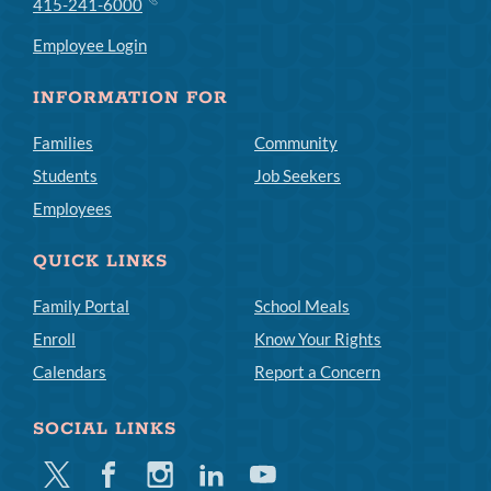
415-241-6000
Employee Login
INFORMATION FOR
Families
Community
Students
Job Seekers
Employees
QUICK LINKS
Family Portal
School Meals
Enroll
Know Your Rights
Calendars
Report a Concern
SOCIAL LINKS
Twitter
Facebook
Instagram
Linkedin
Youtube