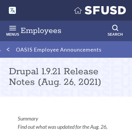
Skip
to
main
content
Employees
MENUS
SEARCH
Breadcrumb
OASIS Employee Announcements
Drupal 1.9.21 Release
Notes (Aug. 26, 2021)
Announcement
Summary
Details
Find out what was updated for the Aug. 26,