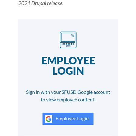
2021 Drupal release.
EMPLOYEE
LOGIN
Sign in with your SFUSD Google account
to view employee content.
Employee Login