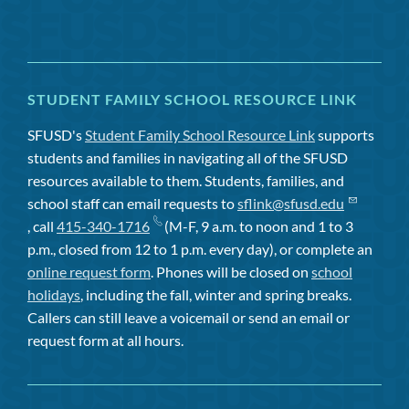
STUDENT FAMILY SCHOOL RESOURCE LINK
SFUSD's
Student Family School Resource Link
supports
students and families in navigating all of the SFUSD
resources available to them. Students, families, and
school staff can email requests to
sflink@sfusd.edu
, call
415-340-1716
(M-F, 9 a.m. to noon and 1 to 3
p.m., closed from 12 to 1 p.m. every day), or complete an
online request form
. Phones will be closed on
school
holidays
, including the fall, winter and spring breaks.
Callers can still leave a voicemail or send an email or
request form at all hours.