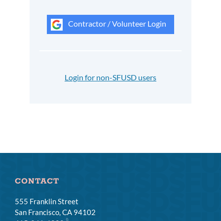
Contractor / Volunteer Login
Login for non-SFUSD users
CONTACT
555 Franklin Street
San Francisco, CA 94102