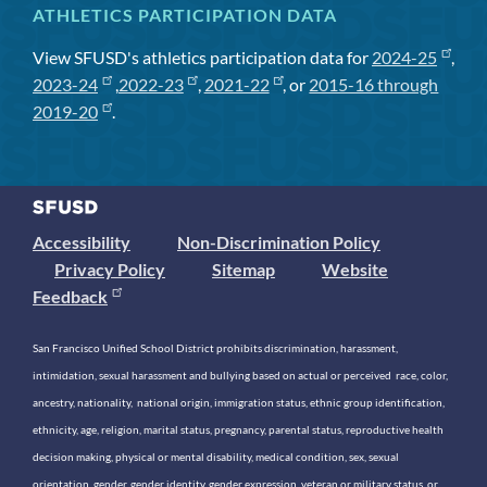
ATHLETICS PARTICIPATION DATA
View SFUSD's athletics participation data for
2024-25
,
2023-24
,
2022-23
,
2021-22
, or
2015-16 through
2019-20
.
Accessibility
Non-Discrimination Policy
Privacy Policy
Sitemap
Website
Feedback
San Francisco Unified School District prohibits discrimination, harassment,
intimidation, sexual harassment and bullying based on actual or perceived race, color,
ancestry, nationality, national origin, immigration status, ethnic group identification,
ethnicity, age, religion, marital status, pregnancy, parental status, reproductive health
decision making, physical or mental disability, medical condition, sex, sexual
orientation, gender, gender identity, gender expression, veteran or military status, or