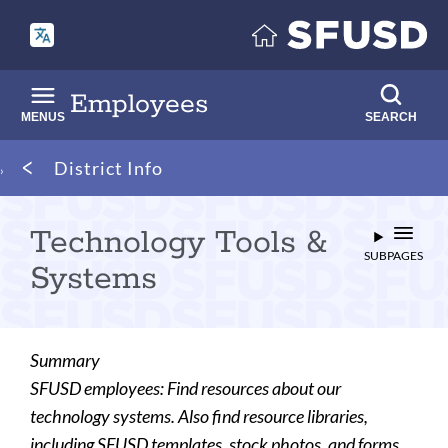
Skip
to
main
content
Employees
MENUS
SEARCH
Breadcrumb
District Info
Technology Tools &
SUBPAGES
Systems
Summary
SFUSD employees: Find resources about our
technology systems. Also find resource libraries,
including SFUSD templates, stock photos, and forms.