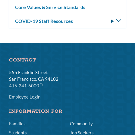
subm
Core Values & Service Standards
COVID-19 Staff Resources
Toggle
subm
CONTACT
555 Franklin Street
San Francisco, CA 94102
415-241-6000
Employee Login
INFORMATION FOR
Families
Community
Students
Job Seekers