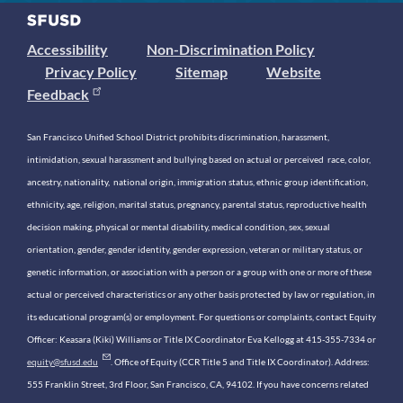
Accessibility
Non-Discrimination Policy
Privacy Policy
Sitemap
Website
Feedback
San Francisco Unified School District prohibits discrimination, harassment,
intimidation, sexual harassment and bullying based on actual or perceived race, color,
ancestry, nationality, national origin, immigration status, ethnic group identification,
ethnicity, age, religion, marital status, pregnancy, parental status, reproductive health
decision making, physical or mental disability, medical condition, sex, sexual
orientation, gender, gender identity, gender expression, veteran or military status, or
genetic information, or association with a person or a group with one or more of these
actual or perceived characteristics or any other basis protected by law or regulation, in
its educational program(s) or employment. For questions or complaints, contact Equity
Officer: Keasara (Kiki) Williams or Title IX Coordinator Eva Kellogg at 415-355-7334 or
equity@sfusd.edu
. Office of Equity (CCR Title 5 and Title IX Coordinator). Address:
555 Franklin Street, 3rd Floor, San Francisco, CA, 94102. If you have concerns related