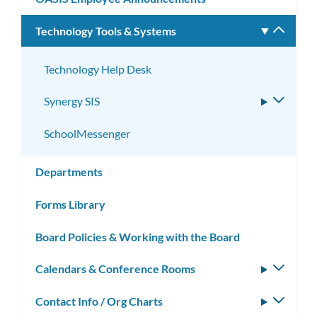
Technology Tools & Systems
Toggle
subm
Technology Help Desk
Synergy SIS
Toggle
subme
SchoolMessenger
Departments
Forms Library
Board Policies & Working with the Board
Calendars & Conference Rooms
Toggle
subm
Contact Info / Org Charts
Toggle