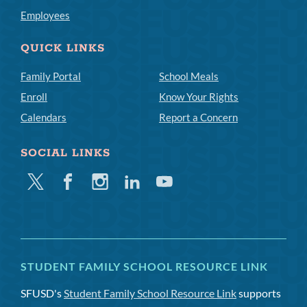
Employees
QUICK LINKS
Family Portal
School Meals
Enroll
Know Your Rights
Calendars
Report a Concern
SOCIAL LINKS
Twitter
Facebook
Instagram
Linkedin
Youtube
STUDENT FAMILY SCHOOL RESOURCE LINK
SFUSD's
Student Family School Resource Link
supports