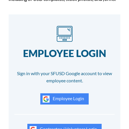
EMPLOYEE LOGIN
Sign in with your SFUSD Google account to view
employee content.
Employee Login
Contractor / Volunteer Login