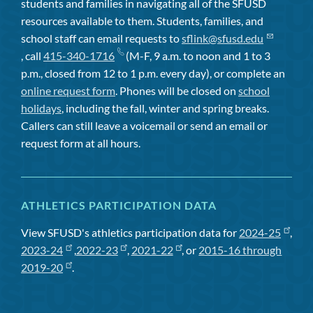
students and families in navigating all of the SFUSD
resources available to them. Students, families, and
school staff can email requests to
sflink@sfusd.edu
, call
415-340-1716
(M-F, 9 a.m. to noon and 1 to 3
p.m., closed from 12 to 1 p.m. every day), or complete an
online request form
. Phones will be closed on
school
holidays
, including the fall, winter and spring breaks.
Callers can still leave a voicemail or send an email or
request form at all hours.
ATHLETICS PARTICIPATION DATA
View SFUSD's athletics participation data for
2024-25
,
2023-24
,
2022-23
,
2021-22
, or
2015-16 through
2019-20
.