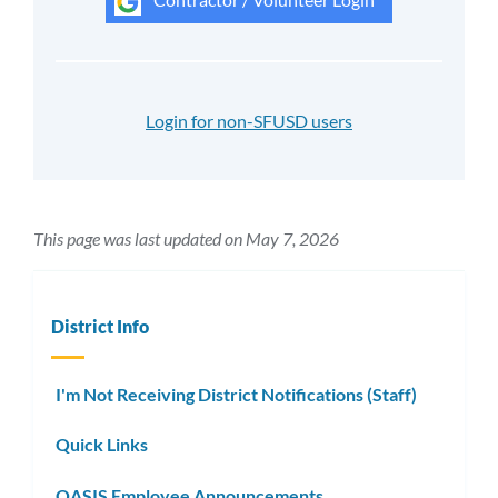
Login for non-SFUSD users
This page was last updated on May 7, 2026
District Info
I'm Not Receiving District Notifications (Staff)
Quick Links
OASIS Employee Announcements