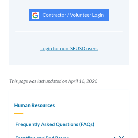
Contractor / Volunteer Login
Login for non-SFUSD users
This page was last updated on April 16, 2026
Human Resources
Frequently Asked Questions (FAQs)
Frontline and Red Rover
Toggle