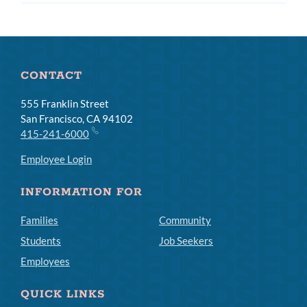
CONTACT
555 Franklin Street
San Francisco, CA 94102
415-241-6000
Employee Login
INFORMATION FOR
Families
Community
Students
Job Seekers
Employees
QUICK LINKS