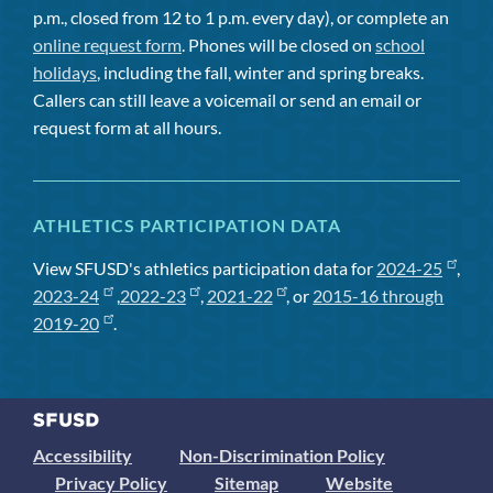
p.m., closed from 12 to 1 p.m. every day), or complete an
online request form
. Phones will be closed on
school
holidays
, including the fall, winter and spring breaks.
Callers can still leave a voicemail or send an email or
request form at all hours.
ATHLETICS PARTICIPATION DATA
View SFUSD's athletics participation data for
2024-25
,
2023-24
,
2022-23
,
2021-22
, or
2015-16 through
2019-20
.
Accessibility
Non-Discrimination Policy
Privacy Policy
Sitemap
Website