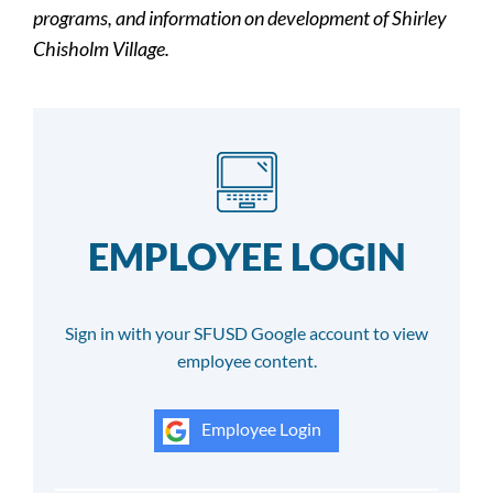
programs, and information on development of Shirley
Chisholm Village.
EMPLOYEE LOGIN
Sign in with your SFUSD Google account to view
employee content.
Employee Login