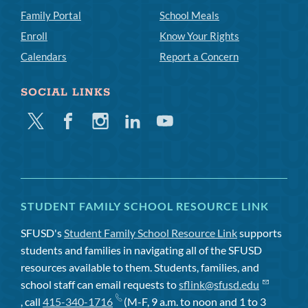
Family Portal
School Meals
Enroll
Know Your Rights
Calendars
Report a Concern
SOCIAL LINKS
Twitter
Facebook
Instagram
Linkedin
Youtube
STUDENT FAMILY SCHOOL RESOURCE LINK
SFUSD's
Student Family School Resource Link
supports
students and families in navigating all of the SFUSD
resources available to them. Students, families, and
school staff can email requests to
sflink@sfusd.edu
, call
415-340-1716
(M-F, 9 a.m. to noon and 1 to 3