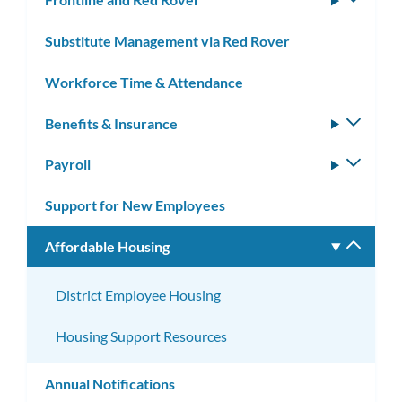
subm
Substitute Management via Red Rover
Workforce Time & Attendance
Benefits & Insurance
Toggle
subm
Payroll
Toggle
subm
Support for New Employees
Affordable Housing
Toggle
subm
District Employee Housing
Housing Support Resources
Annual Notifications