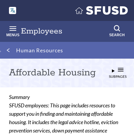
Skip
to
main
content
Employees
MENUS
SEARCH
Breadcrumb
Human Resources
Affordable Housing
SUBPAGES
Summary
SFUSD employees: This page includes resources to
support you in finding and maintaining affordable
housing. It includes the legal advice hotline, eviction
prevention services, down payment assistance