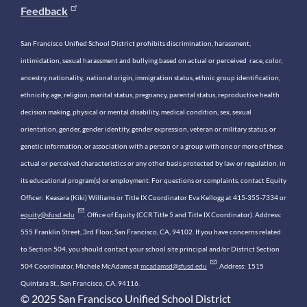
Feedback
San Francisco Unified School District prohibits discrimination, harassment,
intimidation, sexual harassment and bullying based on actual or perceived race, color,
ancestry, nationality, national origin, immigration status, ethnic group identification,
ethnicity, age, religion, marital status, pregnancy, parental status, reproductive health
decision making, physical or mental disability, medical condition, sex, sexual
orientation, gender, gender identity, gender expression, veteran or military status, or
genetic information, or association with a person or a group with one or more of these
actual or perceived characteristics or any other basis protected by law or regulation, in
its educational program(s) or employment. For questions or complaints, contact Equity
Officer: Keasara (Kiki) Williams or Title IX Coordinator Eva Kellogg at 415-355-7334 or
equity@sfusd.edu
. Office of Equity (CCR Title 5 and Title IX Coordinator). Address:
555 Franklin Street, 3rd Floor, San Francisco, CA, 94102. If you have concerns related
to Section 504, you should contact your school site principal and/or District Section
504 Coordinator, Michele McAdams at
mcadamsd@sfusd.edu
. Address: 1515
Quintara St., San Francisco, CA, 94116.
© 2025 San Francisco Unified School District