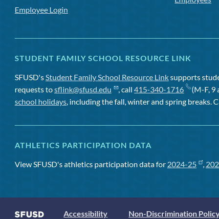
Employee Login
STUDENT FAMILY SCHOOL RESOURCE LINK
SFUSD's
Student Family School Resource Link
supports studen
requests to
sflink@sfusd.edu
, call
415-340-1716
(M-F, 9 
school holidays
, including the fall, winter and spring breaks. C
ATHLETICS PARTICIPATION DATA
View SFUSD's athletics participation data for
2024-25
,
202
Accessibility
Non-Discrimination Polic