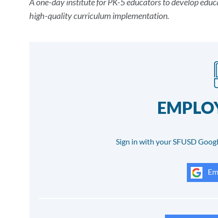
A one-day institute for PK-5 educators to develop educa
Details
high-quality curriculum implementation.
EMPLOY
Sign in with your SFUSD Googl
Emp