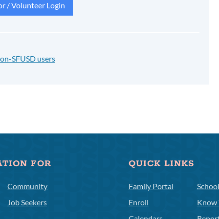
r / Volunteer Login
 non-SFUSD users
ATION FOR
QUICK LINKS
Community
Family Portal
Schoo
Job Seekers
Enroll
Know 
Calendars
Repor