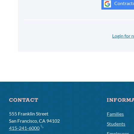
Contracto
Login for
CONTACT
INFORM
555 Franklin Street
Families
San Francisco, CA 94102
Students
415-241-6000
Employees