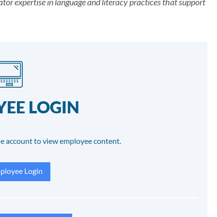
tor expertise in language and literacy practices that support
EE LOGIN
e account to view employee content.
loyee Login