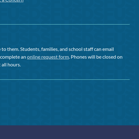
to them. Students, families, and school staff can email
or complete an
online request form
. Phones will be closed on
 all hours.