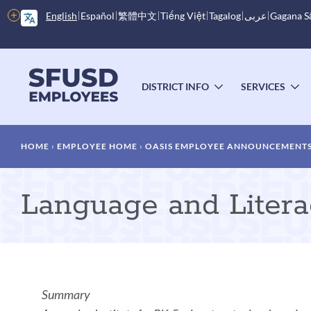
Skip
More
English
Español
繁體中文
Tiếng Việt
Tagalog
عربى
Gagana 
to
options
main
content
Main
menu
DISTRICT INFO
SERVICES
TOGGLE
T
SUBMENU
S
Breadcrumb
HOME
EMPLOYEE HOME
OASIS EMPLOYEE ANNOUNCEMENT
Language and Literacy
Announcement
Summary