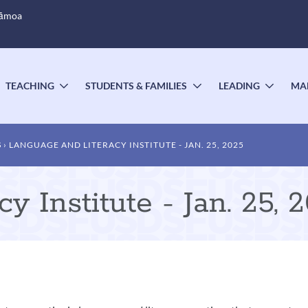
Sāmoa
TEACHING
STUDENTS & FAMILIES
LEADING
MA
OGGLE
TOGGLE
TOGGLE
TOGG
UBMENU
SUBMENU
SUBMENU
SUBM
S
LANGUAGE AND LITERACY INSTITUTE - JAN. 25, 2025
 Institute - Jan. 25, 