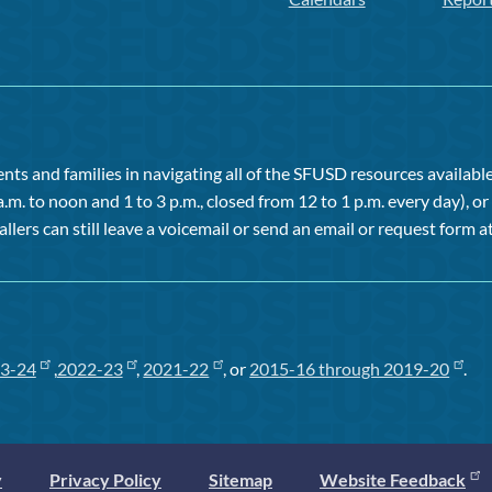
ts and families in navigating all of the SFUSD resources available 
a.m. to noon and 1 to 3 p.m., closed from 12 to 1 p.m. every day), 
allers can still leave a voicemail or send an email or request form at
3-24
,
2022-23
,
2021-22
, or
2015-16 through 2019-20
.
y
Privacy Policy
Sitemap
Website Feedback