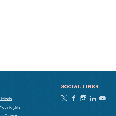
SOCIAL LINKS
Twitter
Facebook
Instagram
Linkedin
Youtube
l Meals
Your Rights
t a Concern