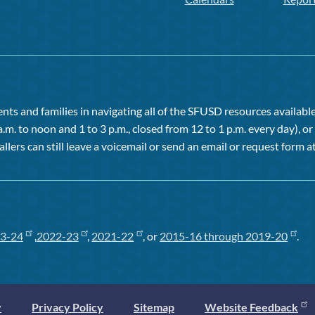
ts and families in navigating all of the SFUSD resources available 
a.m. to noon and 1 to 3 p.m., closed from 12 to 1 p.m. every day), 
allers can still leave a voicemail or send an email or request form at
3-24
,
2022-23
,
2021-22
, or
2015-16 through 2019-20
.
y
Privacy Policy
Sitemap
Website Feedback