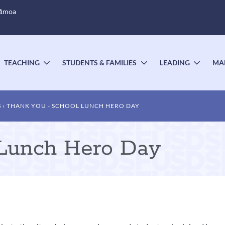
Sāmoa
TEACHING
STUDENTS & FAMILIES
LEADING
MA
OGGLE
TOGGLE
TOGGLE
TOGG
UBMENU
SUBMENU
SUBMENU
SUBM
S
THANK YOU - SCHOOL LUNCH HERO DAY
 Lunch Hero Day