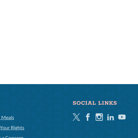
SOCIAL LINKS
Twitter
Facebook
Instagram
Linkedin
Youtube
l Meals
Your Rights
t a Concern