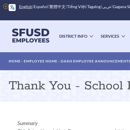
Skip
More
English
Español
繁體中文
Tiếng Việt
Tagalog
عربى
Gagana 
to
options
main
content
Main
menu
DISTRICT INFO
SERVICES
TOGGLE
T
SUBMENU
S
Breadcrumb
HOME
EMPLOYEE HOME
OASIS EMPLOYEE ANNOUNCEMENT
Thank You - School
Announcement
Summary