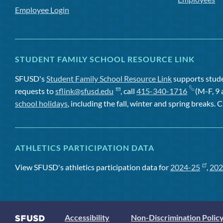
Employee Login
STUDENT FAMILY SCHOOL RESOURCE LINK
SFUSD's
Student Family School Resource Link
supports studen
requests to
sflink@sfusd.edu
, call
415-340-1716
(M-F, 9 
school holidays
, including the fall, winter and spring breaks. C
ATHLETICS PARTICIPATION DATA
View SFUSD's athletics participation data for
2024-25
,
202
Accessibility
Non-Discrimination Polic