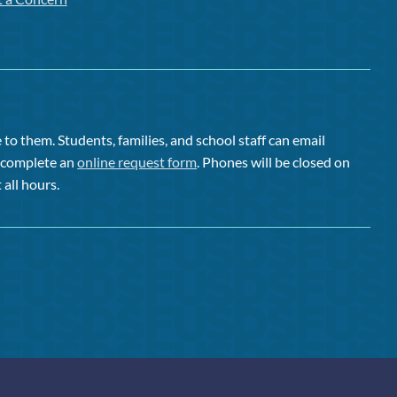
to them. Students, families, and school staff can email
or complete an
online request form
. Phones will be closed on
 all hours.