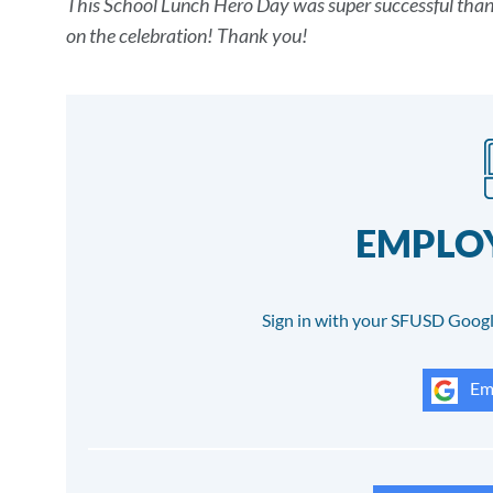
This School Lunch Hero Day was super successful thanks
Details
on the celebration! Thank you!
EMPLOY
Sign in with your SFUSD Googl
Emp