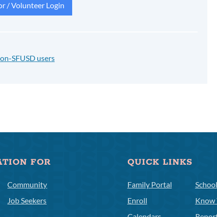
r / Volunteer Login
 non-SFUSD users
ATION FOR
QUICK LINKS
Community
Family Portal
Schoo
Job Seekers
Enroll
Know 
Calendars
Repor