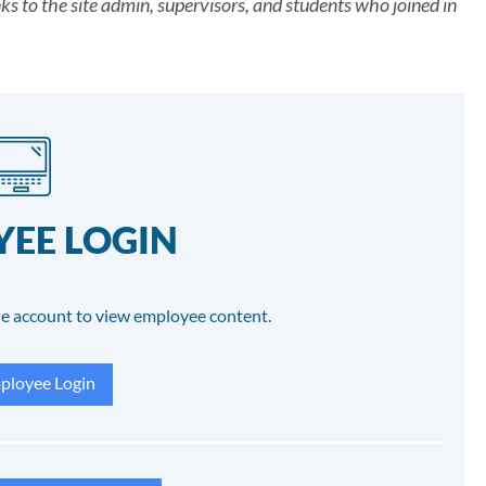
 to the site admin, supervisors, and students who joined in
EE LOGIN
e account to view employee content.
loyee Login