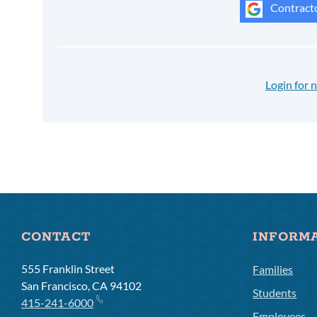
Contracto
Login for
CONTACT
INFORM
555 Franklin Street
Families
San Francisco, CA 94102
Students
415-241-6000
Employees