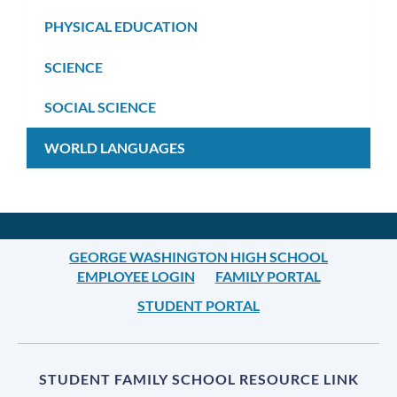
PHYSICAL EDUCATION
SCIENCE
SOCIAL SCIENCE
WORLD LANGUAGES
GEORGE WASHINGTON HIGH SCHOOL
EMPLOYEE LOGIN
FAMILY PORTAL
STUDENT PORTAL
STUDENT FAMILY SCHOOL RESOURCE LINK