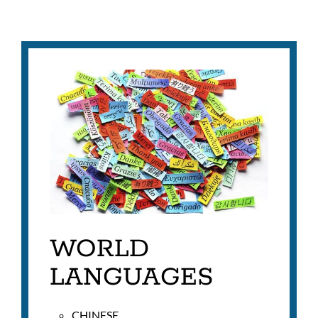
WORLD
LANGUAGES
CHINESE