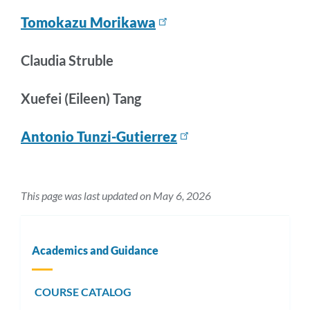
Tomokazu Morikawa
Claudia Struble
Xuefei (Eileen) Tang
Antonio Tunzi-Gutierrez
This page was last updated on May 6, 2026
Academics and Guidance
COURSE CATALOG