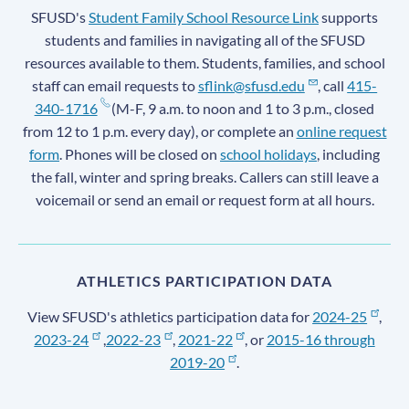
SFUSD's
Student Family School Resource Link
supports
students and families in navigating all of the SFUSD
resources available to them. Students, families, and school
staff can email requests to
sflink@sfusd.edu
, call
415-
340-1716
(M-F, 9 a.m. to noon and 1 to 3 p.m., closed
from 12 to 1 p.m. every day), or complete an
online request
form
. Phones will be closed on
school holidays
, including
the fall, winter and spring breaks. Callers can still leave a
voicemail or send an email or request form at all hours.
ATHLETICS PARTICIPATION DATA
View SFUSD's athletics participation data for
2024-25
,
2023-24
,
2022-23
,
2021-22
, or
2015-16 through
2019-20
.