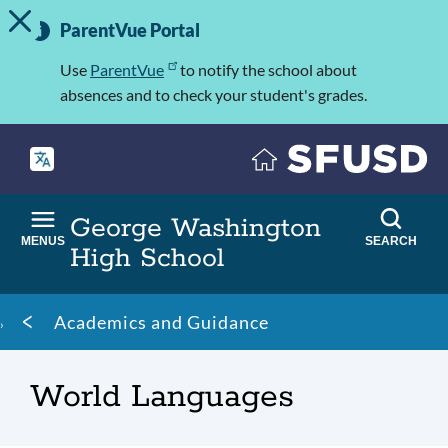
TOGGLE ALERT MESSAGE
Skip
Important
to
ParentVue Portal
Information
main
content
Use
ParentVue
to notify the school about
absences and to check your student's grades.
George Washington
MENUS
SEARCH
High School
Breadcrumb
Academics and Guidance
World Languages