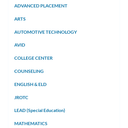
ADVANCED PLACEMENT
ARTS
AUTOMOTIVE TECHNOLOGY
AVID
COLLEGE CENTER
COUNSELING
ENGLISH & ELD
JROTC
LEAD (Special Education)
MATHEMATICS