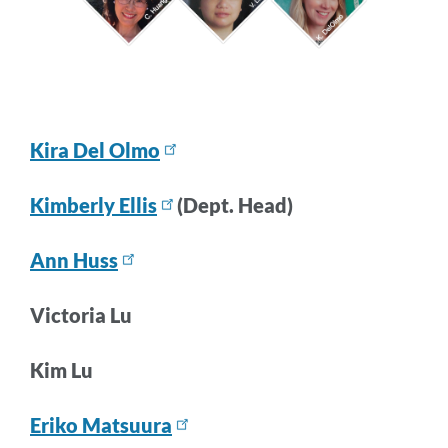
Kira Del Olmo
Kimberly Ellis
(Dept. Head)
Ann Huss
Victoria Lu
Kim Lu
Eriko Matsuura