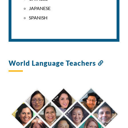
JAPANESE
SPANISH
World Language Teachers
Link
to
this
section