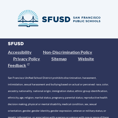
Accessibility
Non-Discrimination Policy
Privacy Policy
Sitemap
Website
Feedback
San Francisco Unified School District prohibits discrimination, harassment,
intimidation, sexual harassment and bullying based on actual or perceived race, color,
ancestry, nationality, national origin, immigration status, ethnic group identification,
ethnicity, age, religion, marital status, pregnancy, parental status, reproductive health
decision making, physical or mental disability, medical condition, sex, sexual
orientation, gender, gender identity, gender expression, veteran or military status, or
genetic information, or association with a person or a group with one or more of these