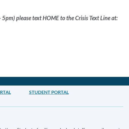
- 5pm) please text HOME to the Crisis Text Line at:
ORTAL
STUDENT PORTAL