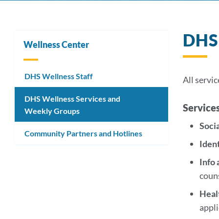
DHS 
Wellness Center
DHS Wellness Staff
All servic
DHS Wellness Services and
Service
Weekly Groups
Soci
Community Partners and Hotlines
Iden
Info
coun
Heal
appl