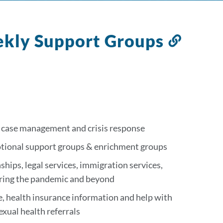
ekly Support Groups
Link
to
this
sectio
, case management and crisis response
otional support groups & enrichment groups
ships, legal services, immigration services,
uring the pandemic and beyond
e, health insurance information and help with
xual health referrals