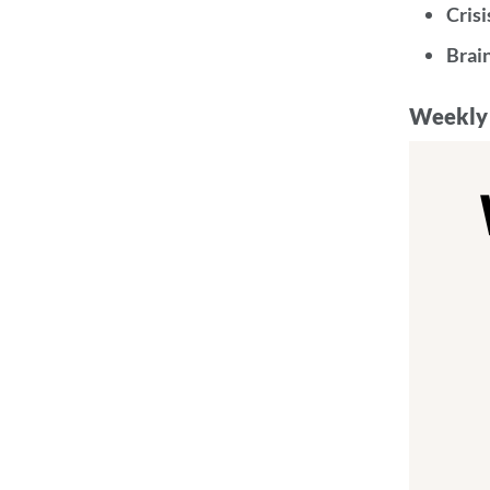
Crisi
Brai
Weekly 