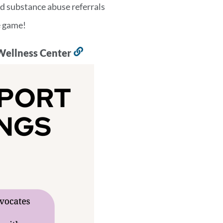
d substance abuse referrals
he game!
Wellness Center
Link
to
this
section