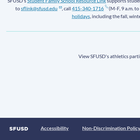
SFUSD's
Student Family School Resource Link
supports student
to
sflink@sfusd.edu
, call
415-340-1716
(M-F, 9 a.m. to
holidays
, including the fall, win
View SFUSD's athletics parti
Accessibility
Non-Discrimination Polic