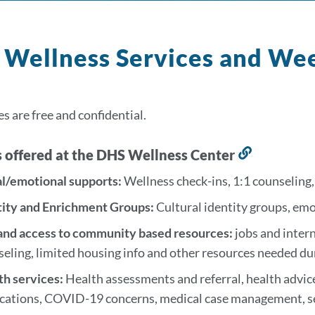
Wellness Services and We
es are free and confidential.
s offered at the DHS Wellness Center
Link
to
al/emotional supports:
Wellness check-ins, 1:1 counseling
this
tity and Enrichment Groups:
Cultural identity groups, em
section
 and access to community based resources:
jobs and intern
seling, limited housing info and other resources needed d
th services:
Health assessments and referral, health advic
ications, COVID-19 concerns, medical case management, se