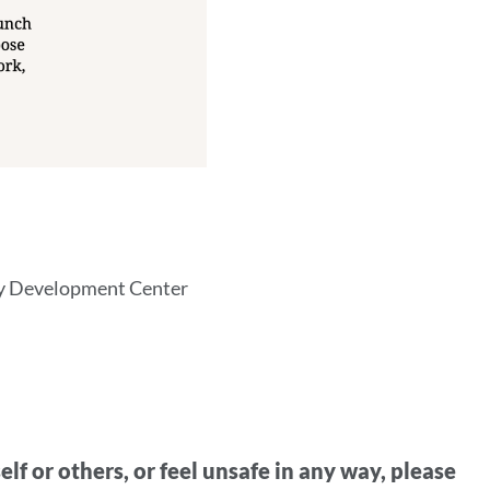
ty Development Center
lf or others, or feel unsafe in any way, please