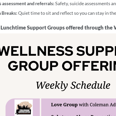
s assessment and referrals:
Safety, suicide assessments an
n Breaks:
Quiet time to sit and reflect so you can stay in t
Lunchtime Support Groups offered through the 