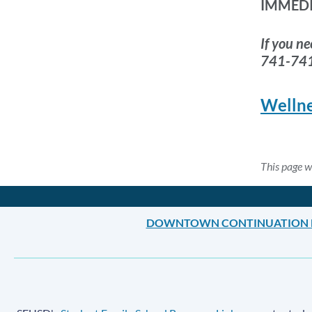
IMMED
If you ne
741-74
Wellne
This page 
DOWNTOWN CONTINUATION 