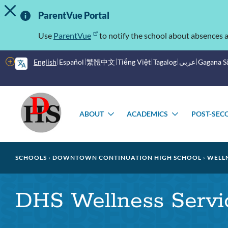
TOGGLE ALERT MESSAGE
Skip
Important
to
ParentVue Portal
main
Information
content
Use
ParentVue
to notify the school about absences a
More
English
Español
繁體中文
Tiếng Việt
Tagalog
عربى
Gagana 
options
Main
Schools
menu
ABOUT
ACADEMICS
POST-SEC
TOGGLE
TOGGLE
SUBMENU
SUBMENU
Breadcrumb
SCHOOLS
DOWNTOWN CONTINUATION HIGH SCHOOL
WELLN
DHS Wellness Servi