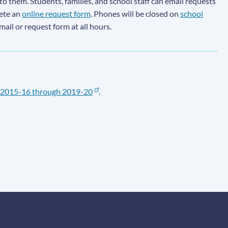
to them. Students, families, and school staff can email requests
lete an
online request form
. Phones will be closed on
school
email or request form at all hours.
2015-16 through 2019-20
.