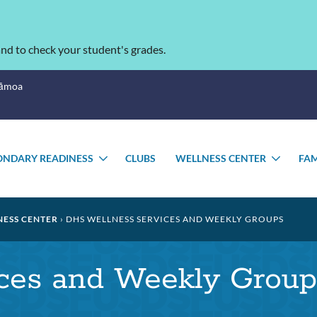
nd to check your student's grades.
Sāmoa
ONDARY READINESS
CLUBS
WELLNESS CENTER
FAM
TOGGLE
TOGG
SUBMENU
SUBM
ESS CENTER
DHS WELLNESS SERVICES AND WEEKLY GROUPS
ces and Weekly Group