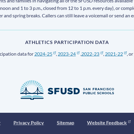
s and families in navigating all of the SFUSD resources available 
 noon and 1 to 3 p.m., closed from 12 to 1 p.m. every day), or comp
ter and spring breaks. Callers can still leave a voicemail or send an 
ATHLETICS PARTICIPATION DATA
cipation data for
2024-25
,
2023-24
,
2022-23
,
2021-22
, or
y
Privacy Policy
Sitemap
Website Feedback