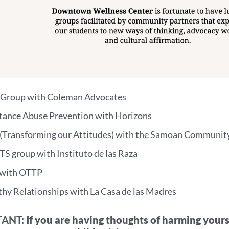
 Group with Coleman Advocates
tance Abuse Prevention with Horizons
(Transforming our Attitudes) with the Samoan Communi
S group with Instituto de las Raza
with OTTP
thy Relationships with La Casa de las Madres
ANT:
If you are having thoughts of harming yourse