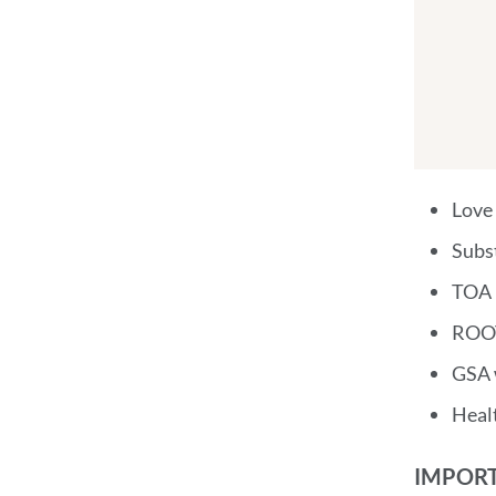
Love
Subs
TOA 
ROOT
GSA 
Heal
IMPORT