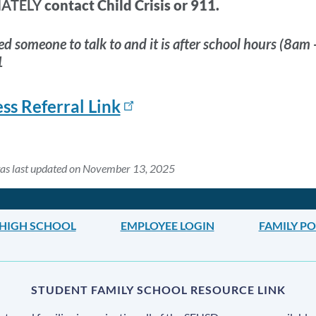
IATELY
contact Child Crisis or 911.
ed someone to talk to and it is after school hours (8am 
1
ss Referral Link
was last updated on November 13, 2025
HIGH SCHOOL
EMPLOYEE LOGIN
FAMILY P
STUDENT FAMILY SCHOOL RESOURCE LINK