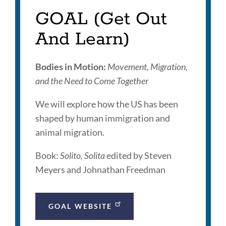
section
GOAL (Get Out
And Learn)
Bodies in Motion:
Movement, Migration,
and the Need to Come Together
We will explore how the US has been
shaped by human immigration and
animal migration.
Book:
Solito, Solita
edited by Steven
Meyers and Johnathan Freedman
GOAL WEBSITE