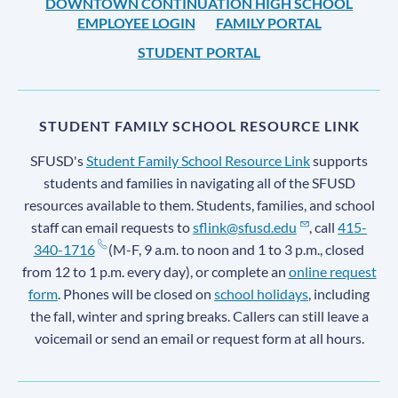
DOWNTOWN CONTINUATION HIGH SCHOOL
EMPLOYEE LOGIN
FAMILY PORTAL
STUDENT PORTAL
STUDENT FAMILY SCHOOL RESOURCE LINK
SFUSD's
Student Family School Resource Link
supports
students and families in navigating all of the SFUSD
resources available to them. Students, families, and school
staff can email requests to
sflink@sfusd.edu
, call
415-
340-1716
(M-F, 9 a.m. to noon and 1 to 3 p.m., closed
from 12 to 1 p.m. every day), or complete an
online request
form
. Phones will be closed on
school holidays
, including
the fall, winter and spring breaks. Callers can still leave a
voicemail or send an email or request form at all hours.