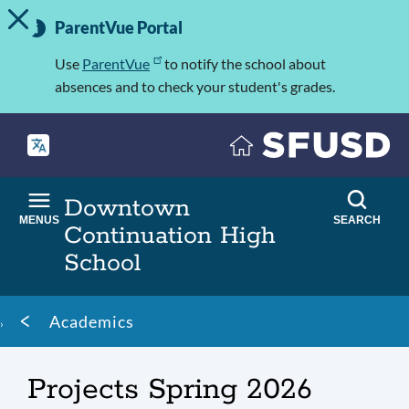
TOGGLE ALERT MESSAGE
Skip
Important
to
ParentVue Portal
Information
main
content
Use
ParentVue
to notify the school about
absences and to check your student's grades.
Downtown
MENUS
SEARCH
Continuation High
School
Breadcrumb
Academics
Projects Spring 2026