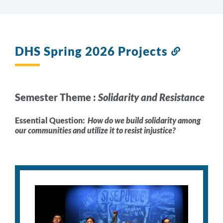
DHS Spring 2026 Projects
Link
to
this
section
Semester Theme :
Solidarity and Resistance
Essential Question:
How do we build solidarity among
our communities and utilize it to resist injustice?
Act
Project
Description