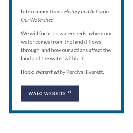
Interconnections
:
History and Action in
Our Watershed
We will focus on watersheds: where our
water comes from, the land it flows
through, and how our actions affect the
land and the water within it.
Book:
Watershed
by Percival Everett.
WALC WEBSITE