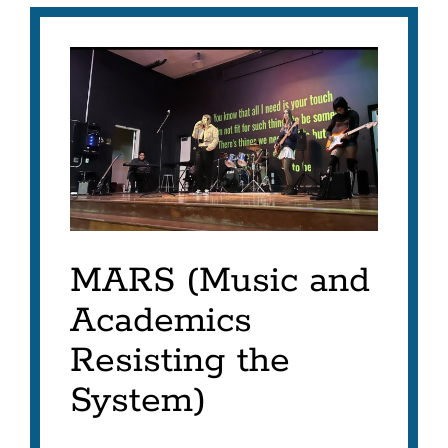
MARS
Project
Link
to
this
section
MARS (Music and
Academics
Resisting the
System)