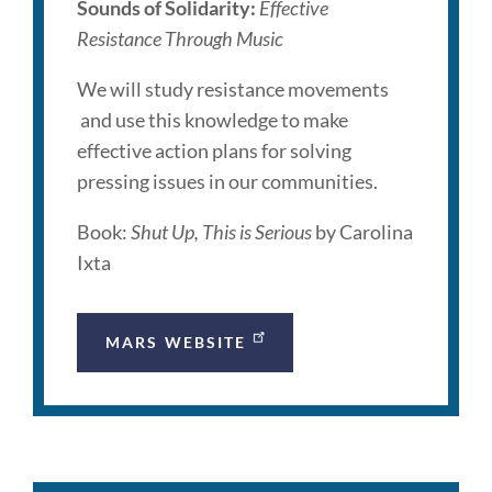
Sounds of Solidarity:
Effective
Resistance Through Music
We will study resistance movements
and use this knowledge to make
effective action plans for solving
pressing issues in our communities.
Book:
Shut Up, This is Serious
by Carolina
Ixta
MARS WEBSITE