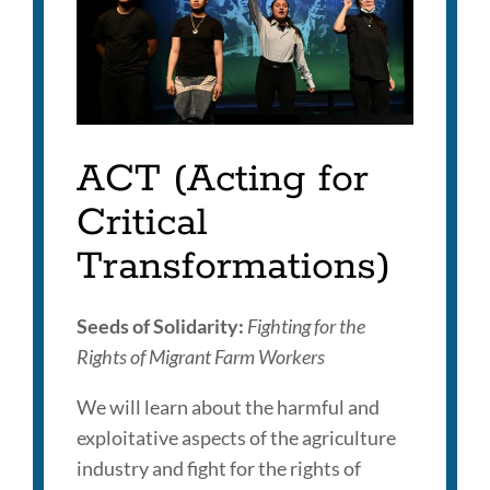
Link
to
this
section
ACT (Acting for
Critical
Transformations)
Seeds of Solidarity:
Fighting for the
Rights of Migrant Farm Workers
We will learn about the harmful and
exploitative aspects of the agriculture
industry and fight for the rights of