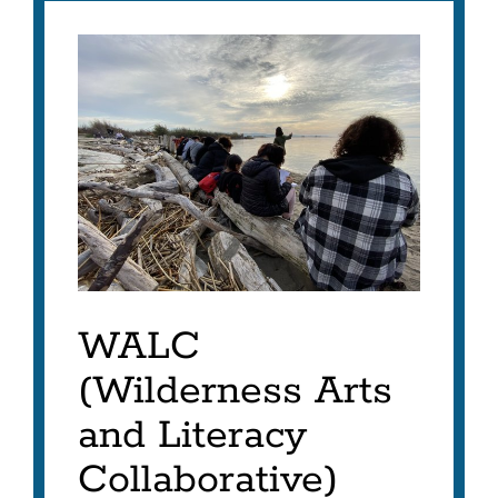
WALC
Project
Link
to
this
section
WALC
(Wilderness Arts
and Literacy
Collaborative)