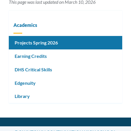
This page was last updated on March 10, 2026
Academics
Projects Spring 2026
Earning Credits
DHS Critical Skills
Edgenuity
Library