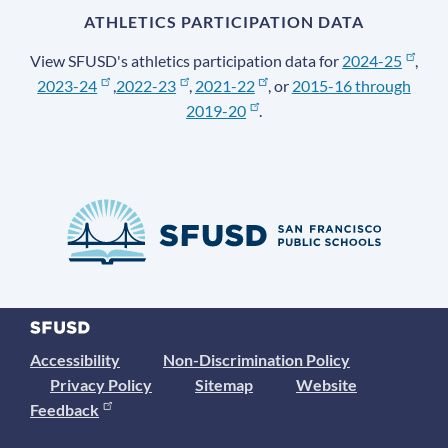
ATHLETICS PARTICIPATION DATA
View SFUSD's athletics participation data for
2024-25
,
2023-24
,
2022-23
,
2021-22
, or
2015-16 through
2019-20
.
Accessibility
Non-Discrimination Policy
Privacy Policy
Sitemap
Website
Feedback