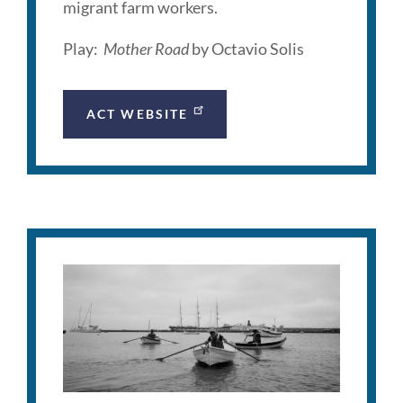
migrant farm workers.
Play:
Mother Road
by Octavio Solis
ACT WEBSITE
GOAL
Project
Description
Link
to
this