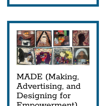
MADE
Project
Link
to
this
section
MADE (Making,
Advertising, and
Designing for
Empowerment)