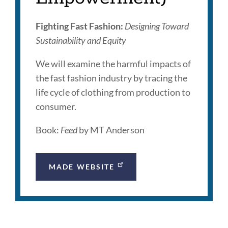
Fighting Fast Fashion:
Designing Toward
Sustainability and Equity
We will examine the harmful impacts of
the fast fashion industry by tracing the
life cycle of clothing from production to
consumer.
Book:
Feed
by MT Anderson
MADE WEBSITE