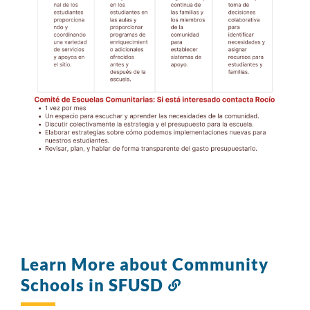
Learn More about Community
Schools in SFUSD
Link
to