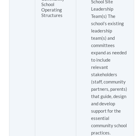
School Site
School
Leadership
Operating
Structures
Team(s) The
school’s existing
leadership
team(s) and
committees
expand as needed
to include
relevant
stakeholders
(staff, community
partners, parents)
that guide, design
and develop
support for the
essential
community school
practices.