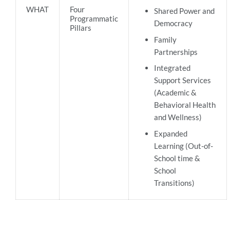
WHAT
Four
Shared Power and
Programmatic
Democracy
Pillars
Family
Partnerships
Integrated
Support Services
(Academic &
Behavioral Health
and Wellness)
Expanded
Learning (Out-of-
School time &
School
Transitions)