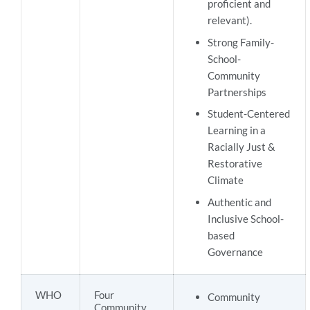
proficient and
relevant).
Strong Family-
School-
Community
Partnerships
Student-Centered
Learning in a
Racially Just &
Restorative
Climate
Authentic and
Inclusive School-
based
Governance
WHO
Four
Community
Community