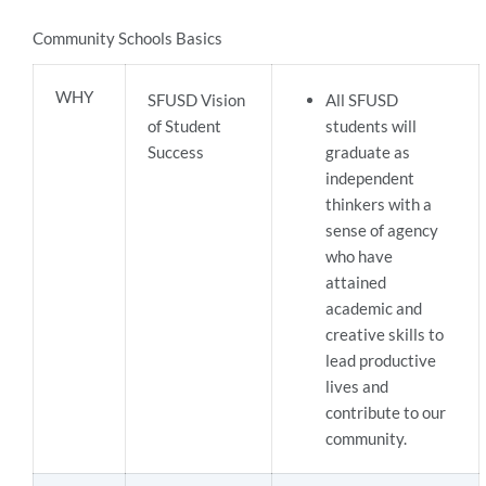
Community Schools Basics
WHY
SFUSD Vision
All SFUSD
of Student
students will
Success
graduate as
independent
thinkers with a
sense of agency
who have
attained
academic and
creative skills to
lead productive
lives and
contribute to our
community.