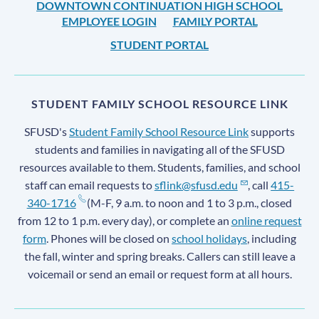
DOWNTOWN CONTINUATION HIGH SCHOOL
EMPLOYEE LOGIN
FAMILY PORTAL
STUDENT PORTAL
STUDENT FAMILY SCHOOL RESOURCE LINK
SFUSD's
Student Family School Resource Link
supports
students and families in navigating all of the SFUSD
resources available to them. Students, families, and school
staff can email requests to
sflink@sfusd.edu
, call
415-
340-1716
(M-F, 9 a.m. to noon and 1 to 3 p.m., closed
from 12 to 1 p.m. every day), or complete an
online request
form
. Phones will be closed on
school holidays
, including
the fall, winter and spring breaks. Callers can still leave a
voicemail or send an email or request form at all hours.