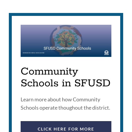
this
section
Community
Schools in SFUSD
Learn more about how Community
Schools operate thoughout the district.
CLICK HERE FOR MORE