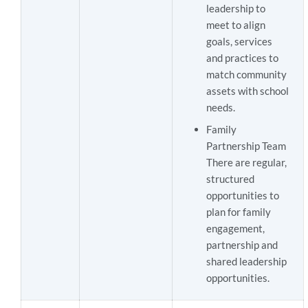
leadership to
meet to align
goals, services
and practices to
match community
assets with school
needs.
Family
Partnership Team
There are regular,
structured
opportunities to
plan for family
engagement,
partnership and
shared leadership
opportunities.