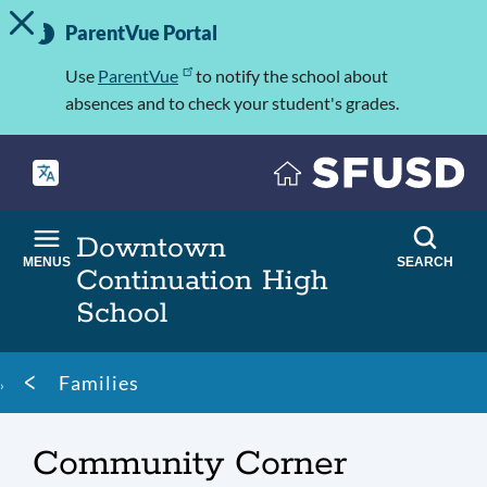
TOGGLE ALERT MESSAGE
Skip
Important
to
ParentVue Portal
Information
main
content
Use
ParentVue
to notify the school about
absences and to check your student's grades.
Downtown
MENUS
SEARCH
Continuation High
School
Breadcrumb
Families
Community Corner