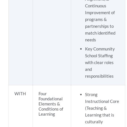
Continuous
Improvement of
programs &
partnerships to
match identified
needs
Key Community
School Staffing
with clear roles
and
responsibilities
WITH
Four
Strong
Foundational
Instructional Core
Elements &
(Teaching &
Conditions of
Learning
Learning that is
culturally