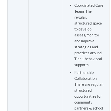
Coordinated Care
Teams The
regular,
structured space
to develop,
assess/monitor
and improve
strategies and
practices around
Tier 1 behavioral
supports.
Partnership
Collaboration
There are regular,
structured
opportunities for
community
partners & school