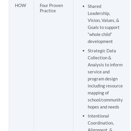
HOW
Four Proven
Shared
Practice
Leadership,
Vision, Values, &
Goals to support
“whole child”
development
Strategic Data
Collection &
Analysis to inform
service and
program design
including resource
mapping of
school/community
hopes and needs
Intentional
Coordination,
Alignment, &