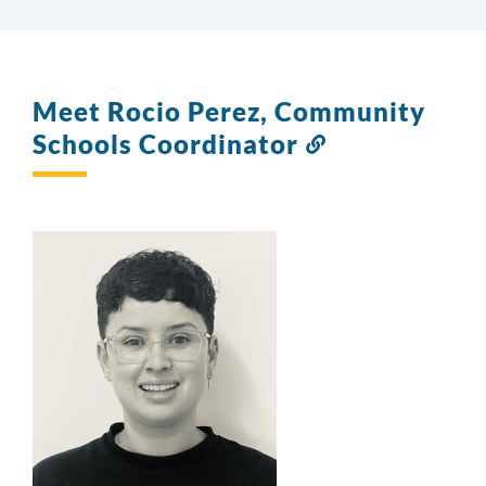
Meet Rocio Perez, Community
Schools Coordinator
Link
to
this
section