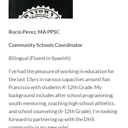
Rocio Perez, MA PPSC
Community Schools Coordinator
Bilingual (Fluent in Spanish)
I've had the pleasure of working in education for
the last 13yrs in various capacities around San
Francisco with students K-12th Grade. My
background includes after school programming,
youth mentoring, coaching high school athletics,
and school counseling (6-12th Grade). I'm looking
forward to partnering up with the DHS
community in my new role!