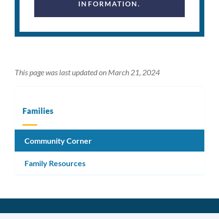
INFORMATION.
This page was last updated on March 21, 2024
Families
Community Corner
Family Resources