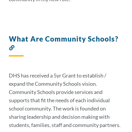
What Are Community Schools?
Link
to
this
section
DHS has received a 5yr Grant to establish /
expand the Community Schools vision.
Community Schools provide services and
supports that fit the needs of each individual
school community. The work is founded on
sharing leadership and decision making with
students, families, staff and community partners.