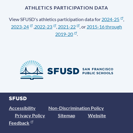
ATHLETICS PARTICIPATION DATA
View SFUSD's athletics participation data for
2024-25
,
2023-24
,
2022-23
,
2021-22
, or
2015-16 through
2019-20
.
Accessibility
Non-Discrimination Policy
Privacy Policy
Sitemap
Website
Feedback