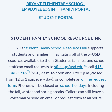
BRYANT ELEMENTARY SCHOOL
EMPLOYEE LOGIN
FAMILY PORTAL
STUDENT PORTAL
STUDENT FAMILY SCHOOL RESOURCE LINK
SFUSD's
Student Family School Resource Link
supports
students and families in navigating all of the SFUSD
resources available to them. Students, families, and school
staff can email requests to
sflink@sfusd.edu
, call
415-
340-1716
(M-F, 9 a.m. to noon and 1 to 3 p.m., closed
from 12 to 1 p.m. every day), or complete an
online request
form
. Phones will be closed on
school holidays
, including
the fall, winter and spring breaks. Callers can still leave a
voicemail or send an email or request form at all hours.