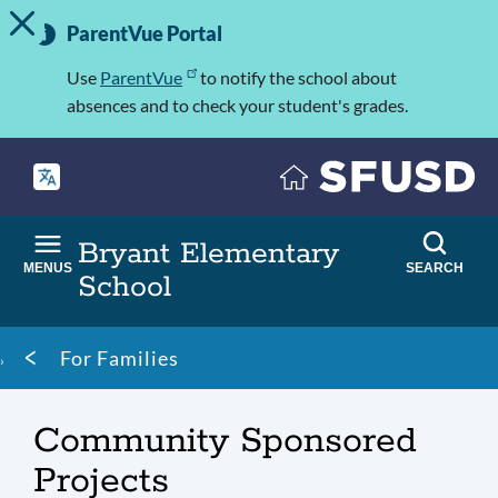
TOGGLE ALERT MESSAGE
Skip
Important
to
ParentVue Portal
Information
main
content
Use
ParentVue
to notify the school about
absences and to check your student's grades.
Bryant Elementary
MENUS
SEARCH
School
Breadcrumb
For Families
Community Sponsored
Projects