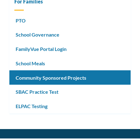
For Families
PTO
School Governance
FamilyVue Portal Login
School Meals
Community Sponsored Projects
SBAC Practice Test
ELPAC Testing