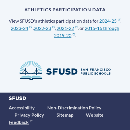
ATHLETICS PARTICIPATION DATA
View SFUSD's athletics participation data for
2024-25
,
2023-24
,
2022-23
,
2021-22
, or
2015-16 through
2019-20
.
Accessibility
Non-Discrimination Policy
Privacy Policy
Sitemap
Website
Feedback