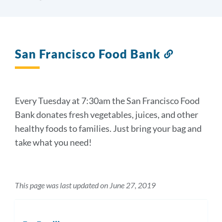
San Francisco Food Bank
Link
to
this
section
Every Tuesday at 7:30am the San Francisco Food
Bank donates fresh vegetables, juices, and other
healthy foods to families. Just bring your bag and
take what you need!
This page was last updated on June 27, 2019