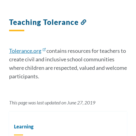
Teaching Tolerance
Link
to
this
section
Tolerance.org
contains resources for teachers to
create civil and inclusive school communities
where children are respected, valued and welcome
participants.
This page was last updated on June 27, 2019
Learning