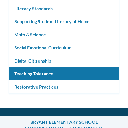
Literacy Standards
Supporting Student Literacy at Home
Math & Science
Social Emotional Curriculum
Digital Citizenship
Teaching Tolerance
Restorative Practices
BRYANT ELEMENTARY SCHOOL