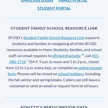
EMPLOYEE LOGIN
FAMILY PORTAL
STUDENT PORTAL
STUDENT FAMILY SCHOOL RESOURCE LINK
SFUSD's
Student Family School Resource Link
supports
students and families in navigating all of the SFUSD
resources available to them. Students, families, and school
staff can email requests to
sflink@sfusd.edu
, call
415-
340-1716
(M-F, 9 a.m. to noon and 1 to 3 p.m., closed
from 12 to 1 p.m. every day), or complete an
online request
form
. Phones will be closed on
school holidays
, including
the fall, winter and spring breaks. Callers can still leave a
voicemail or send an email or request form at all hours.
ATHLETICS PARTICIPATION DATA