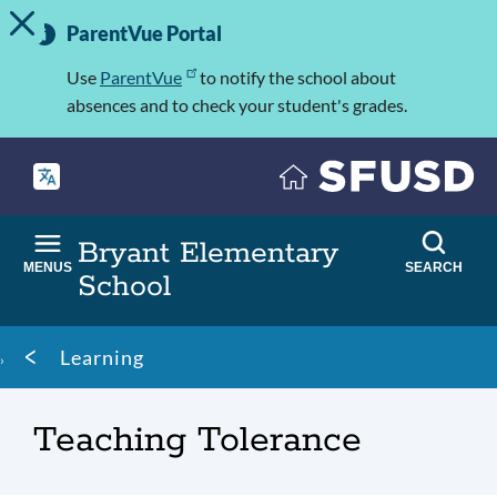
TOGGLE ALERT MESSAGE
Skip
Important
to
ParentVue Portal
Information
main
content
Use
ParentVue
to notify the school about
absences and to check your student's grades.
Bryant Elementary
MENUS
SEARCH
School
Breadcrumb
Learning
Teaching Tolerance