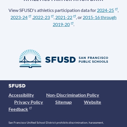
View SFUSD's athletics participation data for
2024-25
,
2023-24
,
2022-23
,
2021-22
, or
2015-16 through
2019-20
.
Accessibility
Non-Discrimination Policy
Privacy Policy
Sitemap
Website
Feedback
San Francisco Unified School District prohibits discrimination, harassment,