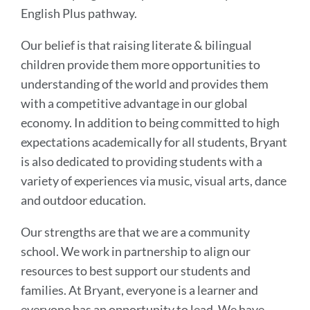
English Plus pathway.
Our belief is that raising literate & bilingual
children provide them more opportunities to
understanding of the world and provides them
with a competitive advantage in our global
economy. In addition to being committed to high
expectations academically for all students, Bryant
is also dedicated to providing students with a
variety of experiences via music, visual arts, dance
and outdoor education.
Our strengths are that we are a community
school. We work in partnership to align our
resources to best support our students and
families. At Bryant, everyone is a learner and
everyone has an opportunity to lead. We have