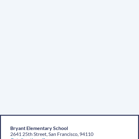
Location
Bryant Elementary School
2641 25th Street, San Francisco, 94110