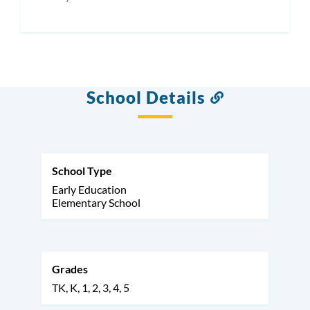
School Details
Link
to
this
section
School Type
Early Education
Elementary School
Grades
TK
K
1
2
3
4
5