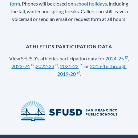
form
. Phones will be closed on
school holidays
, including
the fall, winter and spring breaks. Callers can still leave a
voicemail or send an email or request form at all hours.
ATHLETICS PARTICIPATION DATA
View SFUSD's athletics participation data for
2024-25
,
2023-24
,
2022-23
,
2021-22
, or
2015-16 through
2019-20
.