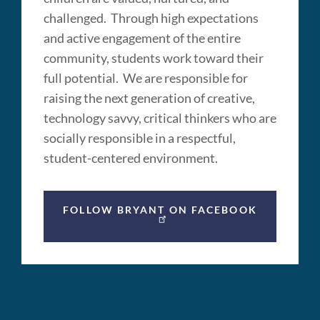
challenged. Through high expectations
and active engagement of the entire
community, students work toward their
full potential. We are responsible for
raising the next generation of creative,
technology savvy, critical thinkers who are
socially responsible in a respectful,
student-centered environment.
FOLLOW BRYANT ON FACEBOOK