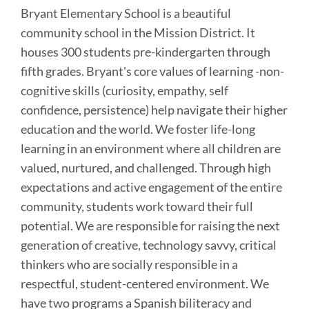
Bryant Elementary School is a beautiful
community school in the Mission District. It
houses 300 students pre-kindergarten through
fifth grades. Bryant's core values of learning -non-
cognitive skills (curiosity, empathy, self
confidence, persistence) help navigate their higher
education and the world. We foster life-long
learning in an environment where all children are
valued, nurtured, and challenged. Through high
expectations and active engagement of the entire
community, students work toward their full
potential. We are responsible for raising the next
generation of creative, technology savvy, critical
thinkers who are socially responsible in a
respectful, student-centered environment. We
have two programs a Spanish biliteracy and