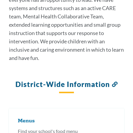
systems and structures such as an active CARE
team, Mental Health Collaborative Team,
extended learning opportunities and small group
instruction that supports our response to
intervention. We provide children with an
inclusive and caring environment in which to learn
and have fun.
District-Wide Information
Link
to
this
secti
Menus
Find your school's food menu