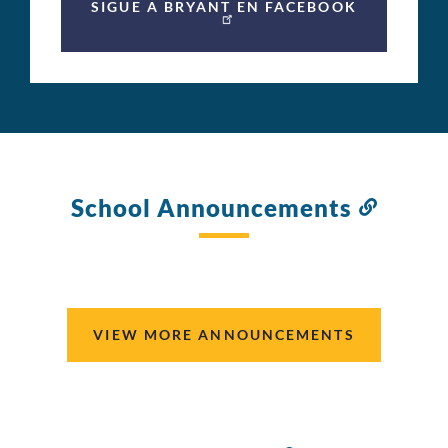
SIGUE A BRYANT EN FACEBOOK
School Announcements
Link
to
this
section
VIEW MORE ANNOUNCEMENTS