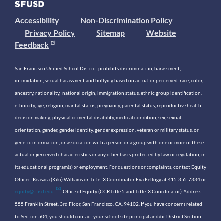
Accessibility
Non-Discrimination Policy
Privacy Policy
Sitemap
Website
Feedback
San Francisco Unified School District prohibits discrimination, harassment,
intimidation, sexual harassment and bullying based on actual or perceived race, color,
ancestry, nationality, national origin, immigration status, ethnic group identification,
ethnicity, age, religion, marital status, pregnancy, parental status, reproductive health
decision making, physical or mental disability, medical condition, sex, sexual
orientation, gender, gender identity, gender expression, veteran or military status, or
genetic information, or association with a person or a group with one or more of these
actual or perceived characteristics or any other basis protected by law or regulation, in
its educational program(s) or employment. For questions or complaints, contact Equity
Officer: Keasara (Kiki) Williams or Title IX Coordinator Eva Kellogg at 415-355-7334 or
equity@sfusd.edu
. Office of Equity (CCR Title 5 and Title IX Coordinator). Address:
555 Franklin Street, 3rd Floor, San Francisco, CA, 94102. If you have concerns related
to Section 504, you should contact your school site principal and/or District Section