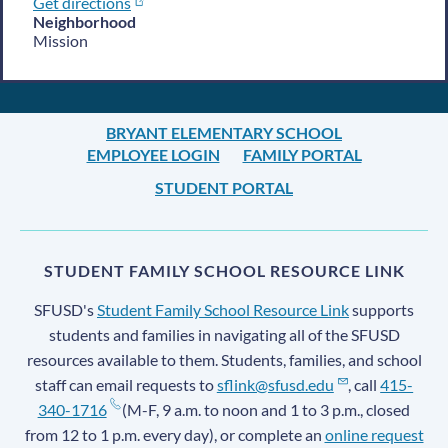
Get directions
Neighborhood
Mission
BRYANT ELEMENTARY SCHOOL
EMPLOYEE LOGIN
FAMILY PORTAL
STUDENT PORTAL
STUDENT FAMILY SCHOOL RESOURCE LINK
SFUSD's
Student Family School Resource Link
supports
students and families in navigating all of the SFUSD
resources available to them. Students, families, and school
staff can email requests to
sflink@sfusd.edu
, call
415-
340-1716
(M-F, 9 a.m. to noon and 1 to 3 p.m., closed
from 12 to 1 p.m. every day), or complete an
online request