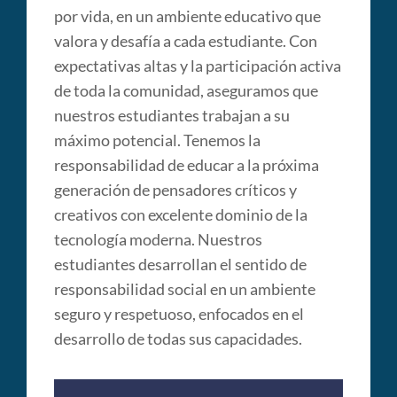
por vida, en un ambiente educativo que
valora y desafía a cada estudiante. Con
expectativas altas y la participación activa
de toda la comunidad, aseguramos que
nuestros estudiantes trabajan a su
máximo potencial. Tenemos la
responsabilidad de educar a la próxima
generación de pensadores críticos y
creativos con excelente dominio de la
tecnología moderna. Nuestros
estudiantes desarrollan el sentido de
responsabilidad social en un ambiente
seguro y respetuoso, enfocados en el
desarrollo de todas sus capacidades.