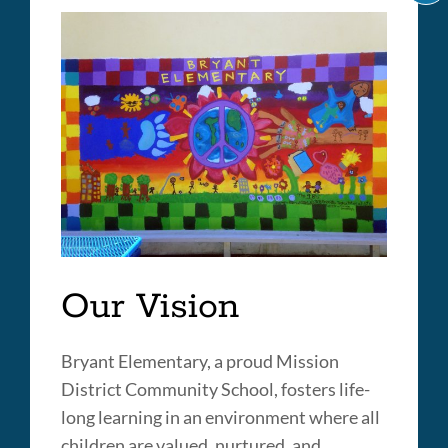
C
IT
A
LI
Our Vision
Bryant Elementary, a proud Mission
District Community School, fosters life-
long learning in an environment where all
children are valued, nurtured, and