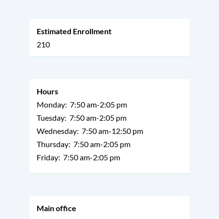
Estimated Enrollment
210
Hours
Monday:
7:50 am-2:05 pm
Tuesday:
7:50 am-2:05 pm
Wednesday:
7:50 am-12:50 pm
Thursday:
7:50 am-2:05 pm
Friday:
7:50 am-2:05 pm
Main office