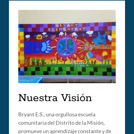
Nuestra Visión
Bryant E.S., una orgullosa escuela
comunitaria del Distrito de la Misión,
promueve un aprendizaje constante y de