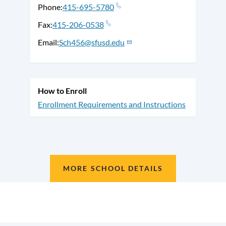
Phone
415-695-5780
Fax
415-206-0538
Email
Sch456@sfusd.edu
How to Enroll
Enrollment Requirements and Instructions
MORE SCHOOL DETAILS