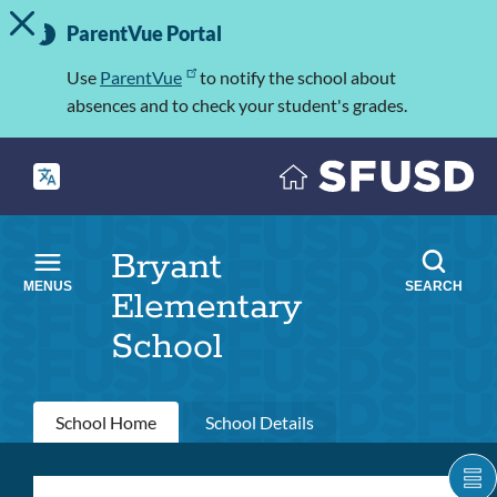
TOGGLE ALERT MESSAGE
Skip
Important
to
ParentVue Portal
Information
main
content
Use
ParentVue
to notify the school about
absences and to check your student's grades.
Bryant
MENUS
SEARCH
Elementary
School
Primary
School Home
School Details
tabs
S