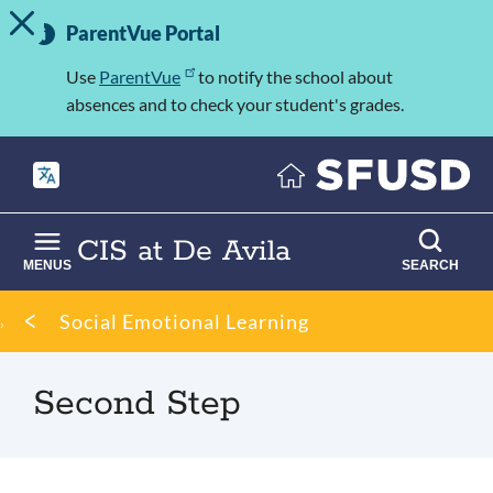
TOGGLE ALERT MESSAGE
Skip
Important
to
ParentVue Portal
Information
main
content
Use
ParentVue
to notify the school about
absences and to check your student's grades.
CIS at De Avila
MENUS
SEARCH
Breadcrumb
Social Emotional Learning
Second Step