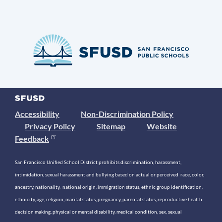
Accessibility
Non-Discrimination Policy
Privacy Policy
Sitemap
Website
Feedback
San Francisco Unified School District prohibits discrimination, harassment,
intimidation, sexual harassment and bullying based on actual or perceived race, color,
ancestry, nationality, national origin, immigration status, ethnic group identification,
ethnicity, age, religion, marital status, pregnancy, parental status, reproductive health
decision making, physical or mental disability, medical condition, sex, sexual