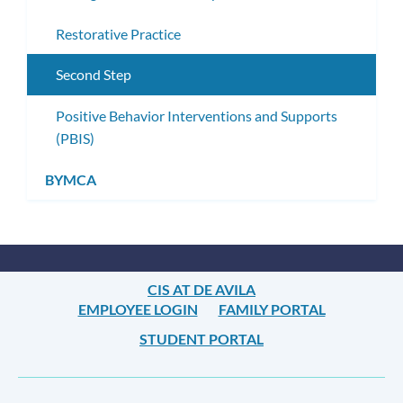
Restorative Practice
Second Step
Positive Behavior Interventions and Supports
(PBIS)
BYMCA
CIS AT DE AVILA
EMPLOYEE LOGIN
FAMILY PORTAL
STUDENT PORTAL