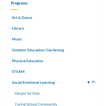
Programs
Art & Dance
Library
Music
Outdoor Education/ Gardening
Physical Education
STEAM
Social Emotional Learning
Toggle
subm
Harper for Kids
Caring School Community