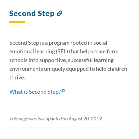
Second Step
Link
to
this
section
Second Step is a program rooted in social-
emotional learning (SEL) that helps transform
schools into supportive, successful learning
environments uniquely equipped to help children
thrive.
What is Second Step?
This page was last updated on August 20, 2019