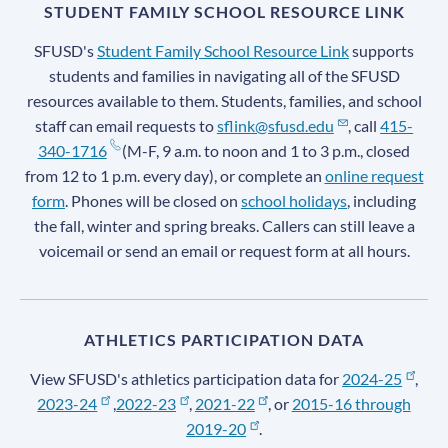
STUDENT FAMILY SCHOOL RESOURCE LINK
SFUSD's
Student Family School Resource Link
supports
students and families in navigating all of the SFUSD
resources available to them. Students, families, and school
staff can email requests to
sflink@sfusd.edu
, call
415-
340-1716
(M-F, 9 a.m. to noon and 1 to 3 p.m., closed
from 12 to 1 p.m. every day), or complete an
online request
form
. Phones will be closed on
school holidays
, including
the fall, winter and spring breaks. Callers can still leave a
voicemail or send an email or request form at all hours.
ATHLETICS PARTICIPATION DATA
View SFUSD's athletics participation data for
2024-25
,
2023-24
,
2022-23
,
2021-22
, or
2015-16 through
2019-20
.