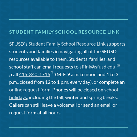
STUDENT FAMILY SCHOOL RESOURCE LINK
SFUSD's
Student Family School Resource Link
supports
students and families in navigating all of the SFUSD
resources available to them. Students, families, and
school staff can email requests to
sflink@sfusd.edu
, call
415-340-1716
(M-F, 9 a.m. to noon and 1 to 3
p.m., closed from 12 to 1 p.m. every day), or complete an
online request form
. Phones will be closed on
school
holidays
, including the fall, winter and spring breaks.
Callers can still leave a voicemail or send an email or
request form at all hours.