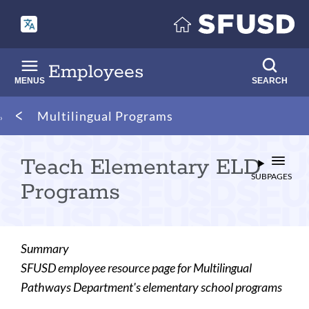
Skip
to
main
content
Employees
MENUS
SEARCH
Breadcrumb
Multilingual Programs
Teach Elementary ELD
SUBPAGES
Programs
Summary
SFUSD employee resource page for Multilingual
Pathways Department's elementary school programs