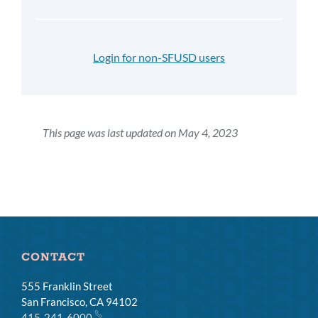
Login for non-SFUSD users
This page was last updated on May 4, 2023
CONTACT
555 Franklin Street
San Francisco, CA 94102
415-241-6000