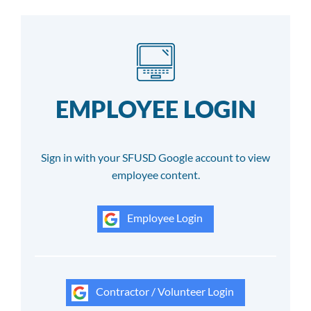
EMPLOYEE LOGIN
Sign in with your SFUSD Google account to view
employee content.
Employee Login
Contractor / Volunteer Login