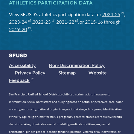
ATHLETICS PARTICIPATION DATA
View SFUSD's athletics participation data for
2024-25
,
2023-24
,
2022-23
,
2021-22
, or
2015-16 through
2019-20
.
Accessibility
Non-Discrimination Policy
Privacy Policy
Sitemap
Website
Feedback
San Francisco Unified School District prohibits discrimination, harassment,
intimidation, sexual harassment and bullying based on actual or perceived race, color,
ancestry, nationality, national origin, immigration status, ethnic group identification,
ethnicity, age, religion, marital status, pregnancy, parental status, reproductive health
decision making, physical or mental disability, medical condition, sex, sexual
orientation, gender, gender identity, gender expression, veteran or military status, or