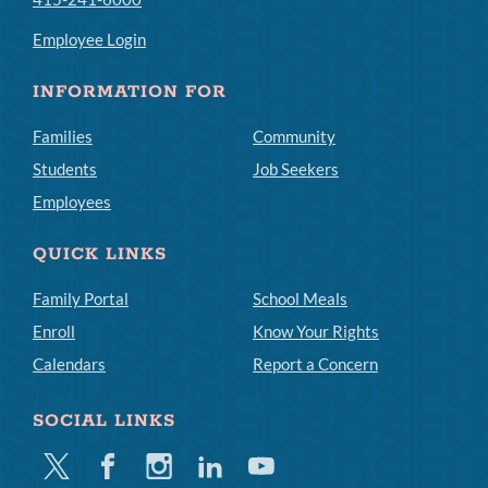
Employee Login
INFORMATION FOR
Families
Community
Students
Job Seekers
Employees
QUICK LINKS
Family Portal
School Meals
Enroll
Know Your Rights
Calendars
Report a Concern
SOCIAL LINKS
Twitter
Facebook
Instagram
Linkedin
Youtube