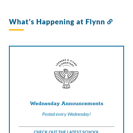
What's Happening at Flynn
Link
to
this
sectio
Wednesday Announcements
Posted every Wednesday!
CHECK OUT THE LATEST SCHOOL