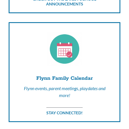
ANNOUNCEMENTS
Flynn Family Calendar
Flynn events, parent meetings, playdates and
more!
STAY CONNECTED!