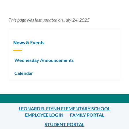
This page was last updated on July 24, 2025
News & Events
Wednesday Announcements
Calendar
LEONARD R. FLYNN ELEMENTARY SCHOOL
EMPLOYEE LOGIN
FAMILY PORTAL
STUDENT PORTAL