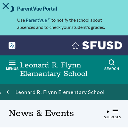
TOGGLE ALERT MESSAGE
Skip
Important
to
ParentVue Portal
Information
main
content
Use
ParentVue
to notify the school about
absences and to check your student's grades.
Leonard R. Flynn
MENUS
SEARCH
Elementary School
Breadcrumb
Leonard R. Flynn Elementary School
News & Events
SUBPAGES