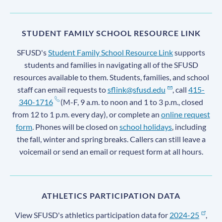
STUDENT FAMILY SCHOOL RESOURCE LINK
SFUSD's
Student Family School Resource Link
supports
students and families in navigating all of the SFUSD
resources available to them. Students, families, and school
staff can email requests to
sflink@sfusd.edu
, call
415-
340-1716
(M-F, 9 a.m. to noon and 1 to 3 p.m., closed
from 12 to 1 p.m. every day), or complete an
online request
form
. Phones will be closed on
school holidays
, including
the fall, winter and spring breaks. Callers can still leave a
voicemail or send an email or request form at all hours.
ATHLETICS PARTICIPATION DATA
View SFUSD's athletics participation data for
2024-25
,