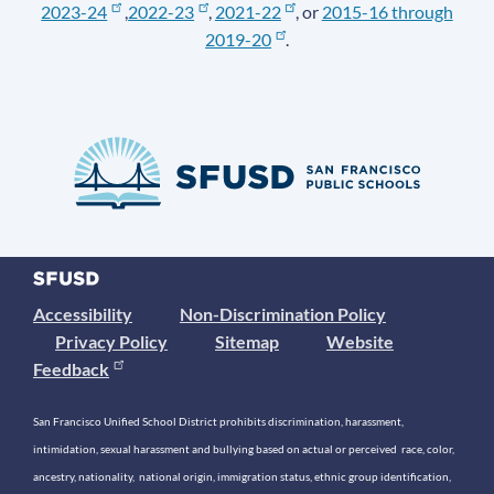
2023-24
,
2022-23
,
2021-22
, or
2015-16 through
2019-20
.
Accessibility
Non-Discrimination Policy
Privacy Policy
Sitemap
Website
Feedback
San Francisco Unified School District prohibits discrimination, harassment,
intimidation, sexual harassment and bullying based on actual or perceived race, color,
ancestry, nationality, national origin, immigration status, ethnic group identification,