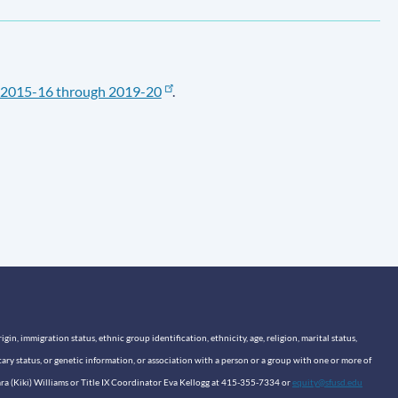
2015-16 through 2019-20
.
n, immigration status, ethnic group identification, ethnicity, age, religion, marital status,
itary status, or genetic information, or association with a person or a group with one or more of
sara (Kiki) Williams or Title IX Coordinator Eva Kellogg at 415-355-7334 or
equity@sfusd.edu