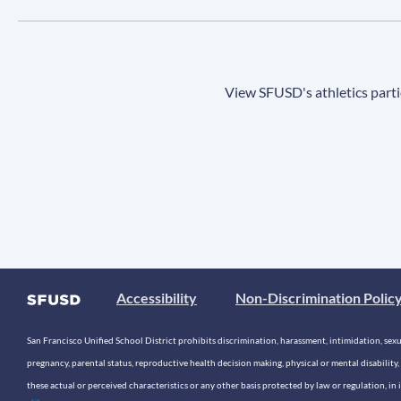
View SFUSD's athletics parti
Accessibility
Non-Discrimination Polic
San Francisco Unified School District prohibits discrimination, harassment, intimidation, sexual
pregnancy, parental status, reproductive health decision making, physical or mental disability, 
these actual or perceived characteristics or any other basis protected by law or regulation, i