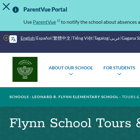
TOGGLE ALERT MESSAGE
Skip
Important
to
ParentVue Portal
main
Information
content
Use
ParentVue
to notify the school about absences a
More
English
Español
繁體中文
Tiếng Việt
Tagalog
عربى
Gagana 
options
Main
Schools
ABOUT OUR SCHOOL
FOR STUDENTS
menu
TOGGLE
TOGG
SUBMENU
SUBM
Breadcrumb
SCHOOLS
LEONARD R. FLYNN ELEMENTARY SCHOOL
TOURS &
Flynn School Tours