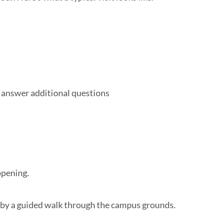
o answer additional questions
ppening.
ed by a guided walk through the campus grounds.