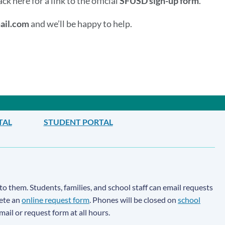
 here for a link to the official
SFUSD sign-up form
.
ail.com
and we’ll be happy to help.
TAL
STUDENT PORTAL
to them. Students, families, and school staff can email requests
lete an
online request form
. Phones will be closed on
school
email or request form at all hours.