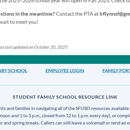
the 2025–2026 school year will open in Fall 2025. Check back
stions in the meantime?
Contact the PTA at
lrflynnsf@gm
wait to meet you!
as last updated on October 20, 2025
ARY SCHOOL
EMPLOYEE LOGIN
FAMILY POR
STUDENT FAMILY SCHOOL RESOURCE LINK
s and families in navigating all of the SFUSD resources available 
 noon and 1 to 3 p.m., closed from 12 to 1 p.m. every day), or comp
ter and spring breaks. Callers can still leave a voicemail or send an 