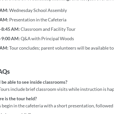
this
section
 AM:
Wednesday School Assembly
 AM:
Presentation in the Cafeteria
–8:45 AM:
Classroom and Facility Tour
–9:00 AM:
Q&A with Principal Woods
 AM:
Tour concludes; parent volunteers will be available t
FAQs
I be able to see inside classrooms?
Tours include brief classroom visits while instruction is ha
e is the tour held?
 begin in the cafeteria with a short presentation, follow