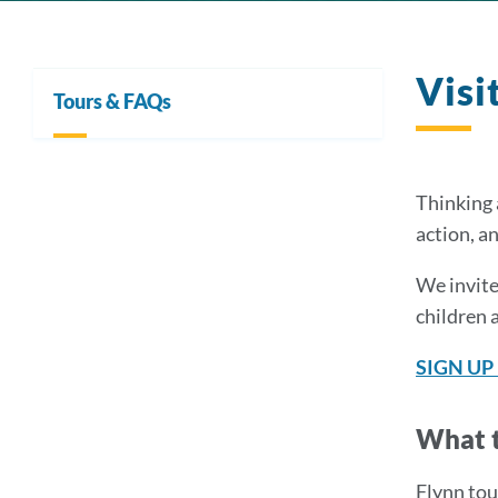
Visi
Tours & FAQs
Thinking 
action, a
We invite
children 
SIGN UP
What t
Flynn tou