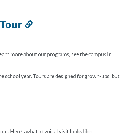
 Tour
Link
to
this
section
 learn more about our programs, see the campus in
the school year. Tours are designed for grown-ups, but
our. Here’s what a typical visit looks like: