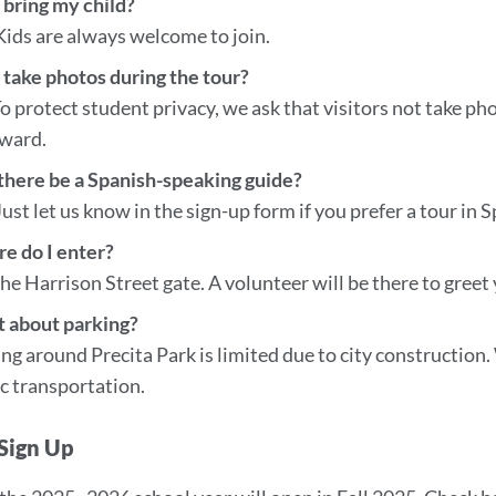
 bring my child?
Kids are always welcome to join.
 take photos during the tour?
o protect student privacy, we ask that visitors not take ph
rward.
 there be a Spanish-speaking guide?
Just let us know in the sign-up form if you prefer a tour in 
e do I enter?
he Harrison Street gate. A volunteer will be there to greet
 about parking?
ng around Precita Park is limited due to city construction
c transportation.
Sign Up