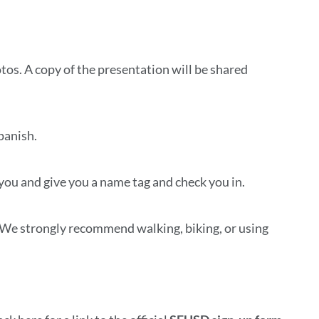
otos. A copy of the presentation will be shared
Spanish.
 you and give you a name tag and check you in.
. We strongly recommend walking, biking, or using