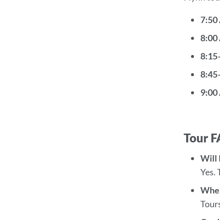
7:50
8:00
8:15
8:45
9:00
Tour 
Will 
Yes. 
Wher
Tours