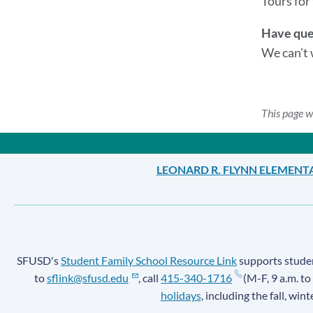
Tours for 
Have que
We can’t 
This page w
LEONARD R. FLYNN ELEMENT
SFUSD's
Student Family School Resource Link
supports student
to
sflink@sfusd.edu
, call
415-340-1716
(M-F, 9 a.m. to
holidays
, including the fall, win