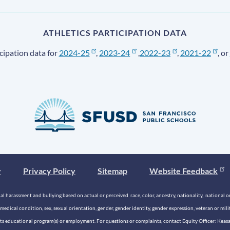
ATHLETICS PARTICIPATION DATA
cipation data for
2024-25
,
2023-24
,
2022-23
,
2021-22
, or
y
Privacy Policy
Sitemap
Website Feedback
 harassment and bullying based on actual or perceived race, color, ancestry, nationality, national origi
medical condition, sex, sexual orientation, gender, gender identity, gender expression, veteran or mil
n its educational program(s) or employment. For questions or complaints, contact Equity Officer: Kea