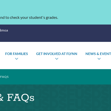
nd to check your student's grades.
Sāmoa
FOR FAMILIES
GET INVOLVED AT FLYNN
NEWS & EVENT
LE
TOGGLE
TOGGLE
TOG
ENU
SUBMENU
SUBMENU
SUB
 FAQS
 & FAQs