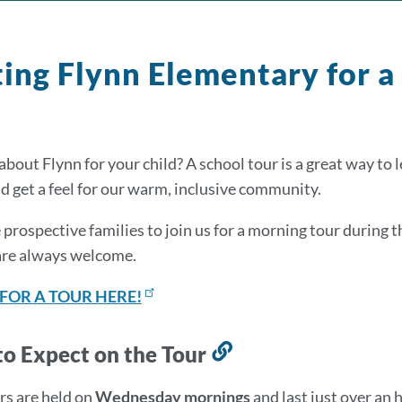
ting Flynn Elementary for a
about Flynn for your child? A school tour is a great way to
nd get a feel for our warm, inclusive community.
 prospective families to join us for a morning tour during 
are always welcome.
 FOR A TOUR HERE!
o Expect on the Tour
Link
to
rs are held on
Wednesday mornings
and last just over an h