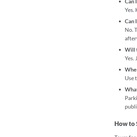
Can I
Yes. 
Can I
No. T
afte
Will
Yes. 
Wher
Use t
What
Parki
publi
How to 