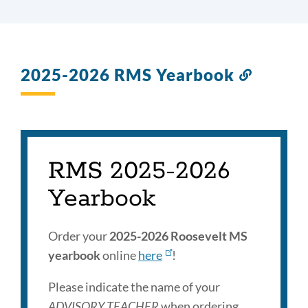
2025-2026 RMS Yearbook
Link
to
this
section
RMS 2025-2026
Yearbook
Order your
2025-2026 Roosevelt MS
yearbook
online
here
!
Please indicate the name of your
ADVISORY TEACHER
when ordering.