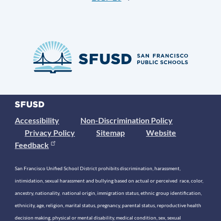
Accessibility
Non-Discrimination Policy
Privacy Policy
Sitemap
Website
Feedback
San Francisco Unified School District prohibits discrimination, harassment,
intimidation, sexual harassment and bullying based on actual or perceived race, color,
ancestry, nationality, national origin, immigration status, ethnic group identification,
ethnicity, age, religion, marital status, pregnancy, parental status, reproductive health
decision making, physical or mental disability, medical condition, sex, sexual