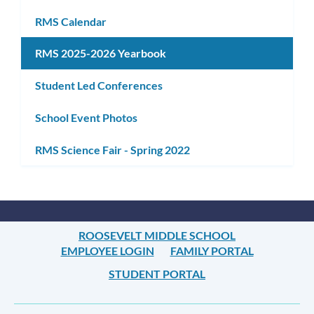
RMS Calendar
RMS 2025-2026 Yearbook
Student Led Conferences
School Event Photos
RMS Science Fair - Spring 2022
ROOSEVELT MIDDLE SCHOOL
EMPLOYEE LOGIN
FAMILY PORTAL
STUDENT PORTAL