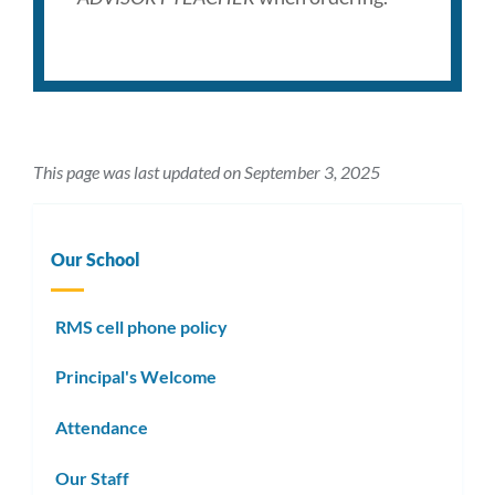
This page was last updated on September 3, 2025
Our School
RMS cell phone policy
Principal's Welcome
Attendance
Our Staff