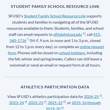
STUDENT FAMILY SCHOOL RESOURCE LINK
SFUSD's
Student Family School Resource Link
supports
students and families in navigating all of the SFUSD
resources available to them. Students, families, and school
staff can email requests to
sflink@sfusd.edu
, call
415-
340-1716
(M-F, 9 a.m. to noon and 1 to 3 p.m., closed
from 12 to 1 p.m. every day), or complete an
online request
form
. Phones will be closed on
school holidays
, including
the fall, winter and spring breaks. Callers can still leave a
voicemail or send an email or request form at all hours.
ATHLETICS PARTICIPATION DATA
View SFUSD's athletics participation data for
2024-25
,
2023-24
,
2022-23
,
2021-22
, or
2015-16 through
2019-20
.