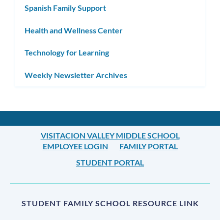
Spanish Family Support
Health and Wellness Center
Technology for Learning
Weekly Newsletter Archives
VISITACION VALLEY MIDDLE SCHOOL
EMPLOYEE LOGIN
FAMILY PORTAL
STUDENT PORTAL
STUDENT FAMILY SCHOOL RESOURCE LINK