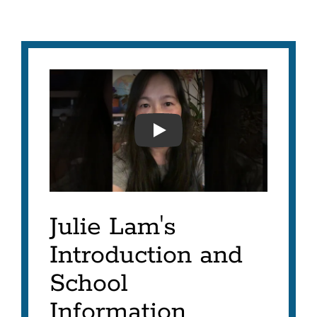
JULIE LAM'S INTRODUCT
Julie Lam's
Introduction and
School
Information