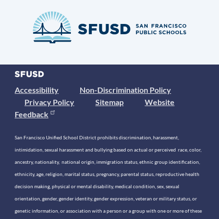
Accessibility
Non-Discrimination Policy
Privacy Policy
Sitemap
Website
Feedback
San Francisco Unified School District prohibits discrimination, harassment,
intimidation, sexual harassment and bullying based on actual or perceived race, color,
ancestry, nationality, national origin, immigration status, ethnic group identification,
ethnicity, age, religion, marital status, pregnancy, parental status, reproductive health
decision making, physical or mental disability, medical condition, sex, sexual
orientation, gender, gender identity, gender expression, veteran or military status, or
genetic information, or association with a person or a group with one or more of these