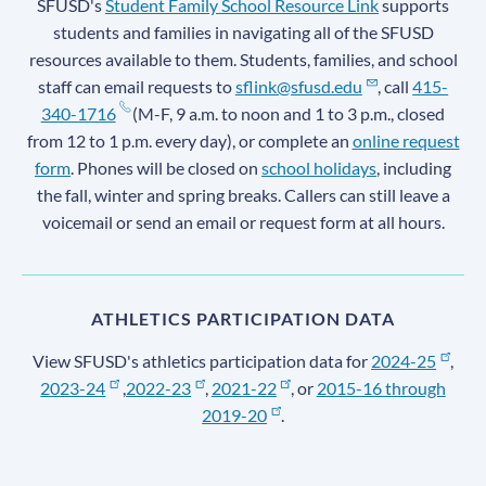
SFUSD's
Student Family School Resource Link
supports
students and families in navigating all of the SFUSD
resources available to them. Students, families, and school
staff can email requests to
sflink@sfusd.edu
, call
415-
340-1716
(M-F, 9 a.m. to noon and 1 to 3 p.m., closed
from 12 to 1 p.m. every day), or complete an
online request
form
. Phones will be closed on
school holidays
, including
the fall, winter and spring breaks. Callers can still leave a
voicemail or send an email or request form at all hours.
ATHLETICS PARTICIPATION DATA
View SFUSD's athletics participation data for
2024-25
,
2023-24
,
2022-23
,
2021-22
, or
2015-16 through
2019-20
.