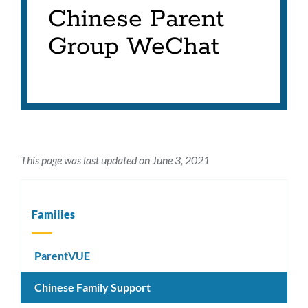
Chinese Parent
Group WeChat
This page was last updated on June 3, 2021
Families
ParentVUE
Chinese Family Support