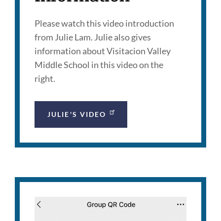
Please watch this video introduction
from Julie Lam. Julie also gives
information about Visitacion Valley
Middle School in this video on the
right.
JULIE'S VIDEO