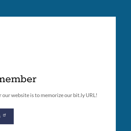
emember
our website is to memorize our bit.ly URL!
S