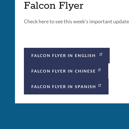
Falcon Flyer
Check here to see this week's important updat
FALCON FLYER IN ENGLISH
FALCON FLYER IN CHINESE
FALCON FLYER IN SPANISH