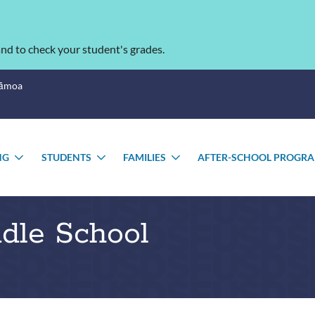
nd to check your student's grades.
Sāmoa
NG
STUDENTS
FAMILIES
AFTER-SCHOOL PROGR
TOGGLE
TOGGLE
TOGGLE
U
SUBMENU
SUBMENU
SUBMENU
ddle School