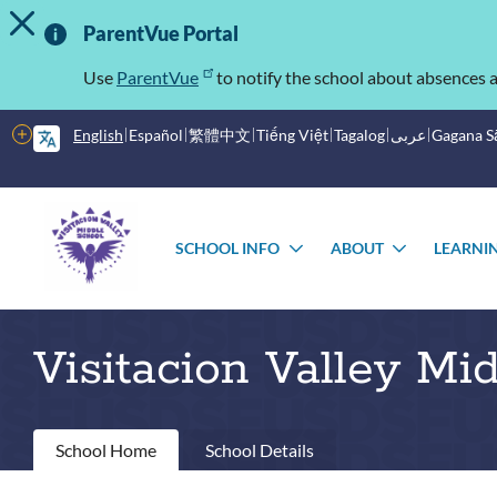
TOGGLE ALERT MESSAGE
Skip
Important
to
ParentVue Portal
main
Information
content
Use
ParentVue
to notify the school about absences a
More
English
Español
繁體中文
Tiếng Việt
Tagalog
عربى
Gagana 
options
Main
Schools
menu
SCHOOL INFO
ABOUT
LEARNI
TOGGLE
TOGGLE
SUBMENU
SUBMEN
Visitacion Valley Mi
Primary
School Home
School Details