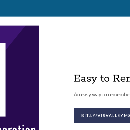
Easy to R
An easy way to remember 
BIT.LY/VISVALLEYM