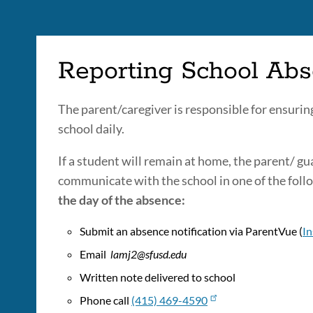
Reporting School Ab
The parent/caregiver is responsible for ensuring
school daily.
If a student will remain at home, the parent/ g
communicate with the school in one of the fol
the day of the absence:
Submit an absence notification via ParentVue (
In
Email
lamj2@sfusd.edu
Written note delivered to school
Phone call
(415) 469-4590