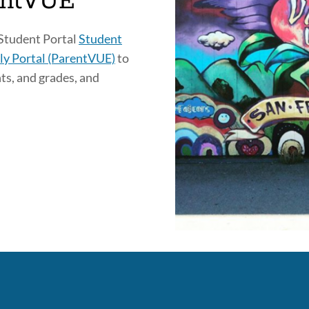
entVUE
 Student Portal
Student
ly Portal (ParentVUE)
to
ts, and grades, and