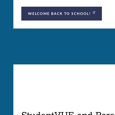
WELCOME BACK TO SCHOOL!