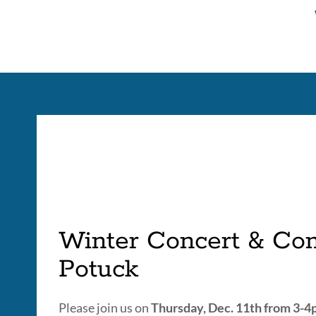
tabs
Winter Concert & Co
Potuck
Please join us on
Thursday, Dec. 11th from 3-