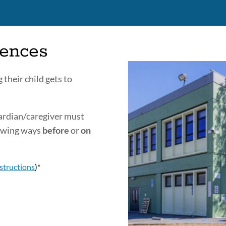
sences
 their child gets to
uardian/caregiver must
lowing ways
before
or
on
structions
)*