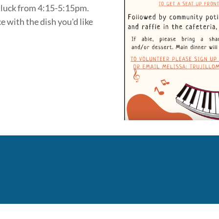
tluck from 4:15-5:15pm.
e with the dish you'd like