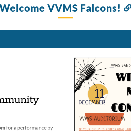
Welcome VVMS Falcons!
mmunity
4pm
for a performance by