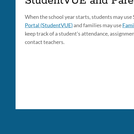
StudentVUE and Par
When the school year starts, students may use
Portal (StudentVUE)
and families may use
Fami
keep track of a student's attendance, assignmen
contact teachers.