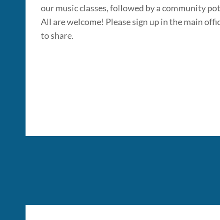
our music classes, followed by a community po
All are welcome! Please sign up in the main offic
to share.