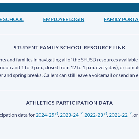
LE SCHOOL
EMPLOYEE LOGIN
FAMILY PORTA
STUDENT FAMILY SCHOOL RESOURCE LINK
s and families in navigating all of the SFUSD resources available 
 noon and 1 to 3 p.m., closed from 12 to 1 p.m. every day), or comp
ter and spring breaks. Callers can still leave a voicemail or send an 
ATHLETICS PARTICIPATION DATA
cipation data for
2024-25
,
2023-24
,
2022-23
,
2021-22
, or