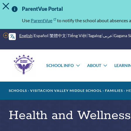
TOGGLE ALERT MESSAGE
Skip
Important
to
ParentVue Portal
main
Information
content
Use
ParentVue
to notify the school about absences a
More
English
Español
繁體中文
Tiếng Việt
Tagalog
عربى
Gagana 
options
Main
Schools
menu
SCHOOL INFO
ABOUT
LEARNI
TOGGLE
TOGGLE
SUBMENU
SUBMEN
Breadcrumb
SCHOOLS
VISITACION VALLEY MIDDLE SCHOOL
FAMILIES
HE
Health and Wellness