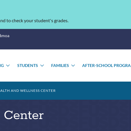
nd to check your student's grades.
Sāmoa
NG
STUDENTS
FAMILIES
AFTER-SCHOOL PROGR
TOGGLE
TOGGLE
TOGGLE
U
SUBMENU
SUBMENU
SUBMENU
ALTH AND WELLNESS CENTER
 Center