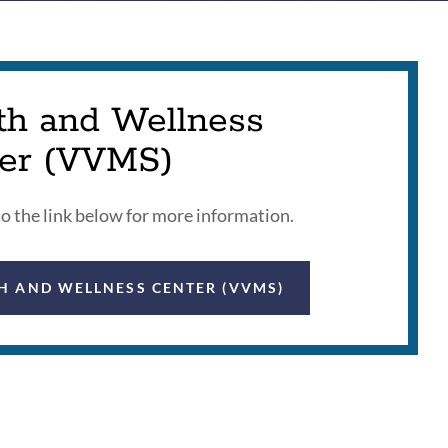
th and Wellness
er (VVMS)
to the link below for more information.
H AND WELLNESS CENTER (VVMS)