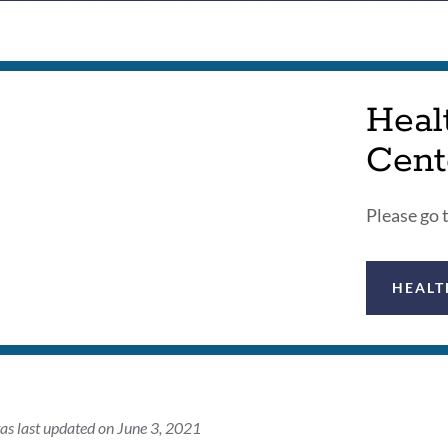
Heal
Cent
Please go 
HEALT
as last updated on June 3, 2021