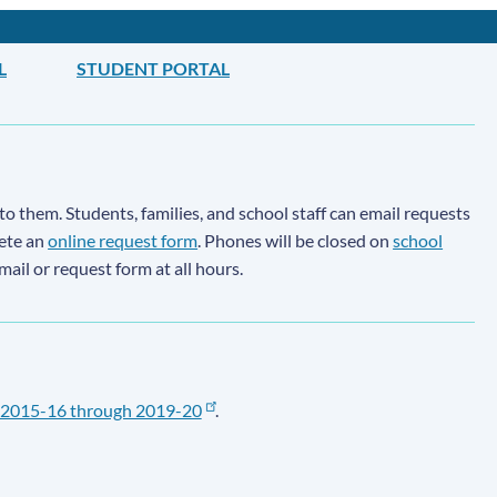
L
STUDENT PORTAL
to them. Students, families, and school staff can email requests
lete an
online request form
. Phones will be closed on
school
email or request form at all hours.
2015-16 through 2019-20
.