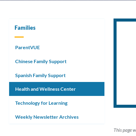
Families
ParentVUE
Chinese Family Support
Spanish Family Support
Health and Wellness Center
Technology for Learning
Weekly Newsletter Archives
This page w