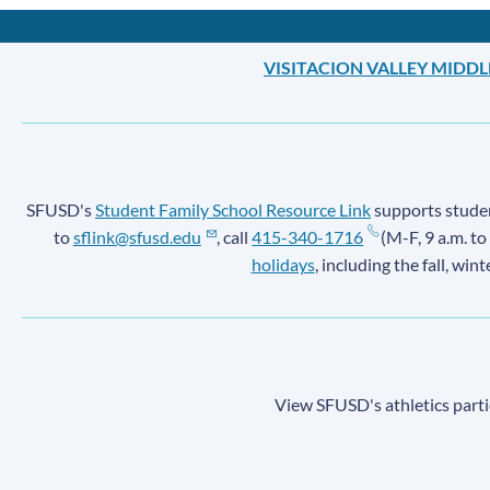
VISITACION VALLEY MIDD
SFUSD's
Student Family School Resource Link
supports student
to
sflink@sfusd.edu
, call
415-340-1716
(M-F, 9 a.m. to
holidays
, including the fall, win
View SFUSD's athletics parti